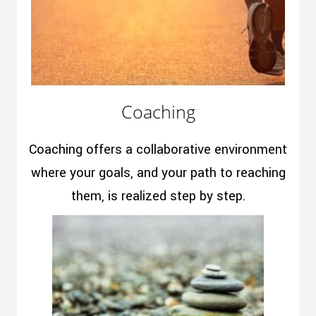
Coaching
Coaching offers a collaborative environment
where your goals, and your path to reaching
them, is realized step by step.