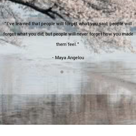
"I've learned that people will forget what you said, people will
forget what you did, but people will never forget how you made
them feel."
- Maya Angelou