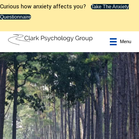
Curious how anxiety affects you?
Take The Anxiety
Questionnaire
Menu