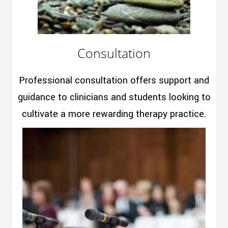
Consultation
Professional consultation offers support and
guidance to clinicians and students looking to
cultivate a more rewarding therapy practice.