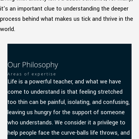
it’s an important clue to understanding the deeper
process behind what makes us tick and thrive in the
world.
Our Philosophy
Areas of expertise
Life is a powerful teacher, and what we have
come to understand is that feeling stretched
too thin can be painful, isolating, and confusing,
leaving us hungry for the support of someone
who understands. We consider it a privilege to
help people face the curve-balls life throws, and