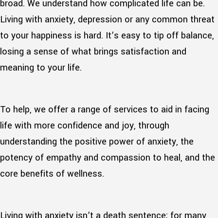
broad. We understand how complicated life can be.
Living with anxiety, depression or any common threat
to your happiness is hard. It’s easy to tip off balance,
losing a sense of what brings satisfaction and
meaning to your life.
To help, we offer a range of services to aid in facing
life with more confidence and joy, through
understanding the positive power of anxiety, the
potency of empathy and compassion to heal, and the
core benefits of wellness.
Living with anxiety isn’t a death sentence; for many,