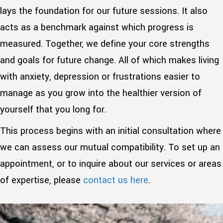
lays the foundation for our future sessions. It also
acts as a benchmark against which progress is
measured. Together, we define your core strengths
and goals for future change. All of which makes living
with anxiety, depression or frustrations easier to
manage as you grow into the healthier version of
yourself that you long for.
This process begins with an initial consultation where
we can assess our mutual compatibility. To set up an
appointment, or to inquire about our services or areas
of expertise, please
contact us here
.