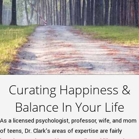
Curating Happiness &
Balance In Your Life
As a licensed psychologist, professor, wife, and mom
of teens, Dr. Clark's areas of expertise are fairly