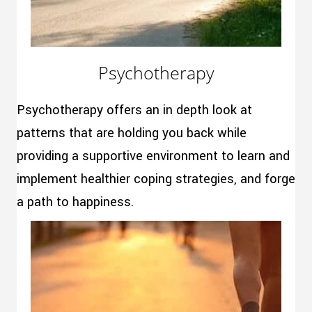
Psychotherapy
Psychotherapy offers an in depth look at
patterns that are holding you back while
providing a supportive environment to learn and
implement healthier coping strategies, and forge
a path to happiness.