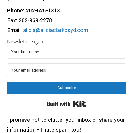
Phone: 202-625-1313
Fax: 202-969-2278
Email:
alicia@aliciaclarkpsyd.com
Newsletter Sigup
Subscribe
Built with Kit
I promise not to clutter your inbox or share your
information - I hate spam too!