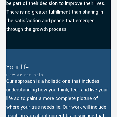
be part of their decision to improve their lives.
There is no greater fulfillment than sharing in
the satisfaction and peace that emerges
through the growth process.
Your life
How we can help
Our approach is a holistic one that includes
understanding how you think, feel, and live your
life so to paint a more complete picture of
where your true needs lie. Our work will include
teaching you about current brain science that