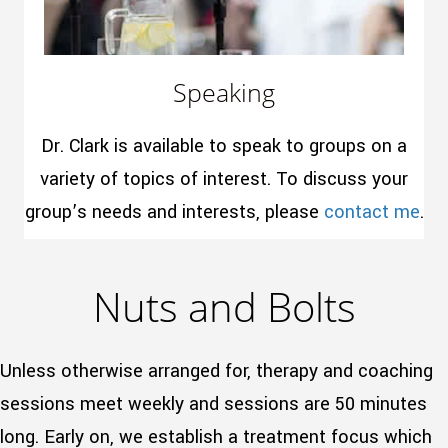
Speaking
Dr. Clark is available to speak to groups on a
variety of topics of interest. To discuss your
group’s needs and interests, please
contact me
.
Nuts and Bolts
Unless otherwise arranged for, therapy and coaching
sessions meet weekly and sessions are 50 minutes
long. Early on, we establish a treatment focus which