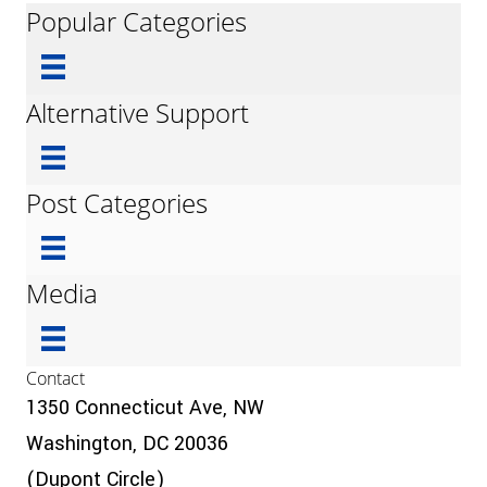
Popular Categories
Alternative Support
Post Categories
Media
Contact
1350 Connecticut Ave, NW
Washington, DC 20036
(Dupont Circle)