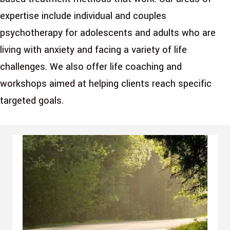
expertise include individual and couples
psychotherapy for adolescents and adults who are
living with anxiety and facing a variety of life
challenges. We also offer life coaching and
workshops aimed at helping clients reach specific
targeted goals.