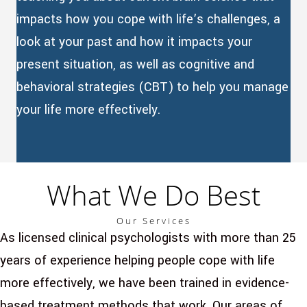
impacts how you cope with life’s challenges, a
look at your past and how it impacts your
present situation, as well as cognitive and
behavioral strategies (CBT) to help you manage
your life more effectively.
What We Do Best
Our Services
As licensed clinical psychologists with more than 25
years of experience helping people cope with life
more effectively, we have been trained in evidence-
based treatment methods that work. Our areas of