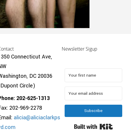
Contact
Newsletter Sigup
1350 Connecticut Ave,
NW
Washington, DC 20036
(Dupont Circle)
Phone: 202-625-1313
Fax: 202-969-2278
Subscribe
Email:
alicia@aliciaclarkps
Built wi
yd.com