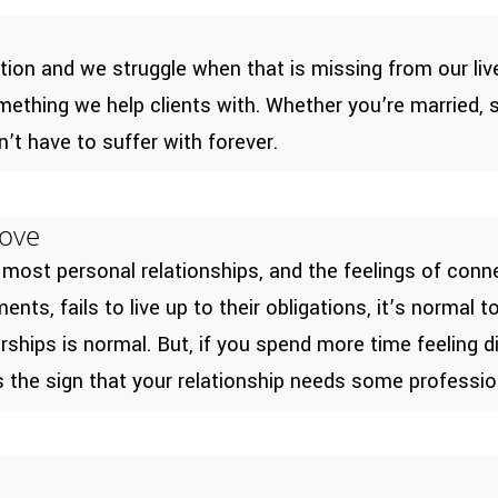
ction and we struggle when that is missing from our 
ething we help clients with. Whether you’re married, si
n’t have to suffer with forever.
Love
 most personal relationships, and the feelings of conn
nts, fails to live up to their obligations, it’s normal 
erships is normal. But, if you spend more time feeling
is the sign that your relationship needs some professio