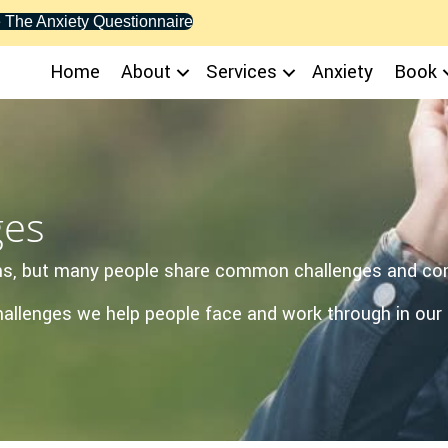
 The Anxiety Questionnaire
Home
About
Services
Anxiety
Book
ges
sons, but many people share common challenges and co
lenges we help people face and work through in our 