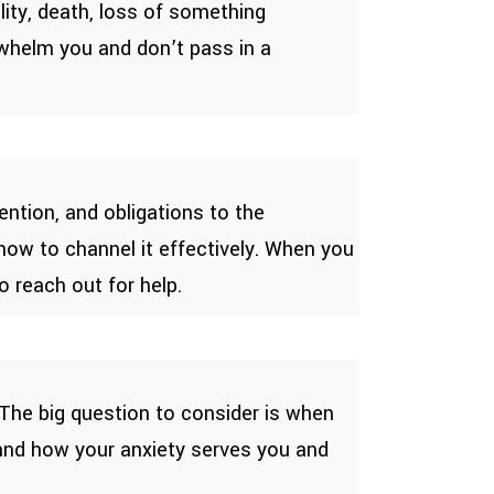
lity, death, loss of something
rwhelm you and don’t pass in a
ntion, and obligations to the
how to channel it effectively. When you
o reach out for help.
. The big question to consider is when
stand how your anxiety serves you and