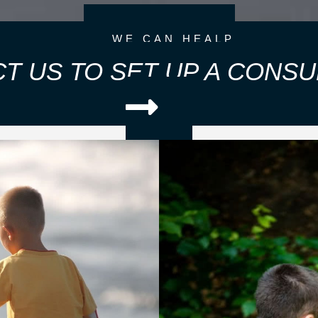
WE CAN HEALP
T US TO SET UP A CONSU