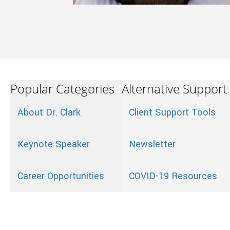
Popular Categories
Alternative Support
About Dr. Clark
Client Support Tools
Keynote Speaker
Newsletter
Career Opportunities
COVID-19 Resources