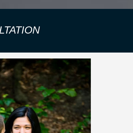
LTATION