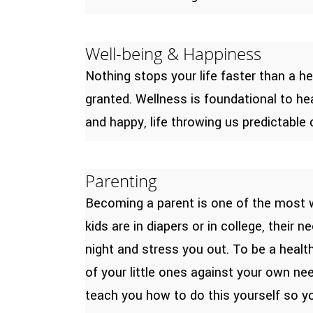
Well-being & Happiness
Nothing stops your life faster than a h
granted. Wellness is foundational to he
and happy, life throwing us predictable
Parenting
Becoming a parent is one of the most wo
kids are in diapers or in college, their
night and stress you out. To be a heal
of your little ones against your own ne
teach you how to do this yourself so y