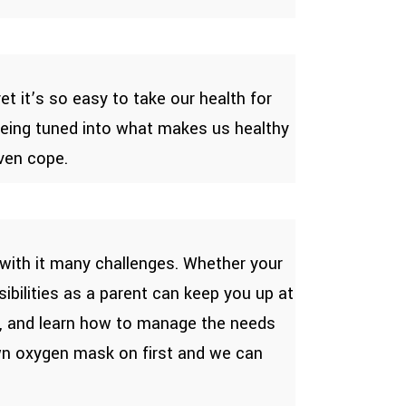
t it’s so easy to take our health for
 being tuned into what makes us healthy
even cope.
 with it many challenges. Whether your
sibilities as a parent can keep you up at
ve, and learn how to manage the needs
own oxygen mask on first and we can