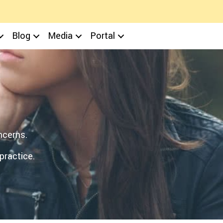
Blog
Media
Portal
ncerns.
practice.