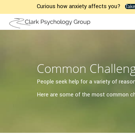
Curious how anxiety affects you?
Take
Common Challen
People seek help for a variety of rea
Here are some of the most common chal