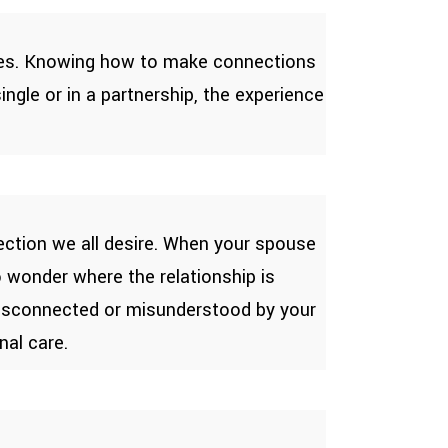
lives. Knowing how to make connections
ngle or in a partnership, the experience
ection we all desire. When your spouse
to wonder where the relationship is
 disconnected or misunderstood by your
nal care.