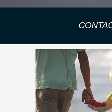
CONTAC