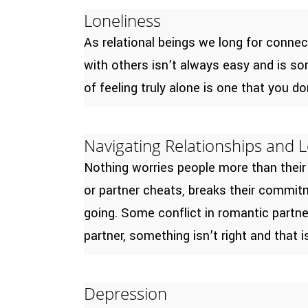
Loneliness
As relational beings we long for conne
with others isn’t always easy and is som
of feeling truly alone is one that you do
Navigating Relationships and 
Nothing worries people more than their
or partner cheats, breaks their commitme
going. Some conflict in romantic partn
partner, something isn’t right and that 
Depression