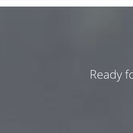
Ready f