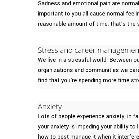
Sadness and emotional pain are normal w
important to you all cause normal feel
reasonable amount of time, that’s the s
Stress and career managemen
We live in a stressful world. Between 
organizations and communities we care a
find that you’re spending more time stre
Anxiety
Lots of people experience anxiety, in fa
your anxiety is impeding your ability to
how to best manage it when it interferes