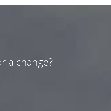
or a change?