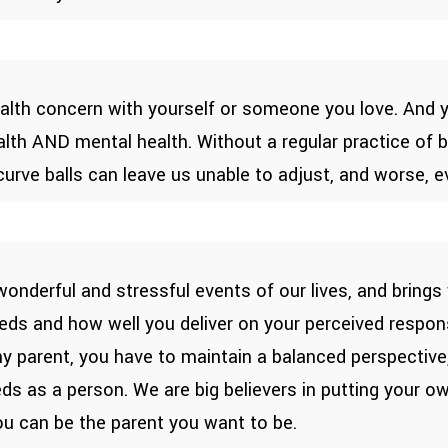
ealth concern with yourself or someone you love. And ye
alth AND mental health. Without a regular practice of
 curve balls can leave us unable to adjust, and worse, 
nderful and stressful events of our lives, and brings
 needs and how well you deliver on your perceived respon
thy parent, you have to maintain a balanced perspecti
eds as a person. We are big believers in putting your 
ou can be the parent you want to be.