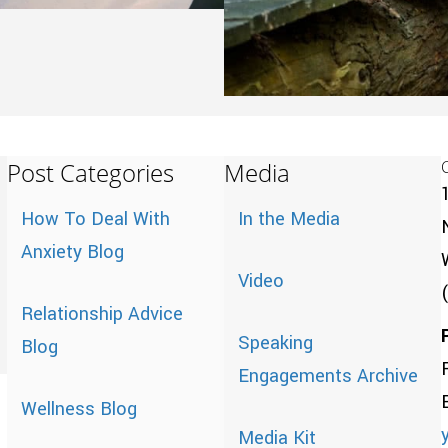
Post Categories
Media
How To Deal With
In the Media
Anxiety Blog
Video
Relationship Advice
Speaking
Blog
Engagements Archive
Wellness Blog
Media Kit