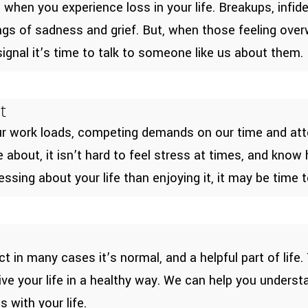
hen you experience loss in your life. Breakups, infide
ings of sadness and grief. But, when those feeling ove
ignal it’s time to talk to someone like us about them.
t
our work loads, competing demands on our time and atte
bout, it isn’t hard to feel stress at times, and know 
ssing about your life than enjoying it, it may be time t
ct in many cases it’s normal, and a helpful part of life
 live your life in a healthy way. We can help you under
 with your life.