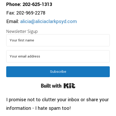
Phone: 202-625-1313
Fax: 202-969-2278
Email:
alicia@aliciaclarkpsyd.com
Newsletter Sigup
Subscribe
Built with Kit
I promise not to clutter your inbox or share your
information - I hate spam too!