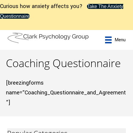
Curious how anxiety affects you?
Take The Anxiety
Questionnaire
Menu
Coaching Questionnaire
[breezingforms
name=”Coaching_Questionnaire_and_Agreement
”]