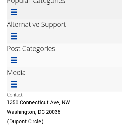
Popular Categories
Alternative Support
Post Categories
Media
Contact
1350 Connecticut Ave, NW
Washington, DC 20036
(Dupont Circle)