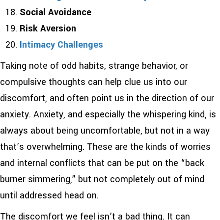
Social Avoidance
Risk Aversion
Intimacy Challenges
Taking note of odd habits, strange behavior, or
compulsive thoughts can help clue us into our
discomfort, and often point us in the direction of our
anxiety. Anxiety, and especially the whispering kind, is
always about being uncomfortable, but not in a way
that’s overwhelming. These are the kinds of worries
and internal conflicts that can be put on the “back
burner simmering,” but not completely out of mind
until addressed head on.
The discomfort we feel isn’t a bad thing. It can