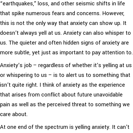
“earthquakes,” loss, and other seismic shifts in life
that spike numerous fears and concerns. However,
this is not the only way that anxiety can show up. It
doesn’t always yell at us. Anxiety can also whisper to
us. The quieter and often hidden signs of anxiety are
more subtle, yet just as important to pay attention to.
Anxiety’s job – regardless of whether it’s yelling at us
or whispering to us – is to alert us to something that
isn’t quite right. I think of anxiety as the experience
that arises from conflict about future unavoidable
pain as well as the perceived threat to something we
care about.
At one end of the spectrum is yelling anxiety. It can’t