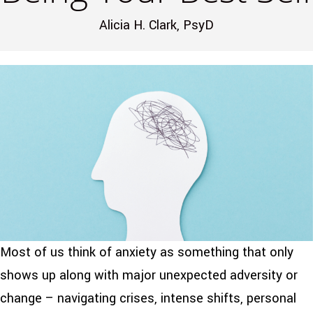
Alicia H. Clark, PsyD
Most of us think of anxiety as something that only
shows up along with major unexpected adversity or
change – navigating crises, intense shifts, personal