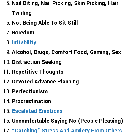
Nail Biting, Nail Picking, Skin Picking, Hair
Twirling
Not Being Able To Sit Still
Boredom
Irritability
Alcohol, Drugs, Comfort Food, Gaming, Sex
Distraction Seeking
Repetitive Thoughts
Devoted Advance Planning
Perfectionism
Procrastination
Escalated Emotions
Uncomfortable Saying No (People Pleasing)
“Catching” Stress And Anxiety From Others