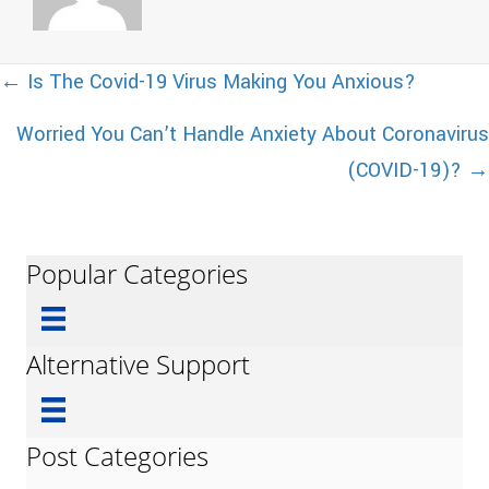
Posts
← Is The Covid-19 Virus Making You Anxious?
Worried You Can’t Handle Anxiety About Coronavirus
navigation
(COVID-19)? →
Popular Categories
Alternative Support
Post Categories