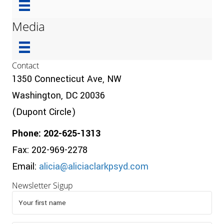
Media
Contact
1350 Connecticut Ave, NW
Washington, DC 20036
(Dupont Circle)
Phone: 202-625-1313
Fax: 202-969-2278
Email:
alicia@aliciaclarkpsyd.com
Newsletter Sigup