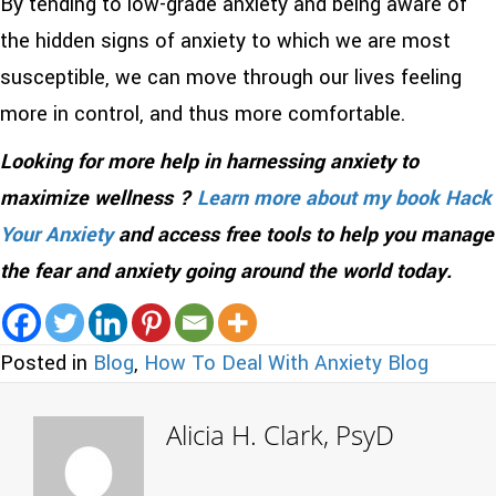
By tending to low-grade anxiety and being aware of
the hidden signs of anxiety to which we are most
susceptible, we can move through our lives feeling
more in control, and thus more comfortable.
Looking for more help in harnessing anxiety to
maximize wellness ?
Learn more about my book Hack
Your Anxiety
and access free tools to help you manage
the fear and anxiety going around the world today.
Posted in
Blog
,
How To Deal With Anxiety Blog
Alicia H. Clark, PsyD