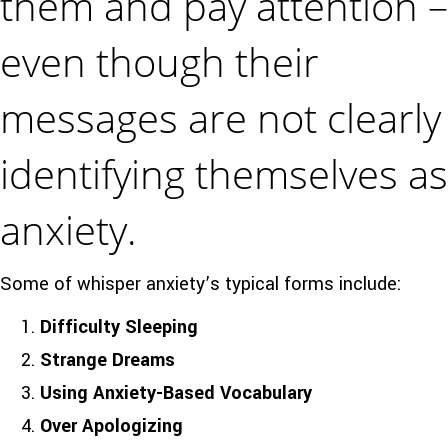
them and pay attention –
even though their
messages are not clearly
identifying themselves as
anxiety.
Some of whisper anxiety’s typical forms include:
Difficulty Sleeping
Strange Dreams
Using Anxiety-Based Vocabulary
Over Apologizing