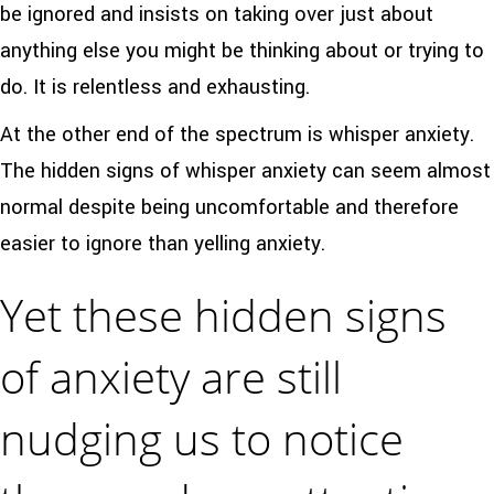
be ignored and insists on taking over just about
anything else you might be thinking about or trying to
do. It is relentless and exhausting.
At the other end of the spectrum is whisper anxiety.
The hidden signs of whisper anxiety can seem almost
normal despite being uncomfortable and therefore
easier to ignore than yelling anxiety.
Yet these hidden signs
of anxiety are still
nudging us to notice