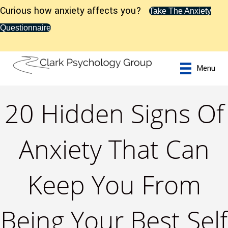
Curious how anxiety affects you?
Take The Anxiety
Questionnaire
Menu
20 Hidden Signs Of
Anxiety That Can
Keep You From
Being Your Best Self