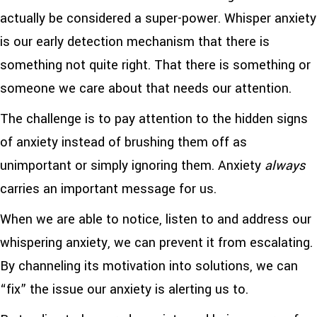
actually be considered a super-power. Whisper anxiety
is our early detection mechanism that there is
something not quite right. That there is something or
someone we care about that needs our attention.
The challenge is to pay attention to the hidden signs
of anxiety instead of brushing them off as
unimportant or simply ignoring them. Anxiety
always
carries an important message for us.
When we are able to notice, listen to and address our
whispering anxiety, we can prevent it from escalating.
By channeling its motivation into solutions, we can
“fix” the issue our anxiety is alerting us to.