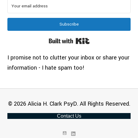
Subscribe
Built with Kit
I promise not to clutter your inbox or share your
information - I hate spam too!
© 2026 Alicia H. Clark PsyD. All Rights Reserved.
Contact Us