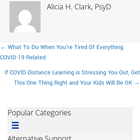
Alicia H. Clark, PsyD
Posts
← What To Do When You’re Tired Of Everything
COVID-19 Related
navigation
If COVID Distance Learning is Stressing You Out, Get
This One Thing Right and Your Kids Will Be OK →
Popular Categories
Alternative Support