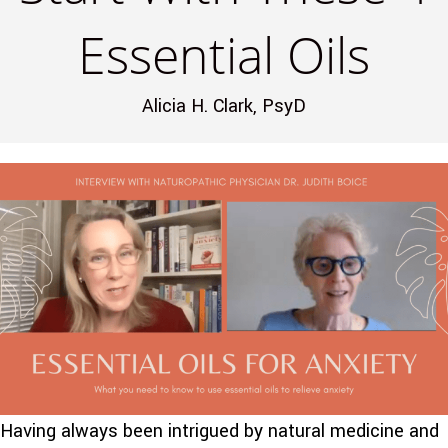
Essential Oils
Alicia H. Clark, PsyD
Having always been intrigued by natural medicine and