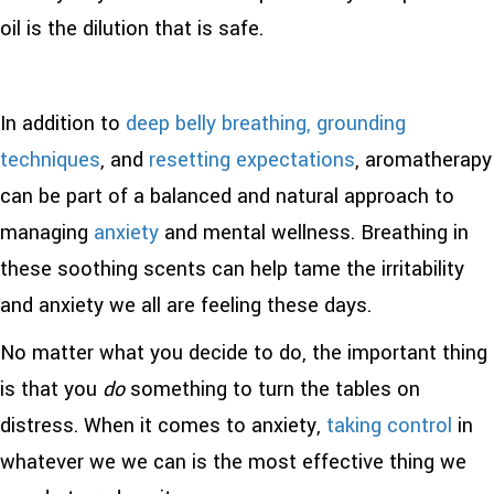
oil is the dilution that is safe.
In addition to
deep belly breathing,
grounding
techniques
, and
resetting expectations
, aromatherapy
can be part of a balanced and natural approach to
managing
anxiety
and mental wellness. Breathing in
these soothing scents can help tame the irritability
and anxiety we all are feeling these days.
No matter what you decide to do, the important thing
is that you
do
something to turn the tables on
distress. When it comes to anxiety,
taking control
in
whatever we we can is the most effective thing we