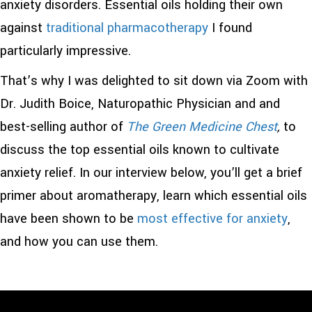
anxiety disorders. Essential oils holding their own
against
traditional pharmacotherapy
I found
particularly impressive.
That’s why I was delighted to sit down via Zoom with
Dr. Judith Boice, Naturopathic Physician and and
best-selling author of
The Green Medicine Chest
,
to
discuss the top essential oils known to cultivate
anxiety relief. In our interview below, you’ll get a brief
primer about aromatherapy, learn which essential oils
have been shown to be
most effective for anxiety
,
and how you can use them.