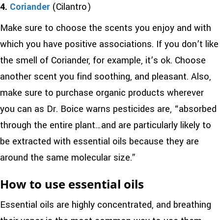
4.
Coriander
(Cilantro)
Make sure to choose the scents you enjoy and with
which you have positive associations. If you don’t like
the smell of Coriander, for example, it’s ok. Choose
another scent you find soothing, and pleasant. Also,
make sure to purchase organic products wherever
you can as Dr. Boice warns pesticides are, “absorbed
through the entire plant…and are particularly likely to
be extracted with essential oils because they are
around the same molecular size.”
How to use essential oils
Essential oils are highly concentrated, and breathing