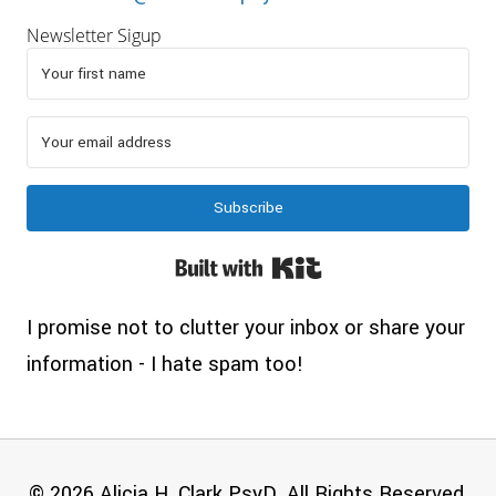
Newsletter Sigup
Subscribe
Built with Kit
I promise not to clutter your inbox or share your
information - I hate spam too!
© 2026 Alicia H. Clark PsyD. All Rights Reserved.