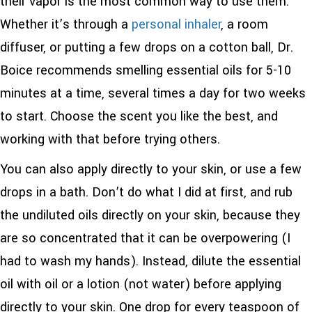
their vapor is the most common way to use them.
Whether it’s through a
personal inhaler
, a room
diffuser, or putting a few drops on a cotton ball, Dr.
Boice recommends smelling essential oils for 5-10
minutes at a time, several times a day for two weeks
to start. Choose the scent you like the best, and
working with that before trying others.
You can also apply directly to your skin, or use a few
drops in a bath. Don’t do what I did at first, and rub
the undiluted oils directly on your skin, because they
are so concentrated that it can be overpowering (I
had to wash my hands). Instead, dilute the essential
oil with oil or a lotion (not water) before applying
directly to your skin. One drop for every teaspoon of