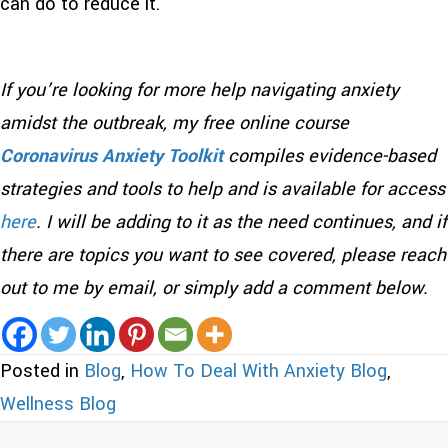
can do to reduce it.
If you’re looking for more help navigating anxiety
amidst the outbreak, my free online course
Coronavirus Anxiety Toolkit
compiles evidence-based
strategies and tools to help and is available for access
here
. I will be adding to it as the need continues, and if
there are topics you want to see covered, please reach
out to me by email, or simply add a comment below.
Posted in
Blog
,
How To Deal With Anxiety Blog
,
Wellness Blog