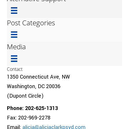
Post Categories
Media
Contact
1350 Connecticut Ave, NW
Washington, DC 20036
(Dupont Circle)
Phone: 202-625-1313
Fax: 202-969-2278
Email:
alicia@aliciaclarkpsyd.com