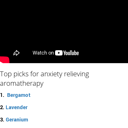
Top picks for anxiety relieving
aromatherapy
1.
Bergamot
2.
Lavender
3.
Geranium