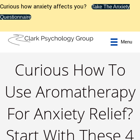
Curious how anxiety affects you?
Take The Anxiety
Questionnaire
Menu
Curious How To
Use Aromatherapy
For Anxiety Relief?
Start With These 4