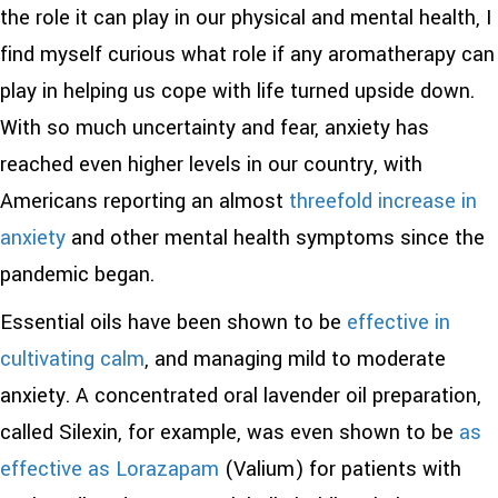
the role it can play in our physical and mental health, I
find myself curious what role if any aromatherapy can
play in helping us cope with life turned upside down.
With so much uncertainty and fear, anxiety has
reached even higher levels in our country, with
Americans reporting an almost
threefold increase in
anxiety
and other mental health symptoms since the
pandemic began.
Essential oils have been shown to be
effective in
cultivating calm
, and managing mild to moderate
anxiety. A concentrated oral lavender oil preparation,
called Silexin, for example, was even shown to be
as
effective as Lorazapam
(Valium) for patients with