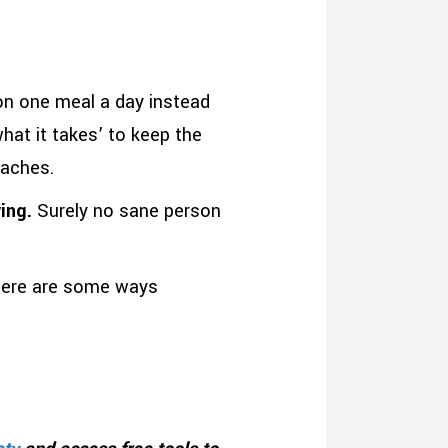
 on one meal a day instead
what it takes’ to keep the
 aches.
ing.
Surely no sane person
 here are some ways