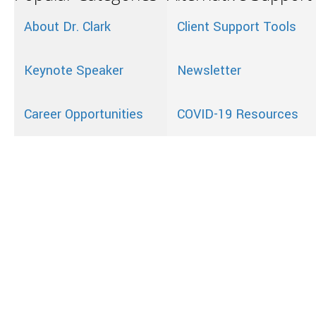
About Dr. Clark
Client Support Tools
Keynote Speaker
Newsletter
Career Opportunities
COVID-19 Resources