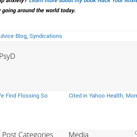
hip anxiety?
Learn more about my book Hack Your Anxi
 going around the world today.
Advice Blog
,
Syndications
, PsyD
e Find Flossing So
Cited in Yahoo Health, M
Post Categories
Media