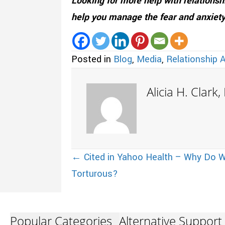
Looking for more help with relations
help you manage the fear and anxiety
Posted in
Blog
,
Media
,
Relationship 
Alicia H. Clark
Posts
← Cited in Yahoo Health – Why Do W
Torturous?
navigation
Popular Categories
Alternative Support