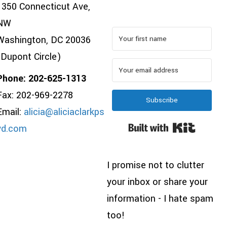
1350 Connecticut Ave,
NW
Washington, DC 20036
(Dupont Circle)
Phone: 202-625-1313
Fax: 202-969-2278
Subscribe
Email:
alicia@aliciaclarkps
Built wi
yd.com
I promise not to clutter
your inbox or share your
information - I hate spam
too!