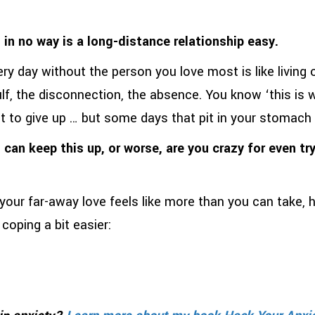
n no way is a long-distance relationship easy.
ery day without the person you love most is like living
ulf, the disconnection, the absence. You know ‘this is 
nt to give up … but some days that pit in your stomach
 can keep this up, or worse, are you crazy for even try
your far-away love feels like more than you can take,
coping a bit easier: