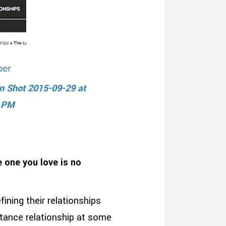
 one you love is no
fining their relationships
stance relationship at some