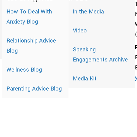
How To Deal With
In the Media
Anxiety Blog
Video
Relationship Advice
Speaking
Blog
Engagements Archive
Wellness Blog
Media Kit
Parenting Advice Blog