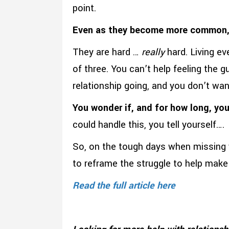
point.
Even as they become more common, i
They are hard …
really
hard. Living ev
of three. You can’t help feeling the g
relationship going, and you don’t wa
You wonder if, and for how long, you
could handle this, you tell yourself….
So, on the tough days when missing 
to reframe the struggle to help make 
Read the full article here