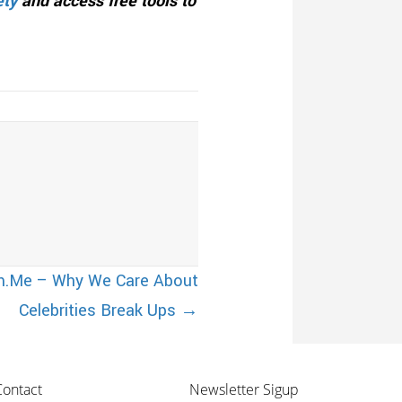
ety
and access free tools to
om.Me – Why We Care About
Celebrities Break Ups →
Contact
Newsletter Sigup