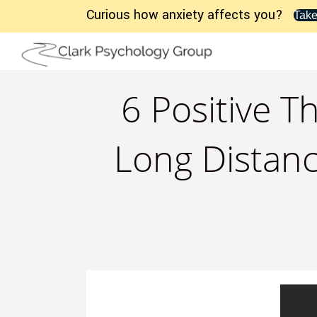
Curious how anxiety affects you?
Take
6 Positive 
Long Distanc