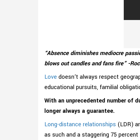
“Absence diminishes mediocre passio
blows out candles and fans fire” -Ro
Love
doesn’t always respect geograph
educational pursuits, familial obligat
With an unprecedented number of d
longer always a guarantee.
Long-distance relationships
(LDR) a
as such and a staggering 75 percent 