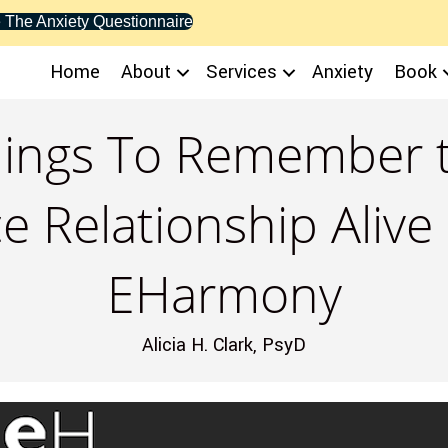
 The Anxiety Questionnaire
Home
About
Services
Anxiety
Book
Things To Remember 
e Relationship Alive
EHarmony
Alicia H. Clark, PsyD