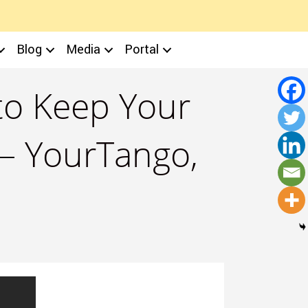
Blog
Media
Portal
to Keep Your
 – YourTango,