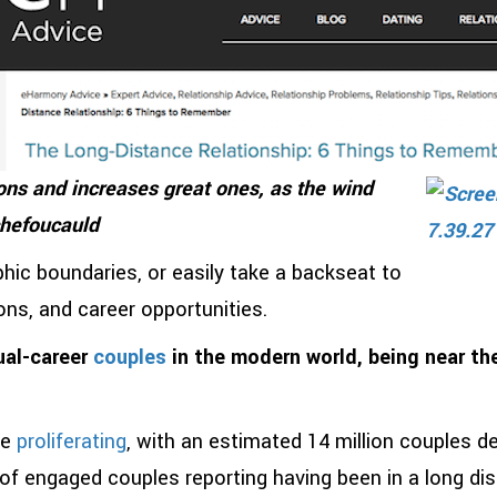
ns and increases great ones, as the wind
chefoucauld
ic boundaries, or easily take a backseat to
ions, and career opportunities.
ual-career
couples
in the modern world, being near the
re
proliferating
, with an estimated 14 million couples de
of engaged couples reporting having been in a long di