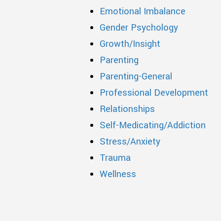
Emotional Imbalance
Gender Psychology
Growth/Insight
Parenting
Parenting-General
Professional Development
Relationships
Self-Medicating/Addiction
Stress/Anxiety
Trauma
Wellness