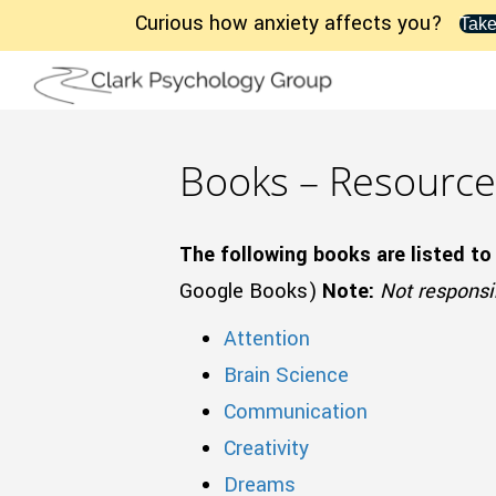
Curious how anxiety affects you?
Take
Books – Resource
The following books are listed to
Google Books)
Note:
Not responsib
Attention
Brain Science
Communication
Creativity
Dreams