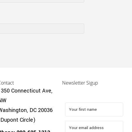
Contact
Newsletter Sigup
1350 Connecticut Ave,
NW
Washington, DC 20036
(Dupont Circle)