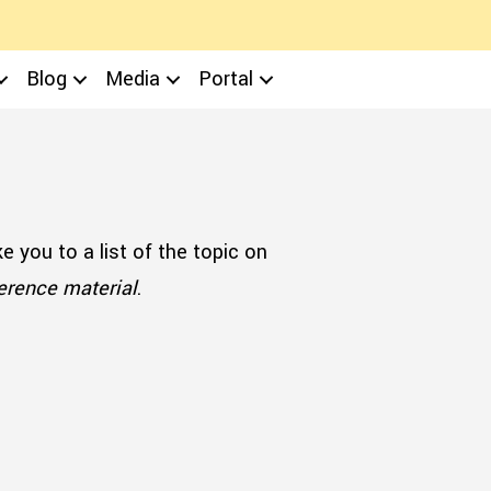
Blog
Media
Portal
ake you to a list of the topic on
ference material
.