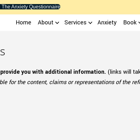
 The Anxiety Questionnaire
Home
About
Services
Anxiety
Book
s
 provide you with additional information.
(links will t
le for the content, claims or representations of the re