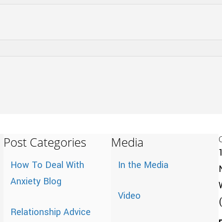
Post Categories
Media
How To Deal With
In the Media
Anxiety Blog
Video
Relationship Advice