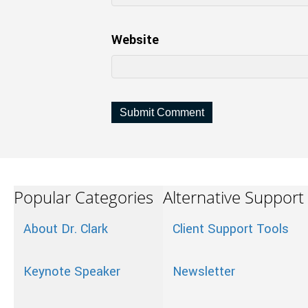
Website
Popular Categories
Alternative Support
About Dr. Clark
Client Support Tools
Keynote Speaker
Newsletter