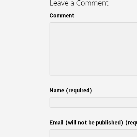
Leave a Comment
Comment
Name (required)
Email (will not be published) (req