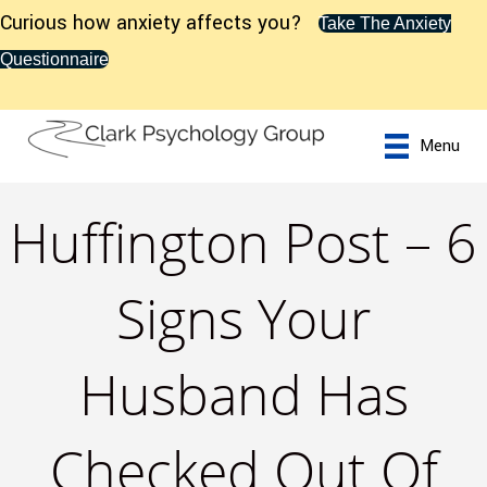
Curious how anxiety affects you?
Take The Anxiety
Questionnaire
Menu
Huffington Post – 6
Signs Your
Husband Has
Checked Out Of