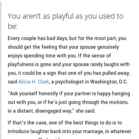
You aren’t as playful as you used to
be:
Every couple has bad days, but for the most part, you
should get the feeling that your spouse genuinely
enjoys spending time with you. If the sense of
playfulness is gone and your spouse rarely laughs with
you, it could be a sign that one of you has pulled away,
said
Alicia
H.
Clark
, a psychologist in Washington, D.C.
“Ask yourself honestly if your partner is happy hanging
out with you, or if he’s just going through the motions,
in a distant, disengaged way,” she said.
If that’s the case, one of the best things to do is to
introduce laughter back into your marriage, in whatever