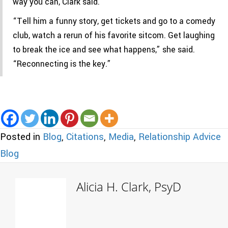
way you can, Clark said.
“Tell him a funny story, get tickets and go to a comedy
club, watch a rerun of his favorite sitcom. Get laughing
to break the ice and see what happens,” she said.
“Reconnecting is the key.”
Posted in
Blog
,
Citations
,
Media
,
Relationship Advice
Blog
Alicia H. Clark, PsyD