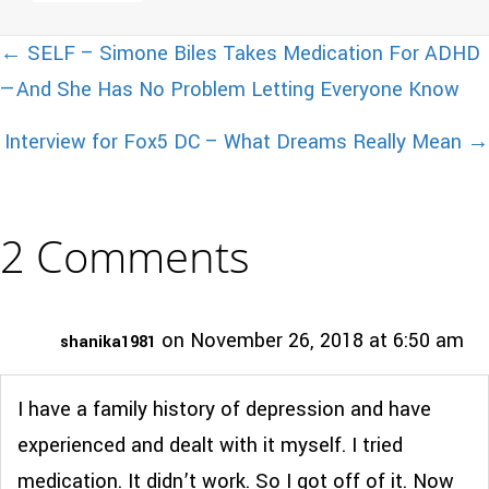
Posts
← SELF – Simone Biles Takes Medication For ADHD
—And She Has No Problem Letting Everyone Know
navigation
Interview for Fox5 DC – What Dreams Really Mean →
2 Comments
on November 26, 2018 at 6:50 am
shanika1981
I have a family history of depression and have
experienced and dealt with it myself. I tried
medication. It didn’t work. So I got off of it. Now