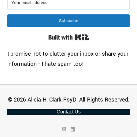
Subscribe
Built with Kit
I promise not to clutter your inbox or share your
information - I hate spam too!
© 2026 Alicia H. Clark PsyD. All Rights Reserved.
Contact Us