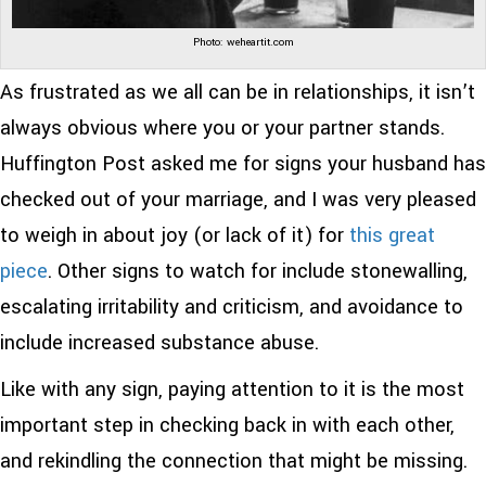
Photo: weheartit.com
As frustrated as we all can be in relationships, it isn’t
always obvious where you or your partner stands.
Huffington Post asked me for signs your husband has
checked out of your marriage, and I was very pleased
to weigh in about joy (or lack of it) for
this great
piece
. Other signs to watch for include stonewalling,
escalating irritability and criticism, and avoidance to
include increased substance abuse.
Like with any sign, paying attention to it is the most
important step in checking back in with each other,
and rekindling the connection that might be missing.