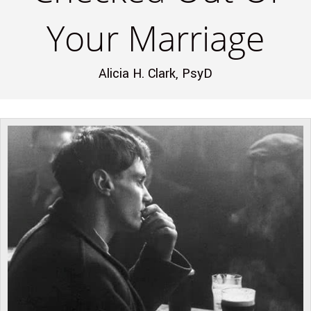
Your Marriage
Alicia H. Clark, PsyD