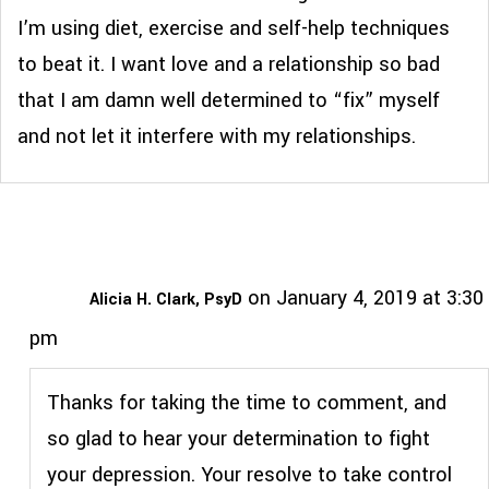
I’m using diet, exercise and self-help techniques
to beat it. I want love and a relationship so bad
that I am damn well determined to “fix” myself
and not let it interfere with my relationships.
on January 4, 2019 at 3:30
Alicia H. Clark, PsyD
pm
Thanks for taking the time to comment, and
so glad to hear your determination to fight
your depression. Your resolve to take control