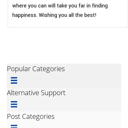
where you can will take you far in finding
happiness. Wishing you all the best!
Popular Categories
Alternative Support
Post Categories