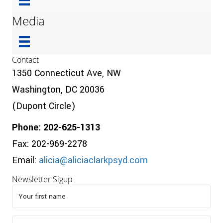
Media
Contact
1350 Connecticut Ave, NW
Washington, DC 20036
(Dupont Circle)
Phone: 202-625-1313
Fax: 202-969-2278
Email:
alicia@aliciaclarkpsyd.com
Newsletter Sigup