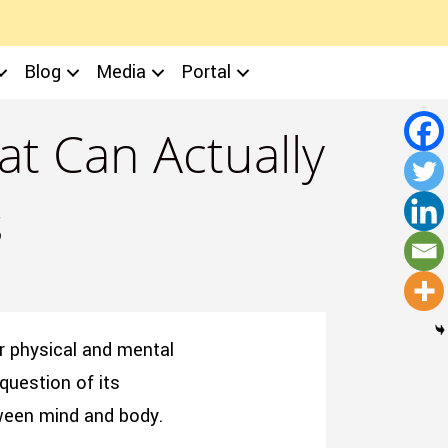
Blog
Media
Portal
t Can Actually
s
r physical and mental
question of its
tween mind and body.