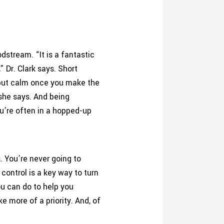
dstream. “It is a fantastic
 Dr. Clark says. Short
, but calm once you make the
 she says. And being
u’re often in a hopped-up
s. You’re never going to
control is a key way to turn
ou can do to help you
 more of a priority. And, of