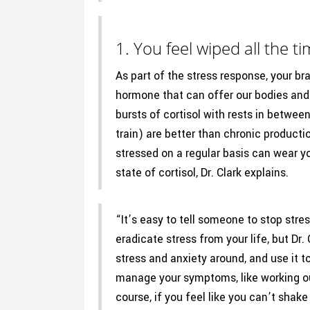
1. You feel wiped all the ti
As part of the stress response, your br
hormone that can offer our bodies and 
bursts of cortisol with rests in betwe
train) are better than chronic producti
stressed on a regular basis can wear y
state of cortisol, Dr. Clark explains.
“It’s easy to tell someone to stop stres
eradicate stress from your life, but Dr
stress and anxiety around, and use it t
manage your symptoms, like working out
course, if you feel like you can’t shak