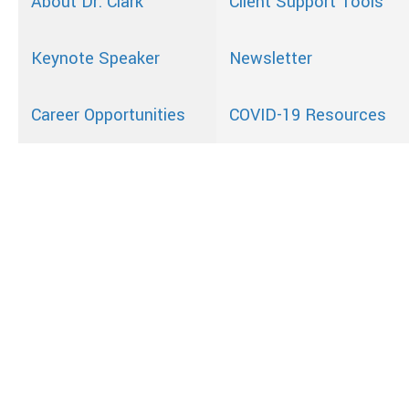
About Dr. Clark
Client Support Tools
Keynote Speaker
Newsletter
Career Opportunities
COVID-19 Resources