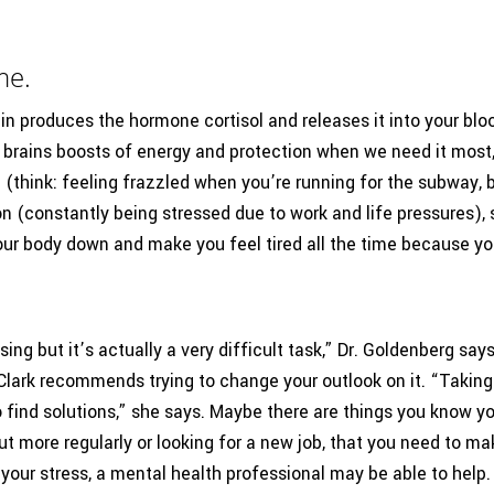
me.
ain produces the hormone cortisol and releases it into your bloo
brains boosts of energy and protection when we need it most,”
en (think: feeling frazzled when you’re running for the subway
on (constantly being stressed due to work and life pressures),
our body down and make you feel tired all the time because yo
sing but it’s actually a very difficult task,” Dr. Goldenberg say
. Clark recommends trying to change your outlook on it. “Taking 
o find solutions,” she says. Maybe there are things you know y
 more regularly or looking for a new job, that you need to make
e your stress, a mental health professional may be able to help.