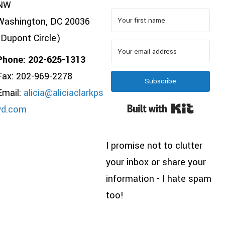
NW
Washington, DC 20036
(Dupont Circle)
Phone: 202-625-1313
Fax: 202-969-2278
Subscribe
Email:
alicia@aliciaclarkps
Built wi
yd.com
I promise not to clutter
your inbox or share your
information - I hate spam
too!