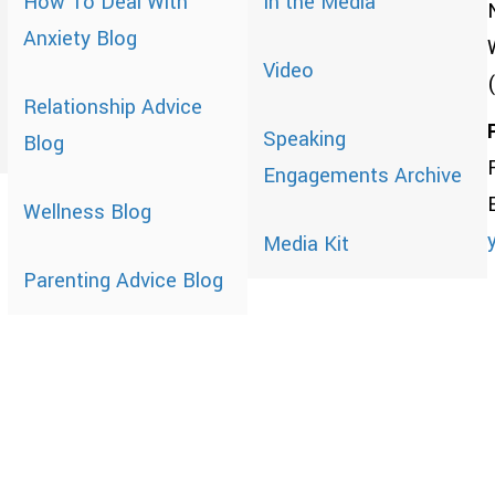
How To Deal With
In the Media
Anxiety Blog
Video
Relationship Advice
Speaking
Blog
Engagements Archive
Wellness Blog
Media Kit
Parenting Advice Blog