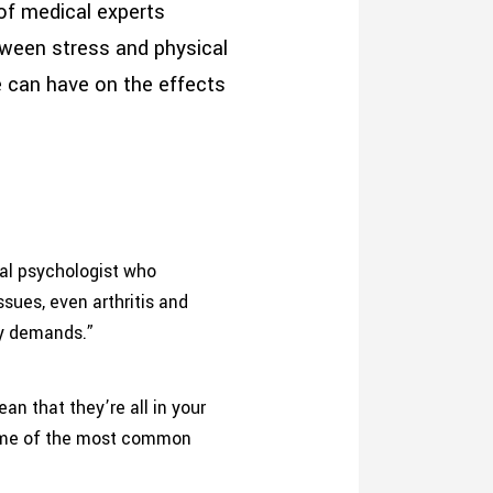
of medical experts
tween stress and physical
de can have on the effects
ical psychologist who
ssues, even arthritis and
ny demands.”
n that they’re all in your
 some of the most common