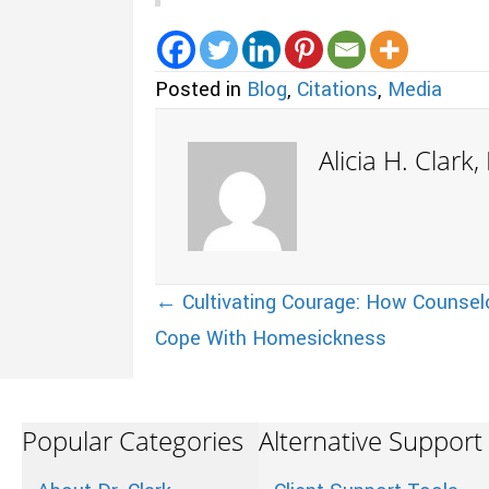
Posted in
Blog
,
Citations
,
Media
Alicia H. Clark
Posts
← Cultivating Courage: How Counsel
Cope With Homesickness
navigation
Popular Categories
Alternative Support