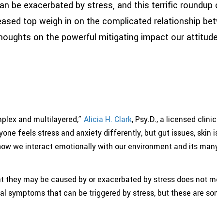
e exacerbated by stress, and this terrific roundup 
eased top weigh in on the complicated relationship be
w thoughts on the powerful mitigating impact our attitu
plex and multilayered,”
Alicia H. Clark
, Psy.D., a licensed clin
ryone feels stress and anxiety differently, but gut issues, skin i
 how we interact emotionally with our environment and its ma
 they may be caused by or exacerbated by stress does not mea
cal symptoms that can be triggered by stress, but these are