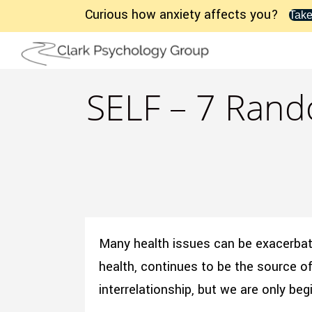
Curious how anxiety affects you?
Take
SELF – 7 Rand
Many health issues can be exacerbate
health, continues to be the source of 
interrelationship, but we are only b