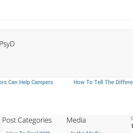
, PsyD
ors Can Help Campers
How To Tell The Differ
Post Categories
Media