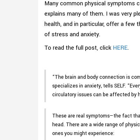
Many common physical symptoms can b
explains many of them. I was very pl
health, and in particular, offer a fe
of stress and anxiety.
To read the full post, click
HERE
.
“The brain and body connection is com
specializes in anxiety, tells SELF. “Eve
circulatory issues can be affected by
These are real symptoms—the fact that
head. There are a wide range of physi
ones you might experience: