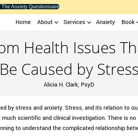
 The Anxiety Questionnaire
Home
About
Services
Anxiety
Book
om Health Issues Tha
Be Caused by Stres
Alicia H. Clark, PsyD
d by stress and anxiety. Stress, and its relation to ou
much scientific and clinical investigation. There is no 
eginning to understand the complicated relationship be