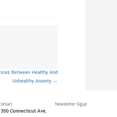
ences Between Healthy And
Unhealthy Anxiety →
Contact
Newsletter Sigup
1350 Connecticut Ave,