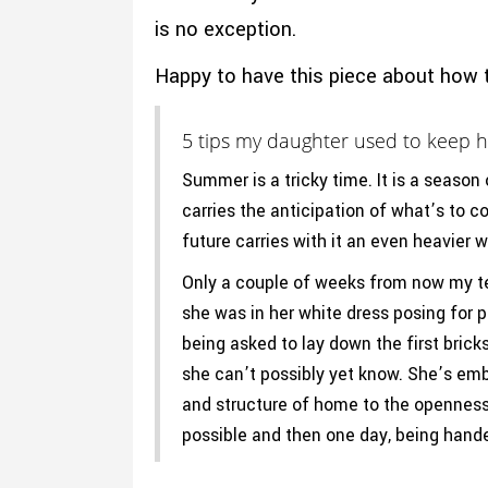
is no exception.
Happy to have this piece about how 
5 tips my daughter used to keep h
Summer is a tricky time. It is a season
carries the anticipation of what’s to c
future carries with it an even heavier 
Only a couple of weeks from now my tee
she was in her white dress posing for 
being asked to lay down the first brick
she can’t possibly yet know. She’s emb
and structure of home to the openness o
possible and then one day, being hande