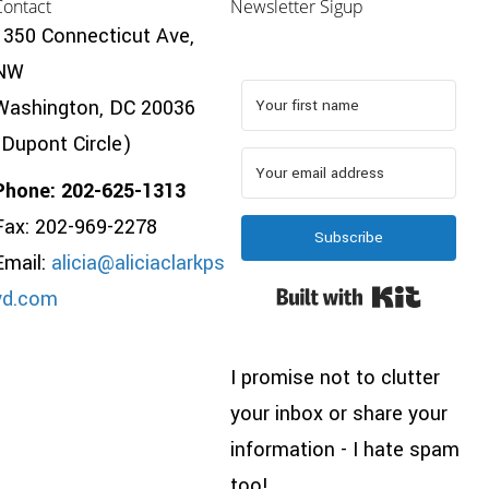
Contact
Newsletter Sigup
1350 Connecticut Ave,
NW
Washington, DC 20036
(Dupont Circle)
Phone: 202-625-1313
Fax: 202-969-2278
Subscribe
Email:
alicia@aliciaclarkps
Built wi
yd.com
I promise not to clutter
your inbox or share your
information - I hate spam
too!