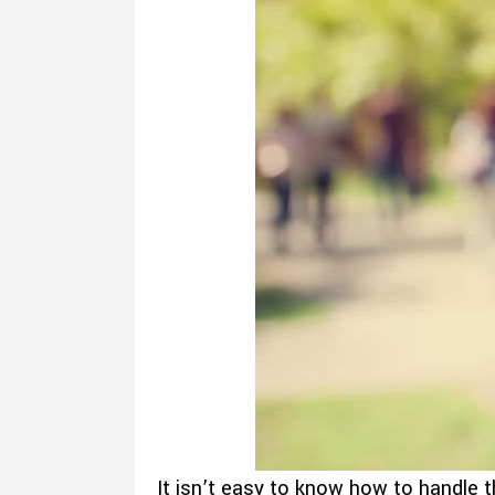
It isn’t easy to know how to handle t