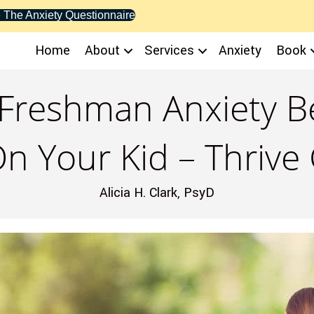
 The Anxiety Questionnaire
Home
About
Services
Anxiety
Book
reshman Anxiety Be
n Your Kid – Thrive
Alicia H. Clark, PsyD