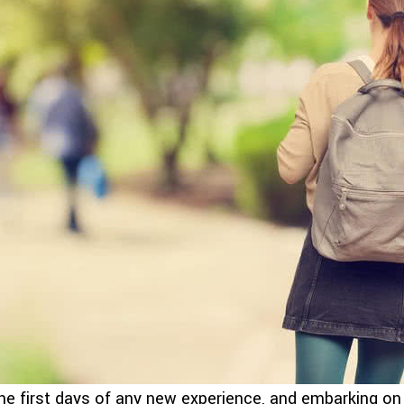
he first days of any new experience, and embarking on c