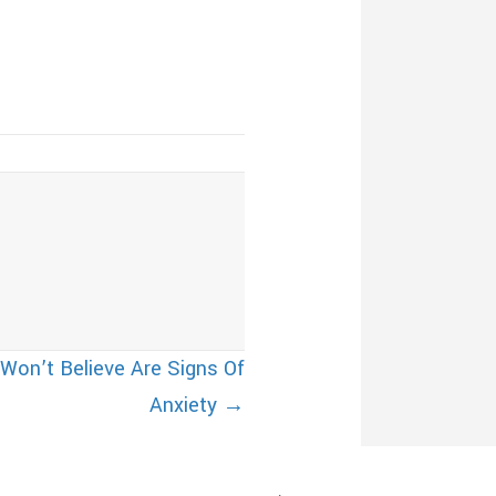
 Won’t Believe Are Signs Of
Anxiety →