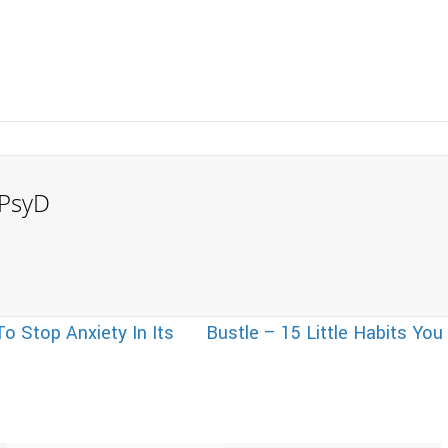
, PsyD
o Stop Anxiety In Its
Bustle – 15 Little Habits You