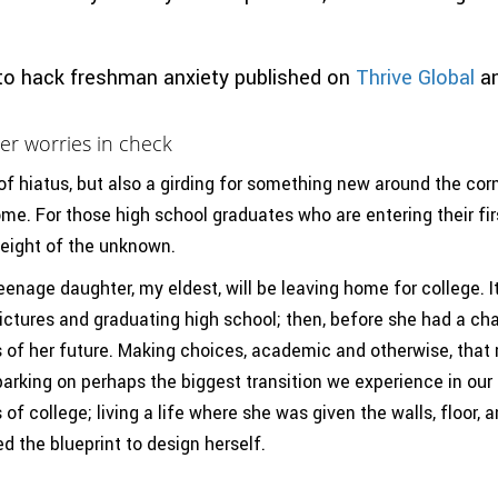
to hack freshman anxiety published on
Thrive Global
a
er worries in check
 of hiatus, but also a girding for something new around the corn
ome. For those high school graduates who are entering their firs
weight of the unknown.
nage daughter, my eldest, will be leaving home for college. I
pictures and graduating high school; then, before she had a ch
s of her future. Making choices, academic and otherwise, that 
arking on perhaps the biggest transition we experience in our l
f college; living a life where she was given the walls, floor, a
d the blueprint to design herself.