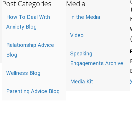
Post Categories
Media
How To Deal With
In the Media
Anxiety Blog
Video
Relationship Advice
Speaking
Blog
Engagements Archive
Wellness Blog
Media Kit
Parenting Advice Blog