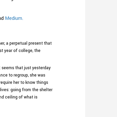
nd
Medium.
er, a perpetual present that
t year of college, the
t seems that just yesterday
ance to regroup, she was
require her to know things
ives: going from the shelter
nd ceiling of what is