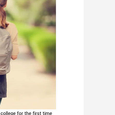
ollege for the first time