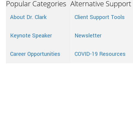
Popular Categories
Alternative Support
About Dr. Clark
Client Support Tools
Keynote Speaker
Newsletter
Career Opportunities
COVID-19 Resources