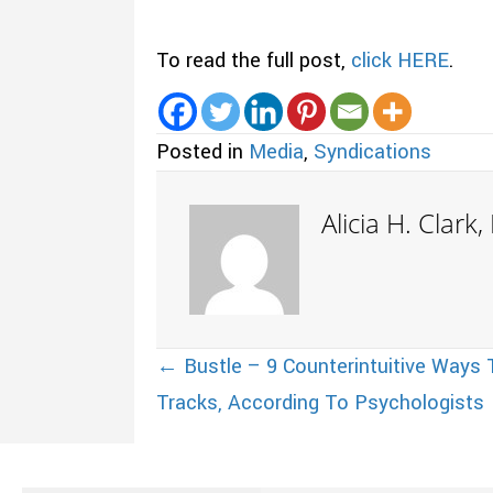
To read the full post,
click HERE
.
Posted in
Media
,
Syndications
Alicia H. Clark
Posts
← Bustle – 9 Counterintuitive Ways T
Tracks, According To Psychologists
navigation