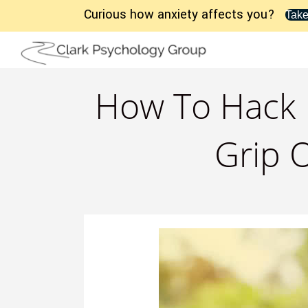
Curious how anxiety affects you?
Take
How To Hack F
Grip O