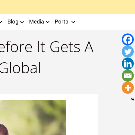
Blog
Media
Portal
fore It Gets A
 Global