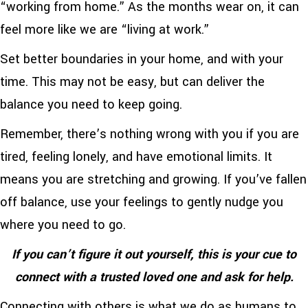
“working from home.” As the months wear on, it can
feel more like we are “living at work.”
Set better boundaries in your home, and with your
time. This may not be easy, but can deliver the
balance you need to keep going.
Remember, there’s nothing wrong with you if you are
tired, feeling lonely, and have emotional limits. It
means you are stretching and growing. If you’ve fallen
off balance, use your feelings to gently nudge you
where you need to go.
If you can’t figure it out yourself, this is your cue to
connect with a trusted loved one and ask for help.
Connecting with others is what we do as humans to