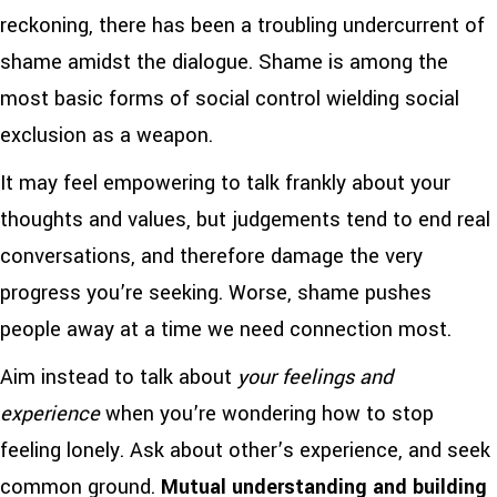
reckoning, there has been a troubling undercurrent of
shame amidst the dialogue. Shame is among the
most basic forms of social control wielding social
exclusion as a weapon.
It may feel empowering to talk frankly about your
thoughts and values, but judgements tend to end real
conversations, and therefore damage the very
progress you’re seeking. Worse, shame pushes
people away at a time we need connection most.
Aim instead to talk about
your feelings and
experience
when you’re wondering how to stop
feeling lonely. Ask about other’s experience, and seek
common ground.
Mutual understanding and building