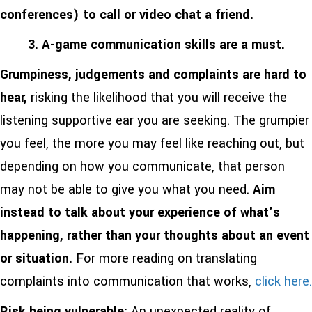
conferences) to call or video chat a friend.
3. A-game communication skills are a must.
Grumpiness, judgements and complaints are hard to
hear,
risking the likelihood that you will receive the
listening supportive ear you are seeking.
The grumpier
you feel, the more you may feel like reaching out, but
depending on how you communicate, that person
may not be able to give you what you need.
Aim
instead to talk about your experience of what’s
happening, rather than your thoughts about an event
or situation.
For more reading on translating
complaints into communication that works,
click here.
Risk being vulnerable:
An unexpected reality of