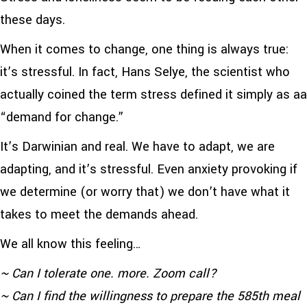
these days.
When it comes to change, one thing is always true:
it’s stressful. In fact, Hans Selye, the scientist who
actually coined the term stress defined it simply as aa
“demand for change.”
It’s Darwinian and real. We have to adapt, we are
adapting, and it’s stressful. Even anxiety provoking if
we determine (or worry that) we don’t have what it
takes to meet the demands ahead.
We all know this feeling…
~ Can I tolerate one. more. Zoom call?
~ Can I find the willingness to prepare the 585th meal