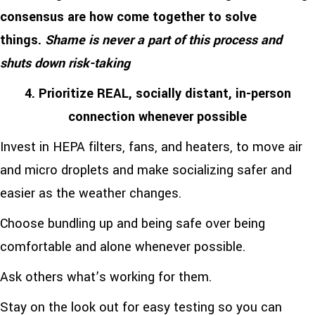
consensus are how come together to solve
things.
Shame is never a part of this process and
shuts down risk-taking
4. Prioritize REAL, socially distant, in-person
connection whenever possible
Invest in HEPA filters, fans, and heaters, to move air
and micro droplets and make socializing safer and
easier as the weather changes.
Choose bundling up and being safe over being
comfortable and alone whenever possible.
Ask others what’s working for them.
Stay on the look out for easy testing so you can