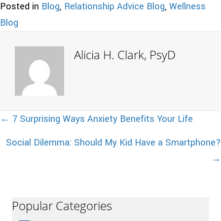
Posted in
Blog
,
Relationship Advice Blog
,
Wellness
Blog
Alicia H. Clark, PsyD
Posts
← 7 Surprising Ways Anxiety Benefits Your Life
Social Dilemma: Should My Kid Have a Smartphone?
navigation
→
Popular Categories