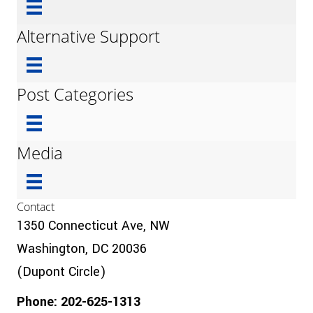
Alternative Support
Post Categories
Media
Contact
1350 Connecticut Ave, NW
Washington, DC 20036
(Dupont Circle)
Phone: 202-625-1313