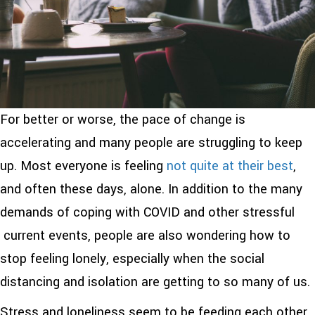
For better or worse, the pace of change is
accelerating and many people are struggling to keep
up. Most everyone is feeling
not quite at their best
,
and often these days, alone. In addition to the many
demands of coping with COVID and other stressful
current events, people are also wondering how to
stop feeling lonely, especially when the social
distancing and isolation are getting to so many of us.
Stress and loneliness seem to be feeding each other