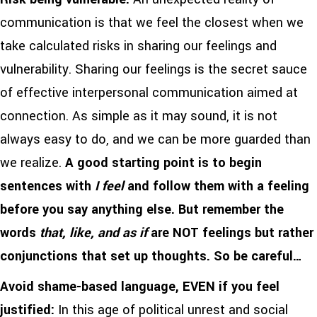
communication is that we feel the closest when we
take calculated risks in sharing our feelings and
vulnerability. Sharing our feelings is the secret sauce
of effective interpersonal communication aimed at
connection. As simple as it may sound, it is not
always easy to do, and we can be more guarded than
we realize.
A good starting point is to begin
sentences with
I feel
and follow them with a feeling
before you say anything else. But remember the
words
that, like, and as if
are NOT feelings but rather
conjunctions that set up thoughts. So be careful…
Avoid shame-based language, EVEN if you feel
justified:
In this age of political unrest and social