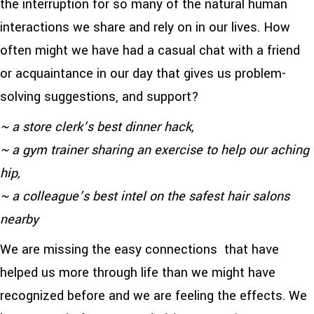
the interruption for so many of the natural human
interactions we share and rely on in our lives. How
often might we have had a casual chat with a friend
or acquaintance in our day that gives us problem-
solving suggestions, and support?
~ a store clerk’s best dinner hack,
~ a gym trainer sharing an exercise to help our aching
hip,
~ a colleague’s best intel on the safest hair salons
nearby
We are missing the easy connections that have
helped us more through life than we might have
recognized before and we are feeling the effects. We