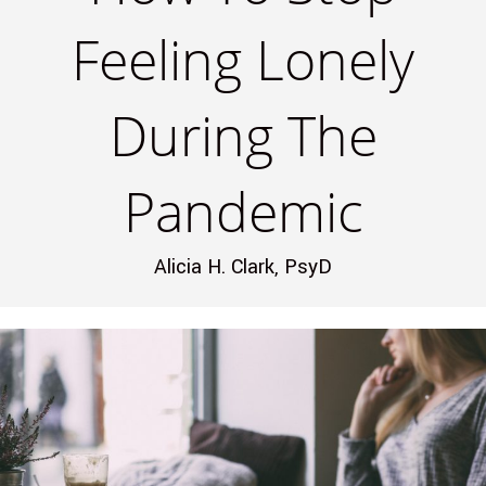
Feeling Lonely
During The
Pandemic
Alicia H. Clark, PsyD