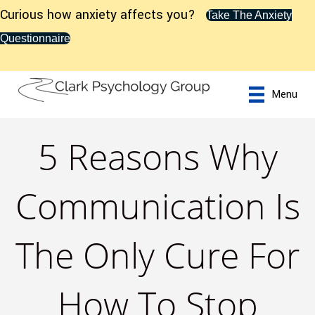
Curious how anxiety affects you?
Take The Anxiety
Questionnaire
Menu
5 Reasons Why
Communication Is
The Only Cure For
How To Stop