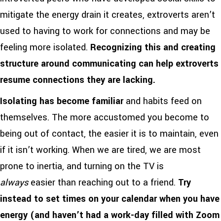
mitigate the energy drain it creates, extroverts aren’t
used to having to work for connections and may be
feeling more isolated.
Recognizing this and creating
structure around communicating can help extroverts
resume connections they are lacking.
Isolating has become familiar
and habits feed on
themselves. The more accustomed you become to
being out of contact, the easier it is to maintain, even
if it isn’t working. When we are tired, we are most
prone to inertia, and turning on the TV is
always
easier than reaching out to a friend.
T
ry
instead to set times on your calendar when you have
energy (and haven’t had a work-day filled with Zoom