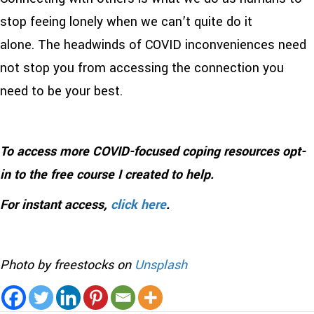
stop feeing lonely when we can’t quite do it
alone. The headwinds of COVID inconveniences need
not stop you from accessing the connection you
need to be your best.
To access more COVID-focused coping resources opt-
in to the free course I created to help.
For instant access,
click here
.
Photo by freestocks on
Unsplash