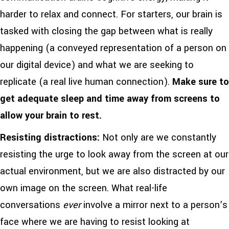
harder to relax and connect. For starters, our brain is
tasked with closing the gap between what is really
happening (a conveyed representation of a person on
our digital device) and what we are seeking to
replicate (a real live human connection).
Make sure to
get adequate sleep and time away from screens to
allow your brain to rest.
Resisting distractions:
Not only are we constantly
resisting the urge to look away from the screen at our
actual environment, but we are also distracted by our
own image on the screen. What real-life
conversations
ever
involve a mirror next to a person’s
face where we are having to resist looking at