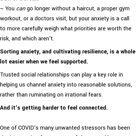
~ You
can
go longer without a haircut, a proper gym
workout, or a doctors visit, but your anxiety is a call
to more carefully weigh what priorities are worth the
risk, and which aren’t.
Sorting anxiety, and cultivating resilience, is a whole
lot easier when we feel supported.
Trusted social relationships can play a key role in
helping us channel anxiety into reasonable solutions,
rather than ruminating on irrational fears.
And it’s getting harder to feel connected.
One of COVID’s many unwanted stressors has been