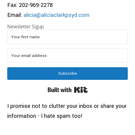
Fax: 202-969-2278
Email:
alicia@aliciaclarkpsyd.com
Newsletter Sigup
Subscribe
Built with Kit
I promise not to clutter your inbox or share your
information - I hate spam too!