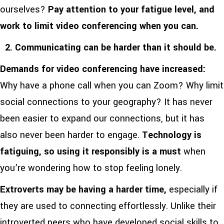
ourselves?
Pay attention to your fatigue level, and
work to limit video conferencing when you can.
2. Communicating can be harder than it should be.
Demands for video conferencing have increased:
Why have a phone call when you can Zoom? Why limit
social connections to your geography? It has never
been easier to expand our connections, but it has
also never been harder to engage.
Technology is
fatiguing, so using it responsibly is a must
when
you’re wondering how to stop feeling lonely.
Extroverts may be having a harder time,
especially if
they are used to connecting effortlessly. Unlike their
introverted peers who have developed social skills to