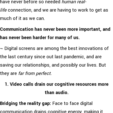
have never before so needed
human real-
life
connection, and we are having to work to get as
much of it as we can.
Communication has never been more important, and
has never been harder for many of us.
~ Digital screens are among the best innovations of
the last century since out last pandemic, and are
saving our relationships, and possibly our lives. But
they are
far from perfect.
1. Video calls drain our cognitive resources more
than audio.
Bridging the reality gap:
Face to face digital
communication drains cognitive energy, making it