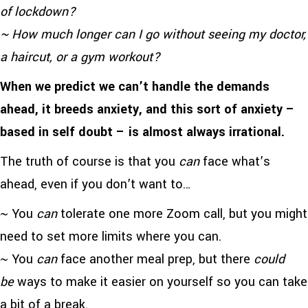
of lockdown?
~ How much longer can I go without seeing my doctor,
a haircut, or a gym workout?
When we predict we can’t handle the demands
ahead, it breeds anxiety, and this sort of anxiety –
based in self doubt – is almost always irrational.
The truth of course is that you
can
face what’s
ahead, even if you don’t want to…
~ You
can
tolerate one more Zoom call, but you might
need to set more limits where you can.
~ You
can
face another meal prep, but there
could
be
ways to make it easier on yourself so you can take
a bit of a break.