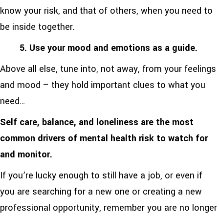
know your risk, and that of others, when you need to
be inside together.
5. Use your mood and emotions as a guide.
Above all else, tune into, not away, from your feelings
and mood – they hold important clues to what you
need…
Self care, balance, and loneliness are the most
common drivers of mental health risk to watch for
and monitor.
If you’re lucky enough to still have a job, or even if
you are searching for a new one or creating a new
professional opportunity, remember you are no longer