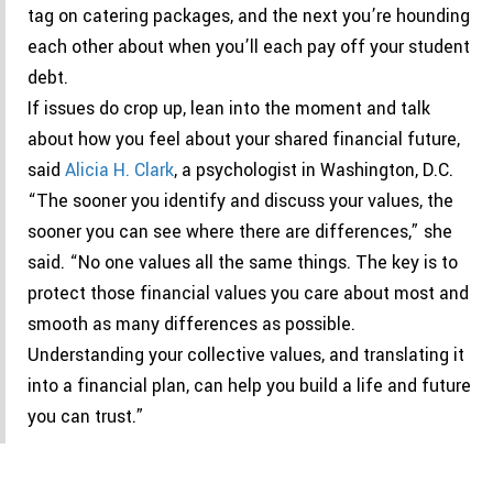
tag on catering packages, and the next you’re hounding
each other about when you’ll each pay off your student
debt.
If issues do crop up, lean into the moment and talk
about how you feel about your shared financial future,
said
Alicia H. Clark
, a psychologist in Washington, D.C.
“The sooner you identify and discuss your values, the
sooner you can see where there are differences,” she
said. “No one values all the same things. The key is to
protect those financial values you care about most and
smooth as many differences as possible.
Understanding your collective values, and translating it
into a financial plan, can help you build a life and future
you can trust.”