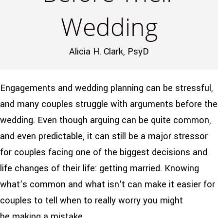
Wedding
Alicia H. Clark, PsyD
Engagements and wedding planning can be stressful,
and many couples struggle with arguments before the
wedding. Even though arguing can be quite common,
and even predictable, it can still be a major stressor
for couples facing one of the biggest decisions and
life changes of their life: getting married. Knowing
what’s common and what isn’t can make it easier for
couples to tell when to really worry you might
be making a mistake.