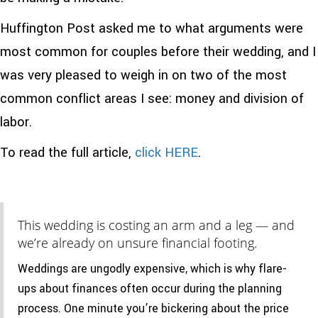
Huffington Post asked me to what arguments were
most common for couples before their wedding, and I
was very pleased to weigh in on two of the most
common conflict areas I see: money and division of
labor.
To read the full article,
click HERE
.
This wedding is costing an arm and a leg — and
we’re already on unsure financial footing.
Weddings are ungodly expensive, which is why flare-
ups about finances often occur during the planning
process. One minute you’re bickering about the price