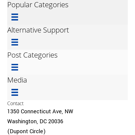
Popular Categories
Alternative Support
Post Categories
Media
Contact
1350 Connecticut Ave, NW
Washington, DC 20036
(Dupont Circle)