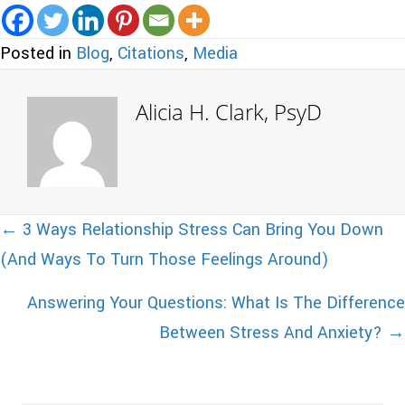
Posted in
Blog
,
Citations
,
Media
Alicia H. Clark, PsyD
Posts
← 3 Ways Relationship Stress Can Bring You Down
(And Ways To Turn Those Feelings Around)
navigation
Answering Your Questions: What Is The Difference
Between Stress And Anxiety? →