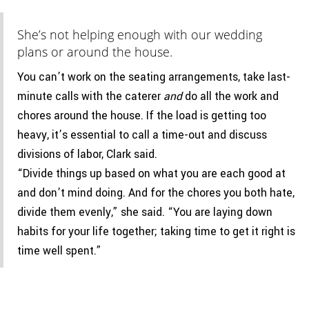
She’s not helping enough with our wedding
plans or around the house.
You can’t work on the seating arrangements, take last-
minute calls with the caterer
and
do all the work and
chores around the house. If the load is getting too
heavy, it’s essential to call a time-out and discuss
divisions of labor, Clark said.
“Divide things up based on what you are each good at
and don’t mind doing. And for the chores you both hate,
divide them evenly,” she said. “You are laying down
habits for your life together; taking time to get it right is
time well spent.”