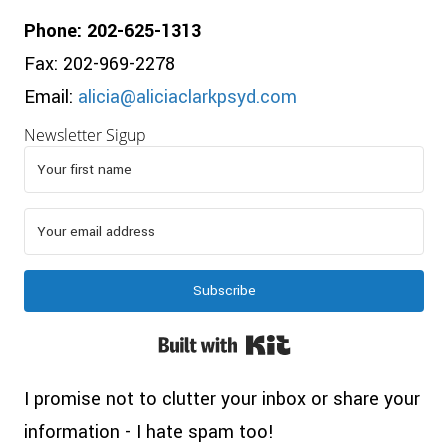
Phone: 202-625-1313
Fax: 202-969-2278
Email:
alicia@aliciaclarkpsyd.com
Newsletter Sigup
Subscribe
Built with Kit
I promise not to clutter your inbox or share your
information - I hate spam too!