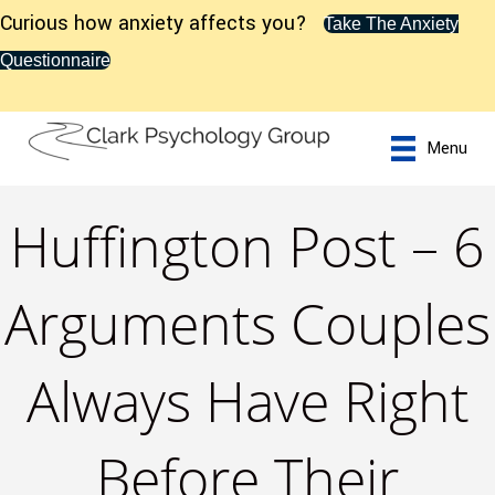
Curious how anxiety affects you?
Take The Anxiety
Questionnaire
Menu
Huffington Post – 6
Arguments Couples
Always Have Right
Before Their