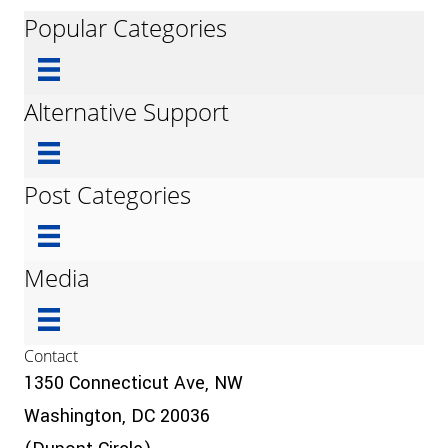
Popular Categories
Alternative Support
Post Categories
Media
Contact
1350 Connecticut Ave, NW
Washington, DC 20036