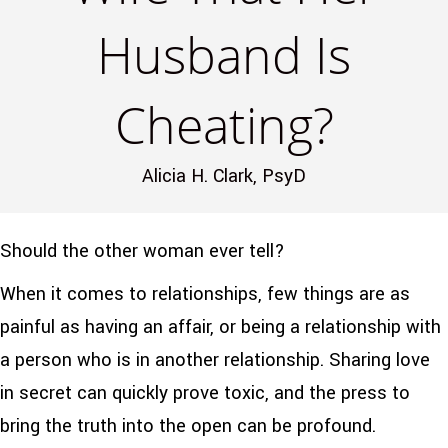
Husband Is
Cheating?
Alicia H. Clark, PsyD
Should the other woman ever tell?
When it comes to relationships, few things are as
painful as having an affair, or being a relationship with
a person who is in another relationship. Sharing love
in secret can quickly prove toxic, and the press to
bring the truth into the open can be profound.