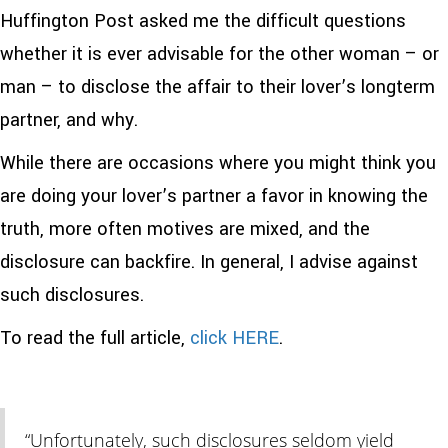
Huffington Post asked me the difficult questions
whether it is ever advisable for the other woman – or
man – to disclose the affair to their lover’s longterm
partner, and why.
While there are occasions where you might think you
are doing your lover’s partner a favor in knowing the
truth, more often motives are mixed, and the
disclosure can backfire. In general, I advise against
such disclosures.
To read the full article,
click HERE
.
“Unfortunately, such disclosures seldom yield