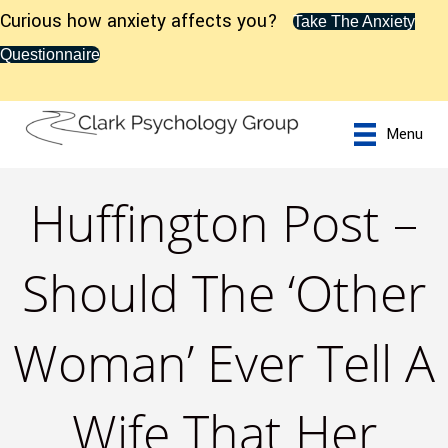
Curious how anxiety affects you?
Take The Anxiety
Questionnaire
Menu
Huffington Post –
Should The ‘Other
Woman’ Ever Tell A
Wife That Her