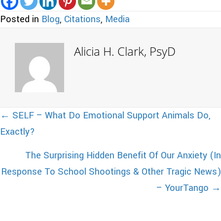
Posted in
Blog
,
Citations
,
Media
Alicia H. Clark, PsyD
Posts
← SELF – What Do Emotional Support Animals Do,
Exactly?
navigation
The Surprising Hidden Benefit Of Our Anxiety (In
Response To School Shootings & Other Tragic News)
– YourTango →