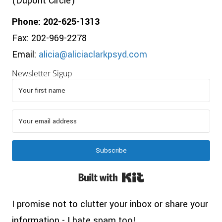
(Dupont Circle)
Phone: 202-625-1313
Fax: 202-969-2278
Email:
alicia@aliciaclarkpsyd.com
Newsletter Sigup
Subscribe
Built with Kit
I promise not to clutter your inbox or share your
information - I hate spam too!