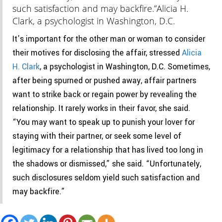
such satisfaction and may backfire.”
Alicia H.
Clark, a psychologist in Washington, D.C.
It’s important for the other man or woman to consider
their motives for disclosing the affair, stressed
Alicia
H. Clark
, a psychologist in Washington, D.C. Sometimes,
after being spurned or pushed away, affair partners
want to strike back or regain power by revealing the
relationship. It rarely works in their favor, she said.
“You may want to speak up to punish your lover for
staying with their partner, or seek some level of
legitimacy for a relationship that has lived too long in
the shadows or dismissed,” she said. “Unfortunately,
such disclosures seldom yield such satisfaction and
may backfire.”