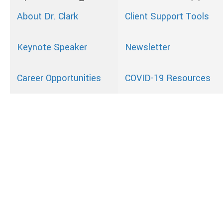
About Dr. Clark
Client Support Tools
Keynote Speaker
Newsletter
Career Opportunities
COVID-19 Resources