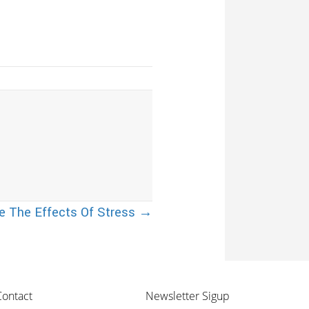
 The Effects Of Stress →
Contact
Newsletter Sigup