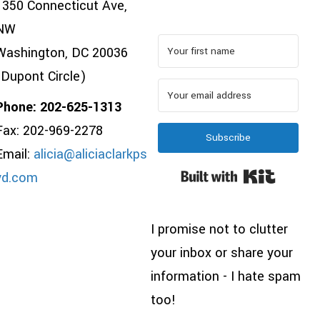
1350 Connecticut Ave,
NW
Washington, DC 20036
(Dupont Circle)
Phone: 202-625-1313
Fax: 202-969-2278
Subscribe
Email:
alicia@aliciaclarkps
Built wi
yd.com
I promise not to clutter
your inbox or share your
information - I hate spam
too!