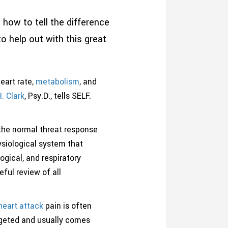
ow to tell the difference
 help out with this great
eart rate,
metabolism
, and
H. Clark
, Psy.D., tells SELF.
 the normal threat response
hysiological system that
ogical, and respiratory
ful review of all
heart attack
pain is often
argeted and usually comes