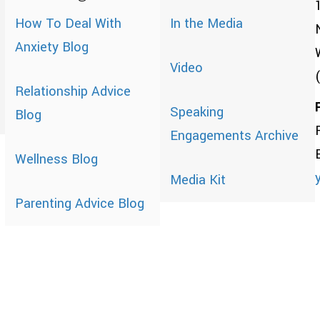
How To Deal With
In the Media
Anxiety Blog
Video
Relationship Advice
Speaking
Blog
Engagements Archive
Wellness Blog
Media Kit
Parenting Advice Blog