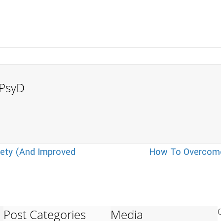
, PsyD
ety (And Improved
How To Overcome
Post Categories
Media