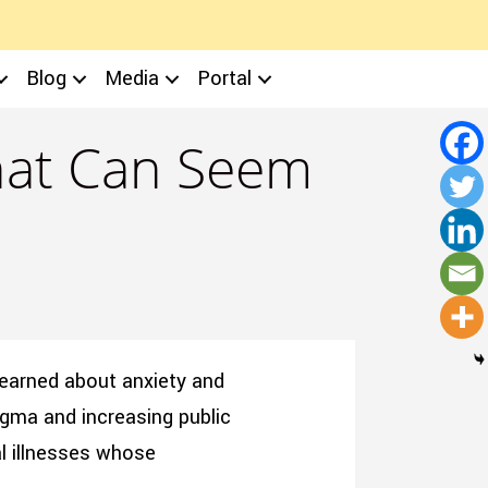
Blog
Media
Portal
That Can Seem
learned about anxiety and
tigma and increasing public
al illnesses whose