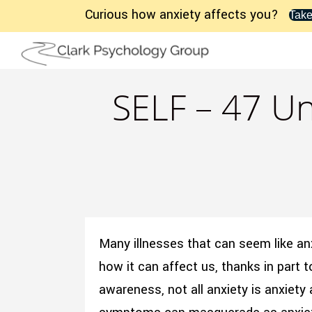
Curious how anxiety affects you?
Take
SELF – 47 Un
Many illnesses that can seem like an
how it can affect us, thanks in part t
awareness, not all anxiety is anxiety