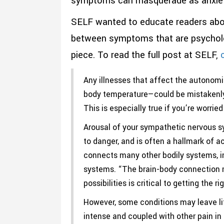
symptoms can masquerade as anxiet
SELF wanted to educate readers abou
between symptoms that are psychologi
piece. To read the full post at SELF,
c
Any illnesses that affect the autonom
body temperature—could be mistakenly 
This is especially true if you’re worri
Arousal of your sympathetic nervous sys
to danger, and is often a hallmark of a
connects many other bodily systems, inc
systems. “The brain-body connection mak
possibilities is critical to getting the ri
However, some conditions may leave lit
intense and coupled with other pain in