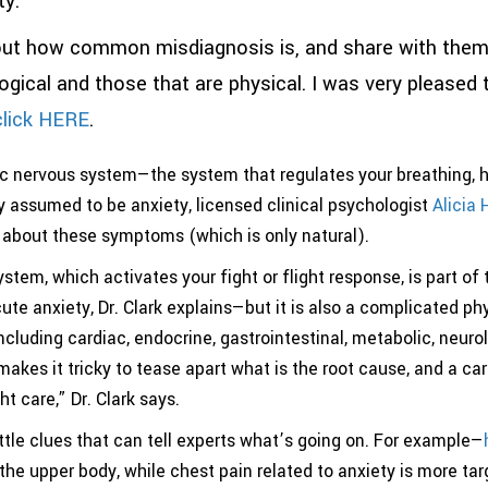
y.
t how common misdiagnosis is, and share with them h
cal and those that are physical. I was very pleased to
lick HERE
.
ic nervous system—the system that regulates your breathing, h
assumed to be anxiety, licensed clinical psychologist
Alicia 
ed about these symptoms (which is only natural).
tem, which activates your fight or flight response, is part of
cute anxiety, Dr. Clark explains—but it is also a complicated p
luding cardiac, endocrine, gastrointestinal, metabolic, neurol
es it tricky to tease apart what is the root cause, and a care
ght care,” Dr. Clark says.
tle clues that can tell experts what’s going on. For example—
 the upper body, while chest pain related to anxiety is more t