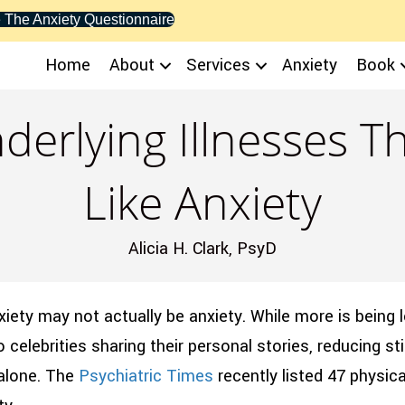
 The Anxiety Questionnaire
Home
About
Services
Anxiety
Book
derlying Illnesses 
Like Anxiety
Alicia H. Clark, PsyD
xiety may not actually be anxiety. While more is being 
o celebrities sharing their personal stories, reducing s
 alone. The
Psychiatric Times
recently listed 47 physic