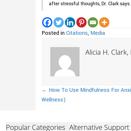
after stressful thoughts, Dr. Clark says.
Posted in
Citations
,
Media
Alicia H. Clark
Posts
← How To Use Mindfulness For Anxi
Wellness)
navigation
Popular Categories
Alternative Support