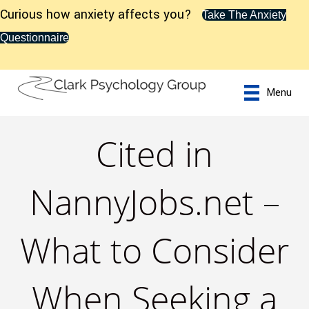
Curious how anxiety affects you?
Take The Anxiety
Questionnaire
Menu
Cited in
NannyJobs.net –
What to Consider
When Seeking a