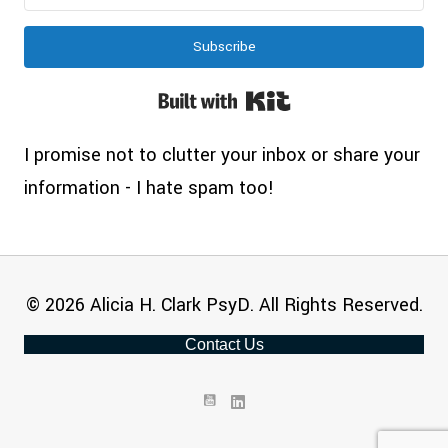
Subscribe
Built with Kit
I promise not to clutter your inbox or share your
information - I hate spam too!
© 2026 Alicia H. Clark PsyD. All Rights Reserved.
Contact Us