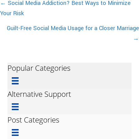
Posts
← Social Media Addiction? Best Ways to Minimize
Your Risk
navigation
Guilt-Free Social Media Usage for a Closer Marriage
→
Popular Categories
Alternative Support
Post Categories