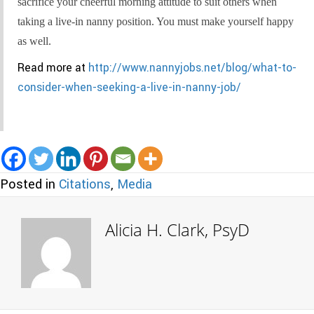
sacrifice your cheerful morning attitude to suit others when
taking a live-in nanny position. You must make yourself happy
as well.
Read more at
http://www.nannyjobs.net/blog/what-to-
consider-when-seeking-a-live-in-nanny-job/
Posted in
Citations
,
Media
Alicia H. Clark, PsyD