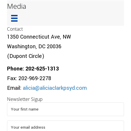
Media
Contact
1350 Connecticut Ave, NW
Washington, DC 20036
(Dupont Circle)
Phone: 202-625-1313
Fax: 202-969-2278
Email:
alicia@aliciaclarkpsyd.com
Newsletter Sigup