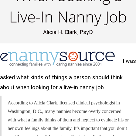
Live-In Nanny Job
Alicia H. Clark, PsyD
I was
asked what kinds of things a person should think
about when looking for a live-in nanny job.
According to Alicia Clark, licensed clinical psychologist in
Washington, D.C., many nannies become overly concerned
with what a family thinks of them and neglect to evaluate his or
her own feelings about the family. It’s important that you don’t