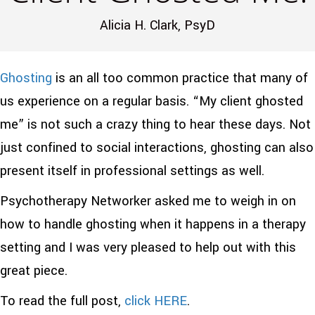
Alicia H. Clark, PsyD
Ghosting
is an all too common practice that many of
us experience on a regular basis. “My client ghosted
me” is not such a crazy thing to hear these days. Not
just confined to social interactions, ghosting can also
present itself in professional settings as well.
Psychotherapy Networker asked me to weigh in on
how to handle ghosting when it happens in a therapy
setting and I was very pleased to help out with this
great piece.
To read the full post,
click HERE
.