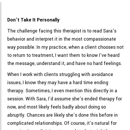
Don’t Take It Personally
The challenge facing this therapist is to read Sara’s
behavior and interpret it in the most compassionate
way possible. In my practice, when a client chooses not
to return to treatment, I want them to know I’ve heard
the message, understand it, and have no hard feelings.
When I work with clients struggling with avoidance
issues, I know they may have a hard time ending
therapy. Sometimes, I even mention this directly in a
session. With Sara, I’d assume she’s ended therapy for
now, and most likely feels badly about doing so
abruptly. Chances are likely she’s done this before in
complicated relationships. Of course, it’s natural for