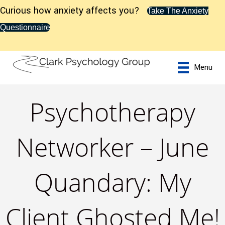
Curious how anxiety affects you?
Take The Anxiety
Questionnaire
Menu
Psychotherapy
Networker – June
Quandary: My
Client Ghosted Me!