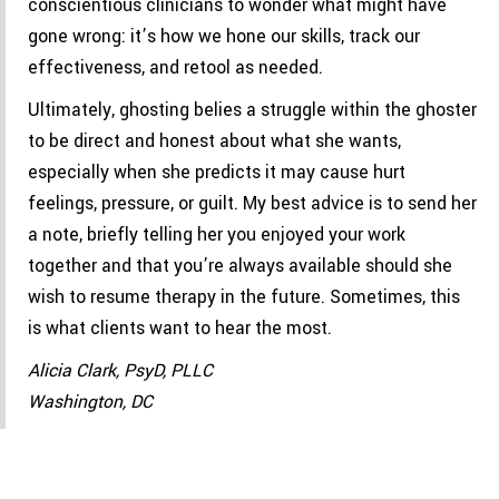
conscientious clinicians to wonder what might have
gone wrong: it’s how we hone our skills, track our
effectiveness, and retool as needed.
Ultimately, ghosting belies a struggle within the ghoster
to be direct and honest about what she wants,
especially when she predicts it may cause hurt
feelings, pressure, or guilt. My best advice is to send her
a note, briefly telling her you enjoyed your work
together and that you’re always available should she
wish to resume therapy in the future. Sometimes, this
is what clients want to hear the most.
Alicia Clark, PsyD, PLLC
Washington, DC