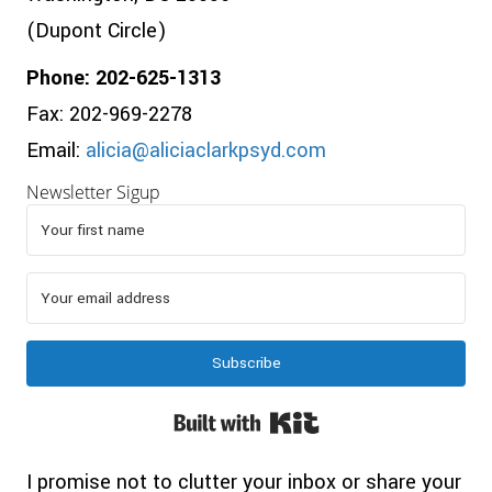
(Dupont Circle)
Phone: 202-625-1313
Fax: 202-969-2278
Email:
alicia@aliciaclarkpsyd.com
Newsletter Sigup
Subscribe
Built with Kit
I promise not to clutter your inbox or share your