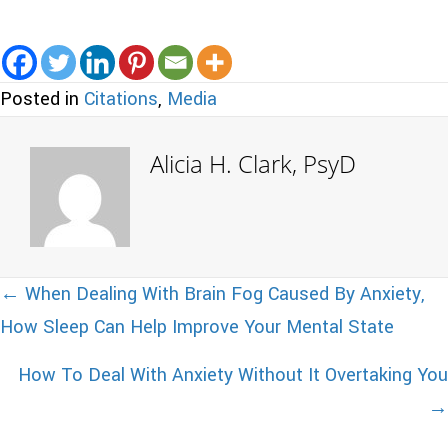
Posted in
Citations
,
Media
Alicia H. Clark, PsyD
Posts
← When Dealing With Brain Fog Caused By Anxiety,
How Sleep Can Help Improve Your Mental State
navigation
How To Deal With Anxiety Without It Overtaking You
→