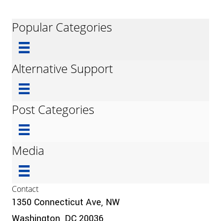
Popular Categories
Alternative Support
Post Categories
Media
Contact
1350 Connecticut Ave, NW
Washington, DC 20036