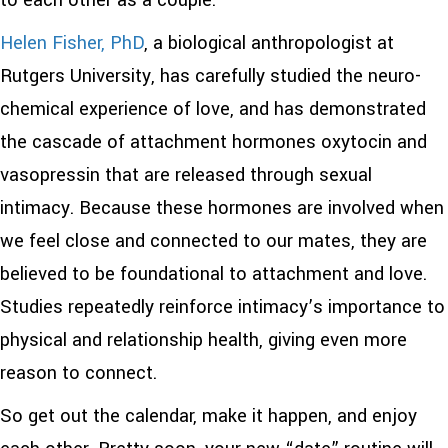
to each other as a couple.
Helen Fisher, PhD
, a biological anthropologist at
Rutgers University, has carefully studied the neuro-
chemical experience of love, and has demonstrated
the cascade of attachment hormones oxytocin and
vasopressin that are released through sexual
intimacy. Because these hormones are involved when
we feel close and connected to our mates, they are
believed to be foundational to attachment and love.
Studies repeatedly reinforce intimacy’s importance to
physical and relationship health, giving even more
reason to connect.
So get out the calendar, make it happen, and enjoy