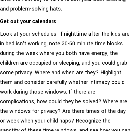
and problem-solving hats.
Get out your calendars
Look at your schedules: If nighttime after the kids are
in bed isn’t working, note 30-60 minute time blocks
during the week where you both have energy, the
children are occupied or sleeping, and you could grab
some privacy. Where and when are they? Highlight
them and consider carefully whether intimacy could
work during those windows. If there are
complications, how could they be solved? Where are
the windows for privacy? Are there times of the day
or week when your child naps? Recognize the
sanctity of these time windows, and see how you can