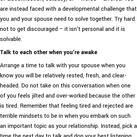
are instead faced with a developmental challenge that
you and your spouse need to solve together. Try hard
not to get discouraged – it isn’t personal and it is
solvable.
Talk to each other when you’re awake
Arrange a time to talk with your spouse when you
know you will be relatively rested, fresh, and clear-
headed. Do not take on this conversation when one
of you feels jilted and over-worked because the other
is tired. Remember that feeling tired and rejected are
terrible mindsets to be in when you embark on such
an important topic as your relationship. Instead, pick a
time the next day to talk and don your best listening