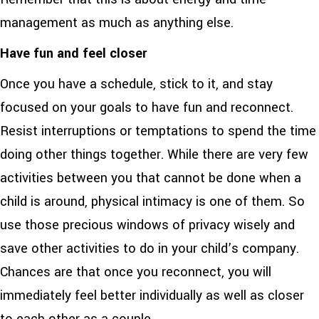
management as much as anything else.
Have fun and feel closer
Once you have a schedule, stick to it, and stay
focused on your goals to have fun and reconnect.
Resist interruptions or temptations to spend the time
doing other things together. While there are very few
activities between you that cannot be done when a
child is around, physical intimacy is one of them. So
use those precious windows of privacy wisely and
save other activities to do in your child’s company.
Chances are that once you reconnect, you will
immediately feel better individually as well as closer