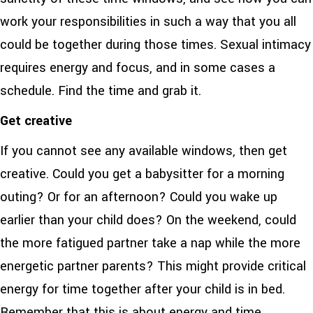
work your responsibilities in such a way that you all
could be together during those times. Sexual intimacy
requires energy and focus, and in some cases a
schedule. Find the time and grab it.
Get creative
If you cannot see any available windows, then get
creative. Could you get a babysitter for a morning
outing? Or for an afternoon? Could you wake up
earlier than your child does? On the weekend, could
the more fatigued partner take a nap while the more
energetic partner parents? This might provide critical
energy for time together after your child is in bed.
Remember that this is about energy and time