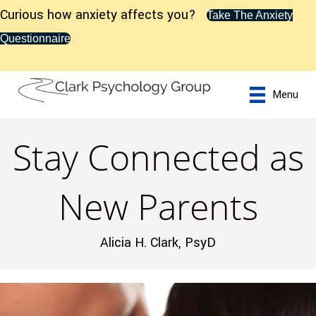
Curious how anxiety affects you?
Take The Anxiety
Questionnaire
Menu
Stay Connected as
New Parents
Alicia H. Clark, PsyD