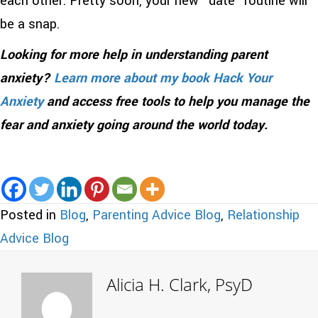
each other. Pretty soon, your new “date” routine will
be a snap.
Looking for more help in understanding parent
anxiety?
Learn more about my book Hack Your
Anxiety
and access free tools to help you manage the
fear and anxiety going around the world today.
Posted in
Blog
,
Parenting Advice Blog
,
Relationship
Advice Blog
Alicia H. Clark, PsyD