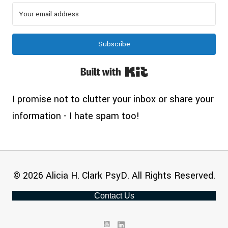
Subscribe
Built with Kit
I promise not to clutter your inbox or share your
information - I hate spam too!
© 2026 Alicia H. Clark PsyD. All Rights Reserved.
Contact Us