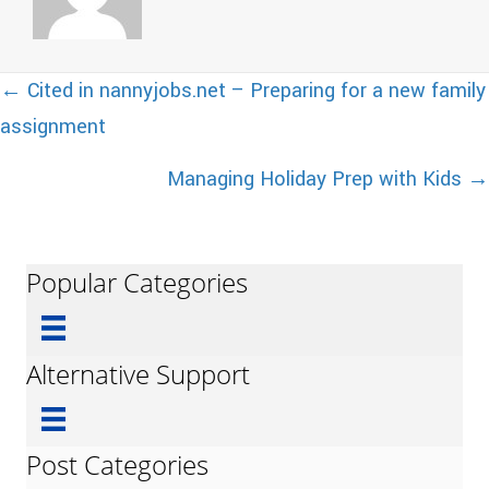
Posts
← Cited in nannyjobs.net – Preparing for a new family
assignment
navigation
Managing Holiday Prep with Kids →
Popular Categories
Alternative Support
Post Categories