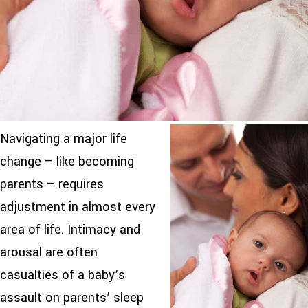
Navigating a major life
change – like becoming
parents – requires
adjustment in almost every
area of life. Intimacy and
arousal are often
casualties of a baby’s
assault on parents’ sleep