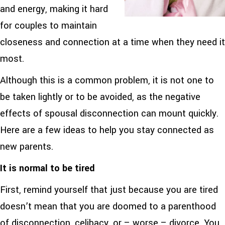
and energy, making it hard
for couples to maintain
closeness and connection at a time when they need it
most.
Although this is a common problem, it is not one to
be taken lightly or to be avoided, as the negative
effects of spousal disconnection can mount quickly.
Here are a few ideas to help you stay connected as
new parents.
It is normal to be tired
First, remind yourself that just because you are tired
doesn’t mean that you are doomed to a parenthood
of disconnection, celibacy, or – worse – divorce. You