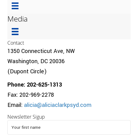
Media
Contact
1350 Connecticut Ave, NW
Washington, DC 20036
(Dupont Circle)
Phone: 202-625-1313
Fax: 202-969-2278
Email:
alicia@aliciaclarkpsyd.com
Newsletter Sigup