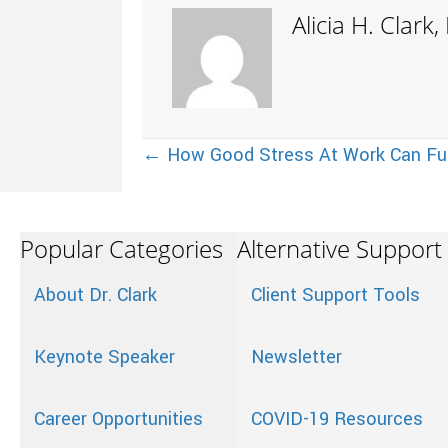
Alicia H. Clark
Posts
← How Good Stress At Work Can Fu
navigation
Popular Categories
Alternative Support
About Dr. Clark
Client Support Tools
Keynote Speaker
Newsletter
Career Opportunities
COVID-19 Resources