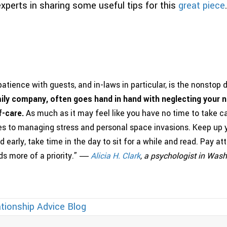
xperts in sharing some useful tips for this
great piece
.
atience with guests, and in-laws in particular, is the nonstop
ily company, often goes hand in hand with neglecting your n
f-care.
As much as it may feel like you have no time to take car
es to managing stress and personal space invasions. Keep up y
d early, take time in the day to sit for a while and read. Pay a
s more of a priority.” ―
Alicia
H
.
Clark
, a psychologist in Was
tionship Advice Blog