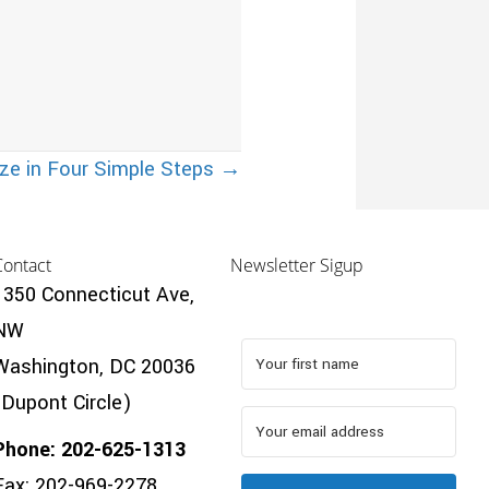
ze in Four Simple Steps →
Contact
Newsletter Sigup
1350 Connecticut Ave,
NW
Washington, DC 20036
(Dupont Circle)
Phone: 202-625-1313
Fax: 202-969-2278