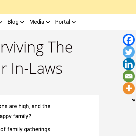
Blog
Media
Portal
rviving The
ur In-Laws
ons are high, and the
happy family?
of family gatherings