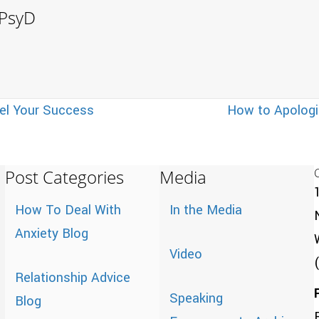
, PsyD
el Your Success
How to Apologi
Post Categories
Media
How To Deal With
In the Media
Anxiety Blog
Video
Relationship Advice
Speaking
Blog