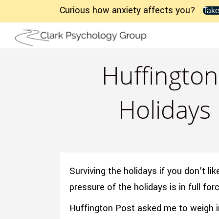
Curious how anxiety affects you?
Take
Huffington
Holidays 
Surviving the holidays if you don’t l
pressure of the holidays is in full f
Huffington Post asked me to weigh i