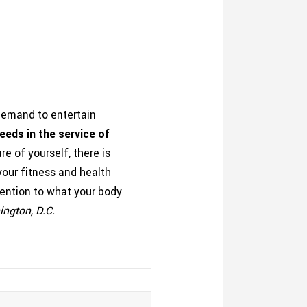
 demand to entertain
eeds in the service of
e of yourself, there is
our fitness and health
ttention to what your body
hington, D.C.