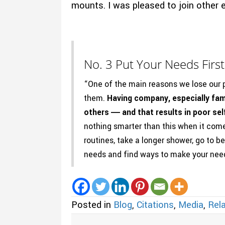
mounts. I was pleased to join other e
No. 3 Put Your Needs First
“One of the main reasons we lose our p
them.
Having company, especially fam
others ― and that results in poor sel
nothing smarter than this when it com
routines, take a longer shower, go to be
needs and find ways to make your need
Posted in
Blog
,
Citations
,
Media
,
Rela