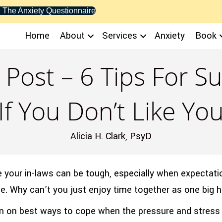
 The Anxiety Questionnaire
Home
About
Services
Anxiety
Book
 Post – 6 Tips For Su
If You Don’t Like Yo
Alicia H. Clark, PsyD
ike your in-laws can be tough, especially when expectati
orce. Why can’t you just enjoy time together as one big 
n on best ways to cope when the pressure and stress 