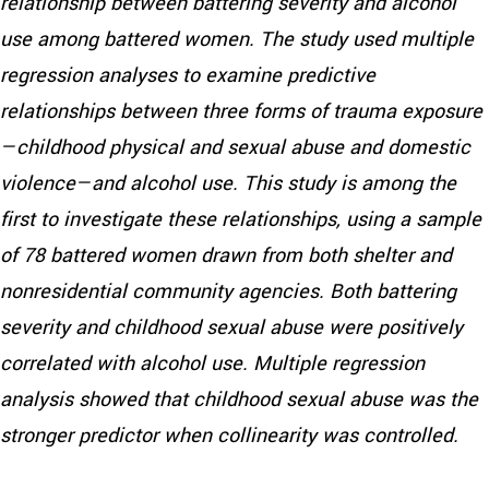
relationship between battering severity and alcohol
use among battered women. The study used multiple
regression analyses to examine predictive
relationships between three forms of trauma exposure
—childhood physical and sexual abuse and domestic
violence—and alcohol use. This study is among the
first to investigate these relationships, using a sample
of 78 battered women drawn from both shelter and
nonresidential community agencies. Both battering
severity and childhood sexual abuse were positively
correlated with alcohol use. Multiple regression
analysis showed that childhood sexual abuse was the
stronger predictor when collinearity was controlled.