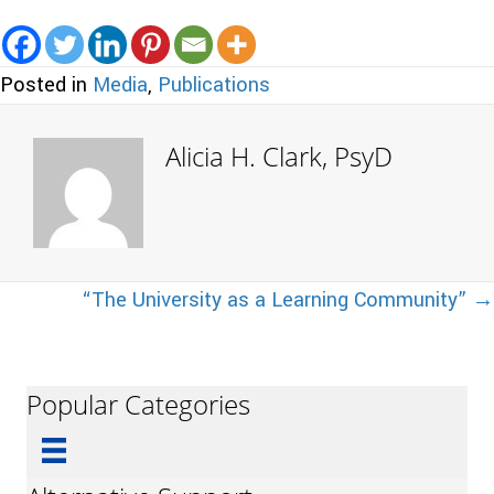
Posted in
Media
,
Publications
Alicia H. Clark, PsyD
Posts
“The University as a Learning Community” →
navigation
Popular Categories