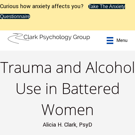
Curious how anxiety affects you?
Take The Anxiety
Questionnaire
Menu
Trauma and Alcohol
Use in Battered
Women
Alicia H. Clark, PsyD