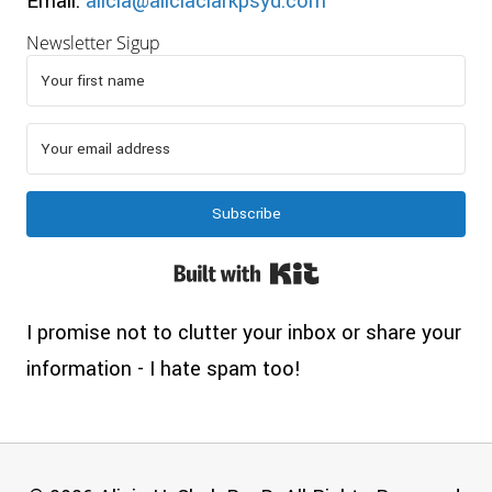
Email:
alicia@aliciaclarkpsyd.com
Newsletter Sigup
Subscribe
Built with Kit
I promise not to clutter your inbox or share your
information - I hate spam too!