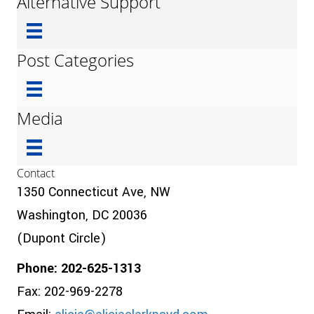
Alternative Support
Post Categories
Media
Contact
1350 Connecticut Ave, NW
Washington, DC 20036
(Dupont Circle)
Phone: 202-625-1313
Fax: 202-969-2278