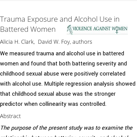
Trauma Exposure and Alcohol Use in
Battered Women
Alicia H. Clark, David W. Foy, authors
We measured trauma and alcohol use in battered
women and found that both battering severity and
childhood sexual abuse were positively correlated
with alcohol use. Multiple regression analysis showed
that childhood sexual abuse was the stronger
predictor when collinearity was controlled.
Abstract
The purpose of the present study was to examine the