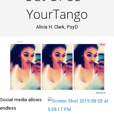
YourTango
Alicia H. Clark, PsyD
Social media allows
endless