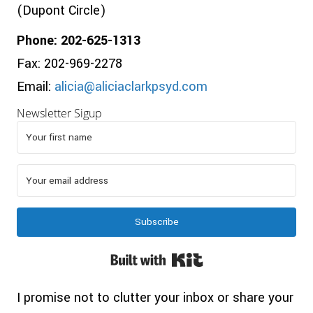
(Dupont Circle)
Phone: 202-625-1313
Fax: 202-969-2278
Email:
alicia@aliciaclarkpsyd.com
Newsletter Sigup
Subscribe
Built with Kit
I promise not to clutter your inbox or share your