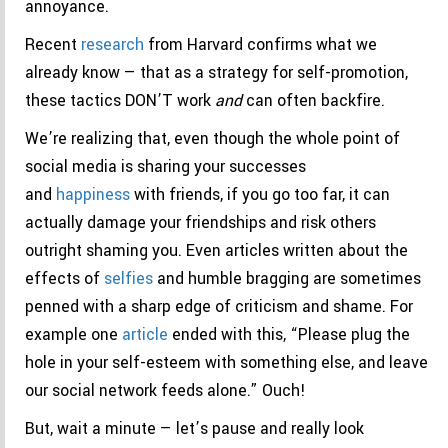
annoyance.
Recent
research
from Harvard confirms what we
already know — that as a strategy for self-promotion,
these tactics DON’T work
and
can often backfire.
We’re realizing that, even though the whole point of
social media is sharing your successes
and
happiness
with friends, if you go too far, it can
actually damage your friendships and risk others
outright shaming you. Even articles written about the
effects of
selfies
and humble bragging are sometimes
penned with a sharp edge of criticism and shame. For
example one
article
ended with this, “Please plug the
hole in your self-esteem with something else, and leave
our social network feeds alone.” Ouch!
But, wait a minute — let’s pause and really look