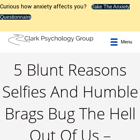
Curious how anxiety affects you?
Take The Anxiety
Questionnaire
Menu
5 Blunt Reasons
Selfies And Humble
Brags Bug The Hell
Out Of Us –