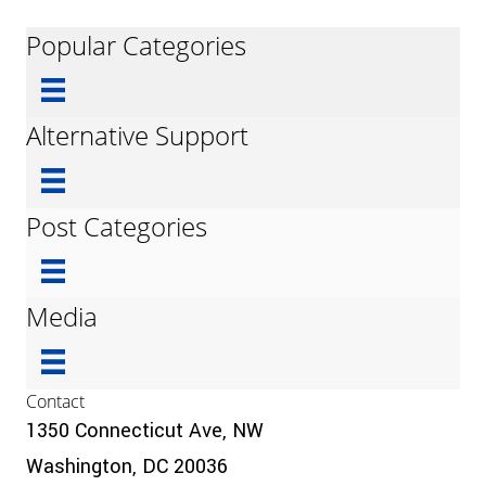
Popular Categories
Alternative Support
Post Categories
Media
Contact
1350 Connecticut Ave, NW
Washington, DC 20036