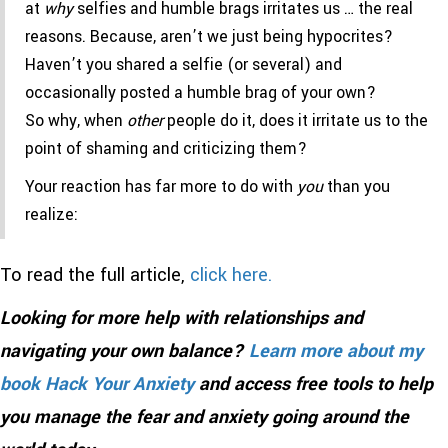
at
why
selfies and humble brags irritates us … the real
reasons. Because, aren’t we just being hypocrites?
Haven’t you shared a selfie (or several) and
occasionally posted a humble brag of your own?
So why, when
other
people do it, does it irritate us to the
point of shaming and criticizing them?
Your reaction has far more to do with
you
than you
realize:
To read the full article,
click here.
Looking for more help with relationships and
navigating your own balance?
Learn more about my
book Hack Your Anxiety
and access free tools to help
you manage the fear and anxiety going around the