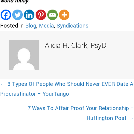
world today.
Posted in
Blog
,
Media
,
Syndications
Alicia H. Clark, PsyD
Posts
← 3 Types Of People Who Should Never EVER Date A
Procrastinator – YourTango
navigation
7 Ways To Affair Proof Your Relationship –
Huffington Post →