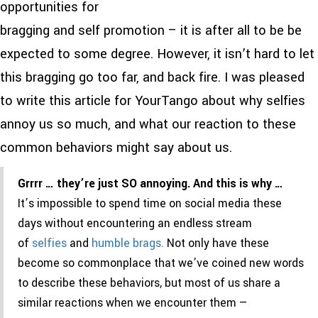
opportunities for
bragging and self promotion – it is after all to be be
expected to some degree. However, it isn’t hard to let
this bragging go too far, and back fire. I was pleased
to write this article for YourTango about why selfies
annoy us so much, and what our reaction to these
common behaviors might say about us.
Grrrr … they’re just SO annoying. And this is why …
It’s impossible to spend time on social media these
days without encountering an endless stream
of
selfies
and
humble brags.
Not only have these
become so commonplace that we’ve coined new words
to describe these behaviors, but most of us share a
similar reactions when we encounter them —