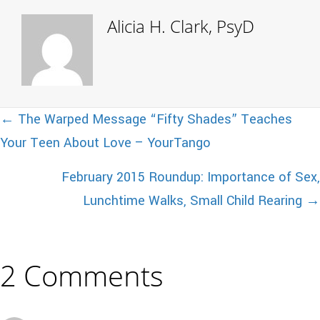
Alicia H. Clark, PsyD
Posts
← The Warped Message “Fifty Shades” Teaches
Your Teen About Love – YourTango
navigation
February 2015 Roundup: Importance of Sex,
Lunchtime Walks, Small Child Rearing →
2 Comments