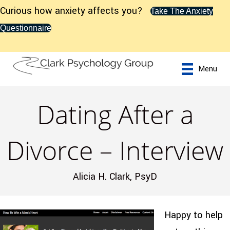
Curious how anxiety affects you?
Take The Anxiety
Questionnaire
Menu
Dating After a
Divorce – Interview
Alicia H. Clark, PsyD
Happy to help