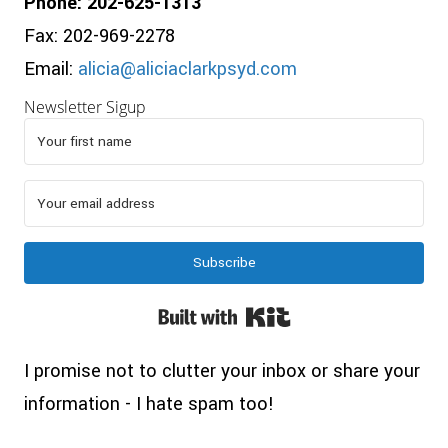
Phone: 202-625-1313
Fax: 202-969-2278
Email:
alicia@aliciaclarkpsyd.com
Newsletter Sigup
Subscribe
Built with Kit
I promise not to clutter your inbox or share your
information - I hate spam too!