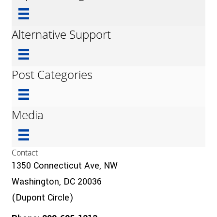
Alternative Support
Post Categories
Media
Contact
1350 Connecticut Ave, NW
Washington, DC 20036
(Dupont Circle)