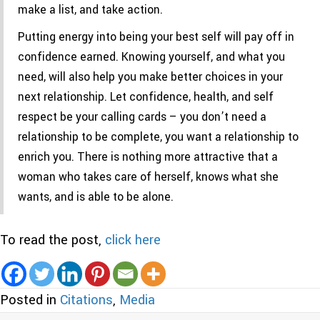
make a list, and take action.
Putting energy into being your best self will pay off in
confidence earned. Knowing yourself, and what you
need, will also help you make better choices in your
next relationship. Let confidence, health, and self
respect be your calling cards – you don’t need a
relationship to be complete, you want a relationship to
enrich you. There is nothing more attractive that a
woman who takes care of herself, knows what she
wants, and is able to be alone.
To read the post,
click here
Posted in
Citations
,
Media