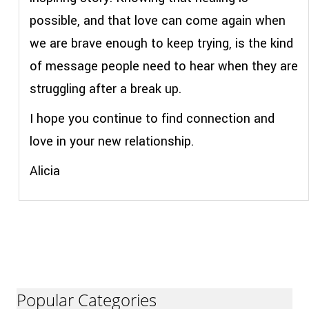
possible, and that love can come again when
we are brave enough to keep trying, is the kind
of message people need to hear when they are
struggling after a break up.
I hope you continue to find connection and
love in your new relationship.
Alicia
Popular Categories