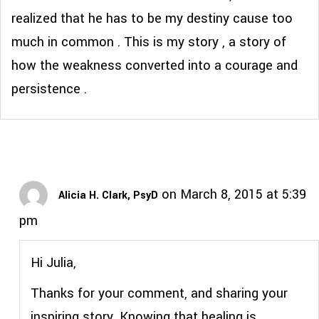
realized that he has to be my destiny cause too
much in common . This is my story , a story of
how the weakness converted into a courage and
persistence .
on March 8, 2015 at 5:39
Alicia H. Clark, PsyD
pm
Hi Julia,
Thanks for your comment, and sharing your
inspiring story. Knowing that healing is