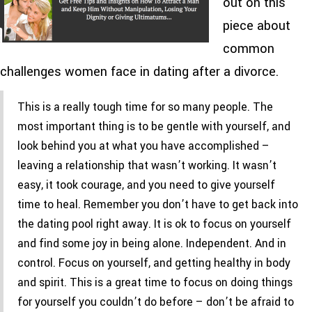
out on this
piece about
common
challenges women face in dating after a divorce.
This is a really tough time for so many people. The
most important thing is to be gentle with yourself, and
look behind you at what you have accomplished –
leaving a relationship that wasn’t working. It wasn’t
easy, it took courage, and you need to give yourself
time to heal. Remember you don’t have to get back into
the dating pool right away. It is ok to focus on yourself
and find some joy in being alone. Independent. And in
control. Focus on yourself, and getting healthy in body
and spirit. This is a great time to focus on doing things
for yourself you couldn’t do before – don’t be afraid to