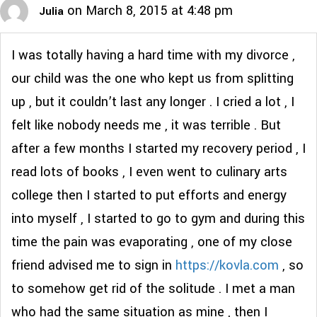
on March 8, 2015 at 4:48 pm
Julia
I was totally having a hard time with my divorce ,
our child was the one who kept us from splitting
up , but it couldn’t last any longer . I cried a lot , I
felt like nobody needs me , it was terrible . But
after a few months I started my recovery period , I
read lots of books , I even went to culinary arts
college then I started to put efforts and energy
into myself , I started to go to gym and during this
time the pain was evaporating , one of my close
friend advised me to sign in
https://kovla.com
, so
to somehow get rid of the solitude . I met a man
who had the same situation as mine , then I