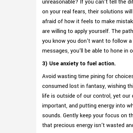
unreasonable? If you can’t tell the d
on your real fears, their solutions wil
afraid of how it feels to make mistak
are willing to apply yourself. The pat
you know you don’t want to follow a c
messages, you’ll be able to hone in o
3) Use anxiety to fuel action.
Avoid wasting time pining for choice
consumed lost in fantasy, wishing th
life is outside of our control, yet ou
important, and putting energy into w
sounds. Gently keep your focus on the
that precious energy isn’t wasted an