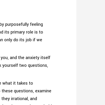
by purposefully feeling
 its primary role is to
n only do its job if we
you, and the anxiety itself
k yourself two questions,
e what it takes to
o these questions, examine
they irrational, and