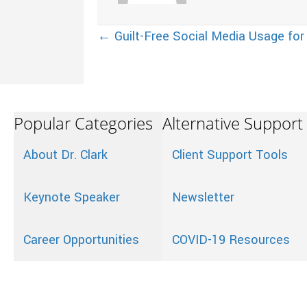
Posts
← Guilt-Free Social Media Usage for
navigation
Popular Categories
Alternative Support
About Dr. Clark
Client Support Tools
Keynote Speaker
Newsletter
Career Opportunities
COVID-19 Resources