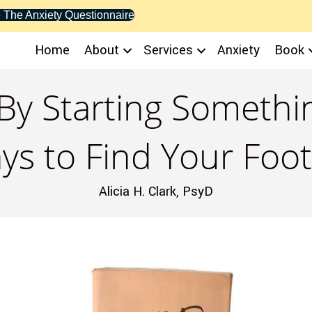
 The Anxiety Questionnaire
Home
About
Services
Anxiety
Book
By Starting Someth
ys to Find Your Foot
Alicia H. Clark, PsyD