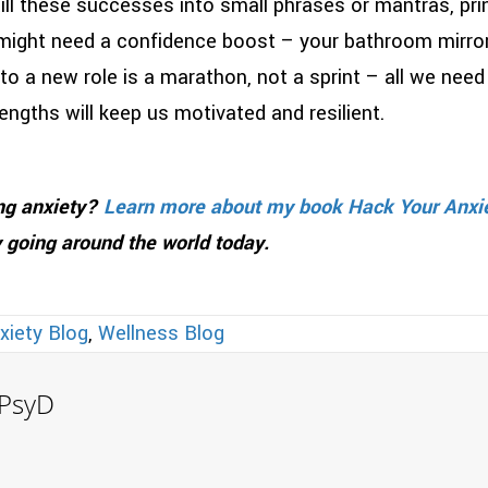
ll these successes into small phrases or mantras, pri
ght need a confidence boost – your bathroom mirror, 
 a new role is a marathon, not a sprint – all we need
engths will keep us motivated and resilient.
ing anxiety?
Learn more about my book Hack Your Anxi
 going around the world today.
xiety Blog
,
Wellness Blog
, PsyD