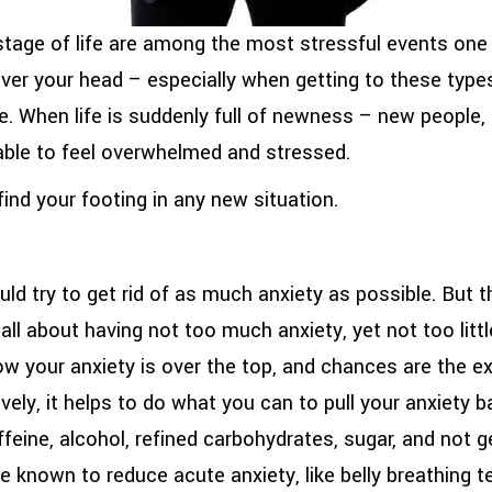
 stage of life are among the most stressful events one
ver your head – especially when getting to these types
ce. When life is suddenly full of newness – new people,
dable to feel overwhelmed and stressed.
ind your footing in any new situation.
ld try to get rid of as much anxiety as possible. But t
all about having not too much anxiety, yet not too little
 your anxiety is over the top, and chances are the exc
vely, it helps to do what you can to pull your anxiety ba
ffeine, alcohol, refined carbohydrates, sugar, and not 
re known to reduce acute anxiety, like belly breathing 