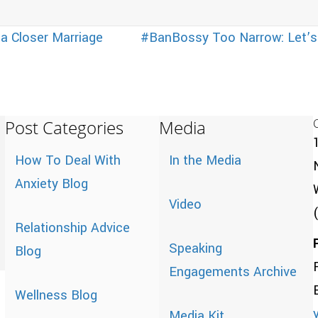
 a Closer Marriage
#BanBossy Too Narrow: Let’s L
Post Categories
Media
How To Deal With
In the Media
Anxiety Blog
Video
Relationship Advice
Speaking
Blog
Engagements Archive
Wellness Blog
Media Kit