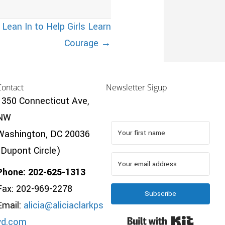
ean In to Help Girls Learn
Courage →
Contact
Newsletter Sigup
1350 Connecticut Ave,
NW
Washington, DC 20036
(Dupont Circle)
Phone: 202-625-1313
Fax: 202-969-2278
Subscribe
Email:
alicia@aliciaclarkps
Built wi
yd.com