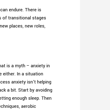
 can endure. There is
 of transitional stages
 new places, new roles,
hat is a myth – anxiety in
 either. In a situation
ess anxiety isn’t helping
ck a bit. Start by avoiding
getting enough sleep. Then
techniques, aerobic