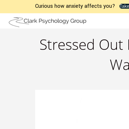
Curious how anxiety affects you?
Take
Stressed Out 
Wa