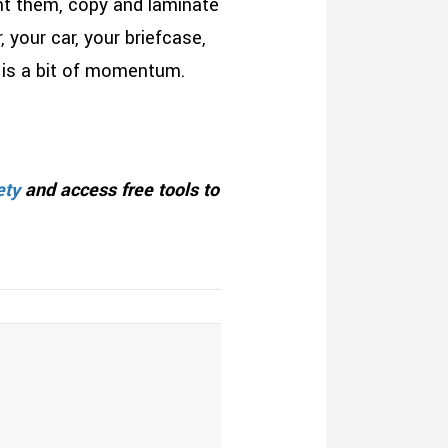
nt them, copy and laminate
your car, your briefcase,
 is a bit of momentum.
ety
and access free tools to