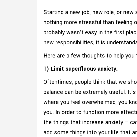
Starting a new job, new role, or new
nothing more stressful than feeling o
probably wasn’t easy in the first pla
new responsibilities, it is understan
Here are a few thoughts to help you f
1) Limit superfluous anxiety.
Oftentimes, people think that we shou
balance can be extremely useful. It’s 
where you feel overwhelmed, you know
you. In order to function more effecti
the things that increase anxiety – ca
add some things into your life that a