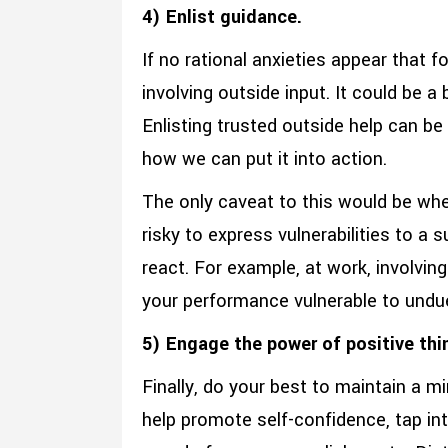
4) Enlist guidance.
If no rational anxieties appear that 
involving outside input. It could be 
Enlisting trusted outside help can be 
how we can put it into action.
The only caveat to this would be when
risky to express vulnerabilities to a
react. For example, at work, involving
your performance vulnerable to undu
5) Engage the power of positive thi
Finally, do your best to maintain a m
help promote self-confidence, tap in