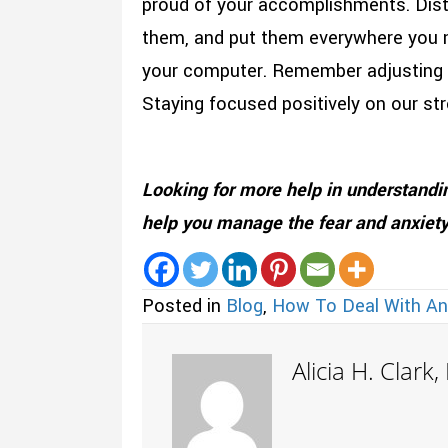
proud of your accomplishments. Disti
them, and put them everywhere you mi
your computer. Remember adjusting to
Staying focused positively on our str
Looking for more help in understand
help you manage the fear and anxiety
Posted in
Blog
,
How To Deal With An
Alicia H. Clark