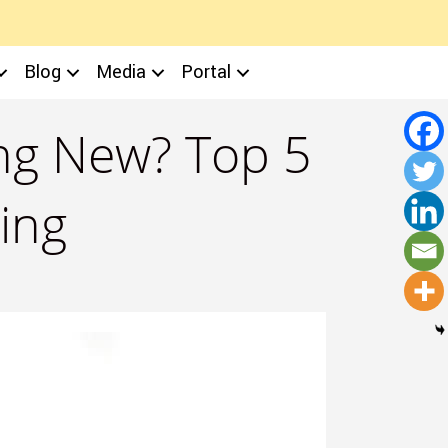
Blog
Media
Portal
ing New? Top 5
ing