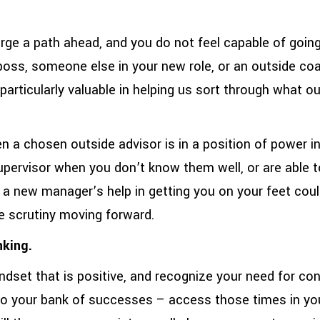
forge a path ahead, and you do not feel capable of going
a boss, someone else in your new role, or an outside co
particularly valuable in helping us sort through what our
 a chosen outside advisor is in a position of power in 
 supervisor when you don’t know them well, or are able t
 a new manager’s help in getting you on your feet could
e scrutiny moving forward.
nking.
indset that is positive, and recognize your need for co
to your bank of successes – access those times in yo