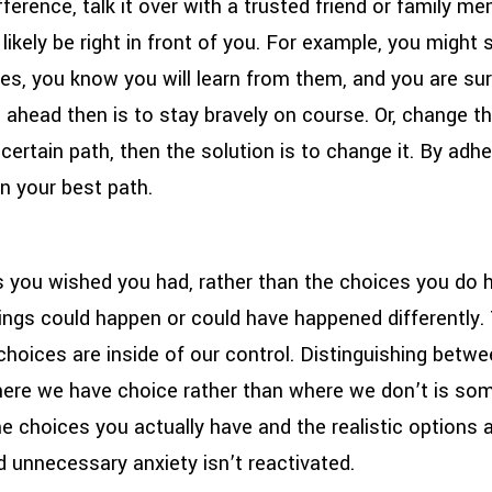
ifference, talk it over with a trusted friend or family 
l likely be right in front of you. For example, you might
es, you know you will learn from them, and you are sur
h ahead then is to stay bravely on course. Or, change t
ertain path, then the solution is to change it. By adhe
n your best path.
s you wished you had, rather than the choices you do
ings could happen or could have happened differently. 
r choices are inside of our control. Distinguishing betwe
here we have choice rather than where we don’t is som
 choices you actually have and the realistic options a
d unnecessary anxiety isn’t reactivated.