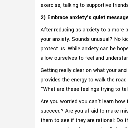
exercise, talking to supportive friend
2) Embrace anxiety’s quiet message
After reducing as anxiety to a more b
your anxiety. Sounds unusual? No kid
protect us. While anxiety can be hope
allow ourselves to feel and understan
Getting really clear on what your anx
provides the energy to walk the road 
“What are these feelings trying to t
Are you worried you can’t learn how t
succeed? Are you afraid to make mis
them to see if they are rational: Do 