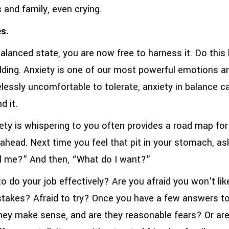
s and family, even crying.
s.
alanced state, you are now free to harness it. Do this 
ding. Anxiety is one of our most powerful emotions and
lessly uncomfortable to tolerate, anxiety in balance ca
d it.
iety is whispering to you often provides a road map for 
ahead. Next time you feel that pit in your stomach, as
ell me?” And then, “What do I want?”
o do your job effectively? Are you afraid you won’t lik
takes? Afraid to try? Once you have a few answers t
they make sense, and are they reasonable fears? Or are 