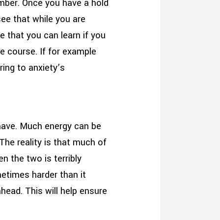
member. Once you have a hold
 see that while you are
e that you can learn if you
he course. If for example
ring to anxiety’s
 have. Much energy can be
The reality is that much of
en the two is terribly
etimes harder than it
head. This will help ensure