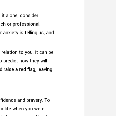
 it alone, consider
ach or professional.
 anxiety is telling us, and
relation to you. It can be
o predict how they will
 raise a red flag, leaving
nfidence and bravery. To
ur life when you were