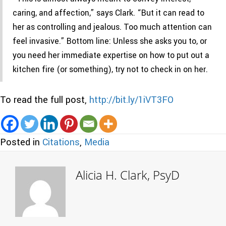
caring, and affection,” says Clark. “But it can read to
her as controlling and jealous. Too much attention can
feel invasive.” Bottom line: Unless she asks you to, or
you need her immediate expertise on how to put out a
kitchen fire (or something), try not to check in on her.
To read the full post,
http://bit.ly/1iVT3FO
Posted in
Citations
,
Media
Alicia H. Clark, PsyD