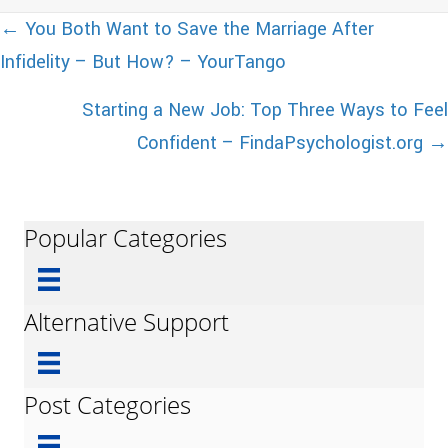
Posts
← You Both Want to Save the Marriage After
Infidelity – But How? – YourTango
navigation
Starting a New Job: Top Three Ways to Feel
Confident – FindaPsychologist.org →
Popular Categories
Alternative Support
Post Categories