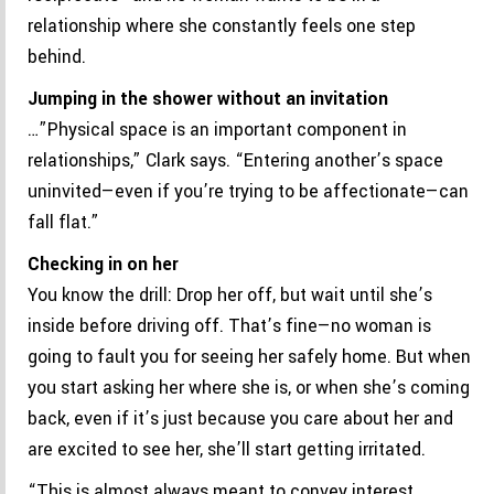
relationship where she constantly feels one step
behind.
Jumping in the shower without an invitation
…”Physical space is an important component in
relationships,” Clark says. “Entering another’s space
uninvited—even if you’re trying to be affectionate—can
fall flat.”
Checking in on her
You know the drill: Drop her off, but wait until she’s
inside before driving off. That’s fine—no woman is
going to fault you for seeing her safely home. But when
you start asking her where she is, or when she’s coming
back, even if it’s just because you care about her and
are excited to see her, she’ll start getting irritated.
“This is almost always meant to convey interest,