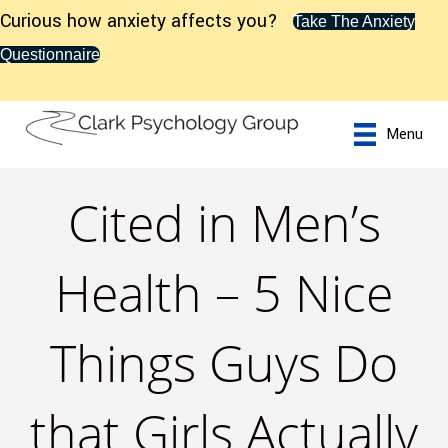
Curious how anxiety affects you?
Take The Anxiety
Questionnaire
Menu
Cited in Men’s
Health – 5 Nice
Things Guys Do
that Girls Actually