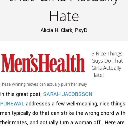
Hate
Alicia H. Clark, PsyD
5 Nice Things
Guys Do That
Girls Actually
Hate:
These winning moves can actually push her away
In this great post,
SARAH JACOBSSON
PUREWAL
addresses a few well-meaning, nice things
men typically do that can strike the wrong chord with
their mates, and actually turn a woman off. Here are