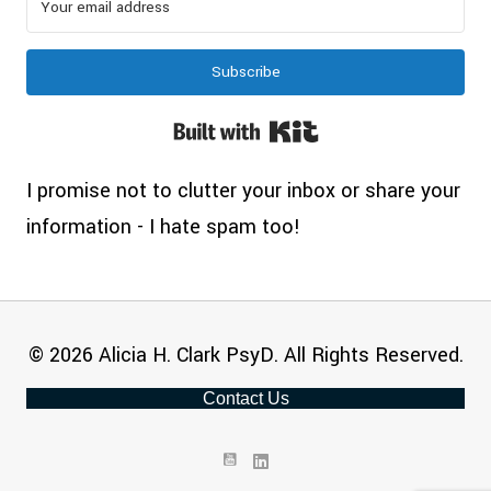
Subscribe
Built with Kit
I promise not to clutter your inbox or share your
information - I hate spam too!
© 2026 Alicia H. Clark PsyD. All Rights Reserved.
Contact Us