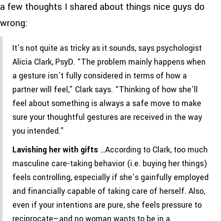
a few thoughts I shared about things nice guys do
wrong:
It’s not quite as tricky as it sounds, says psychologist
Alicia Clark, PsyD. “The problem mainly happens when
a gesture isn’t fully considered in terms of how a
partner will feel,” Clark says. “Thinking of how she’ll
feel about something is always a safe move to make
sure your thoughtful gestures are received in the way
you intended.”
Lavishing her with gifts
…According to Clark, too much
masculine care-taking behavior (i.e. buying her things)
feels controlling, especially if she’s gainfully employed
and financially capable of taking care of herself. Also,
even if your intentions are pure, she feels pressure to
reciprocate—and no woman wants to be in a