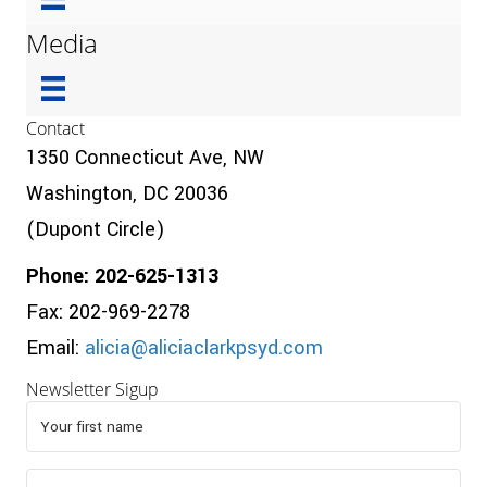
Media
Contact
1350 Connecticut Ave, NW
Washington, DC 20036
(Dupont Circle)
Phone: 202-625-1313
Fax: 202-969-2278
Email:
alicia@aliciaclarkpsyd.com
Newsletter Sigup