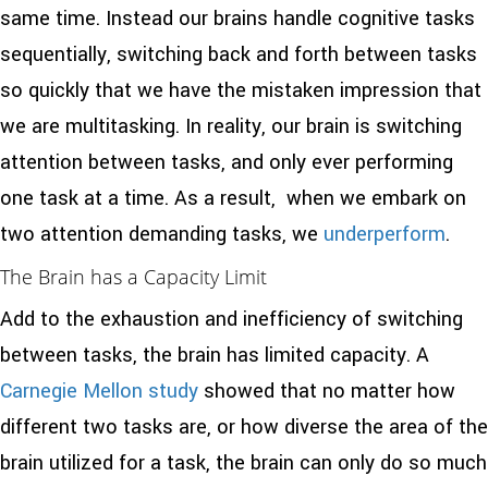
same time. Instead our brains handle cognitive tasks
sequentially, switching back and forth between tasks
so quickly that we have the mistaken impression that
we are multitasking. In reality, our brain is switching
attention between tasks, and only ever performing
one task at a time. As a result, when we embark on
two attention demanding tasks, we
underperform
.
The Brain has a Capacity Limit
Add to the exhaustion and inefficiency of switching
between tasks, the brain has limited capacity. A
Carnegie Mellon study
showed that no matter how
different two tasks are, or how diverse the area of the
brain utilized for a task, the brain can only do so much