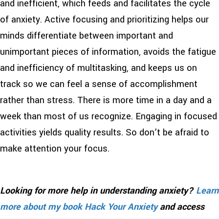
and inefficient, which feeds and facilitates the cycle
of anxiety. Active focusing and prioritizing helps our
minds differentiate between important and
unimportant pieces of information, avoids the fatigue
and inefficiency of multitasking, and keeps us on
track so we can feel a sense of accomplishment
rather than stress. There is more time in a day and a
week than most of us recognize. Engaging in focused
activities yields quality results. So don’t be afraid to
make attention your focus.
Looking for more help in understanding anxiety?
Learn
more about my book Hack Your Anxiety
and access