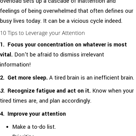
overload sets up a cascade of inattention and
feelings of being overwhelmed that often defines our
busy lives today. It can be a vicious cycle indeed.
10 Tips to Leverage your Attention
1.
Focus your concentration on whatever is most
vital.
Don’t be afraid to dismiss irrelevant
information!
2.
Get more sleep
.
A tired brain is an inefficient brain.
3.
Recognize fatigue and act on it.
Know when your
tired times are, and plan accordingly.
4. Improve your
attention
Make a to-do list.