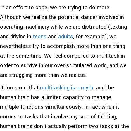
In an effort to cope, we are trying to do more.
Although we realize the potential danger involved in
operating machinery while we are distracted (texting
and driving in
teens
and
adults
, for example), we
nevertheless try to accomplish more than one thing
at the same time. We feel compelled to multitask in
order to survive in our over-stimulated world, and we
are struggling more than we realize.
It turns out that
multitasking is a myth
, and the
human brain has a limited capacity to manage
multiple functions simultaneously. In fact when it
comes to tasks that involve any sort of thinking,
human brains don’t actually perform two tasks at the