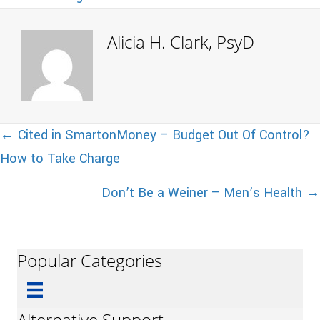
Alicia H. Clark, PsyD
Posts
← Cited in SmartonMoney – Budget Out Of Control?
How to Take Charge
navigation
Don’t Be a Weiner – Men’s Health →
Popular Categories
Alternative Support