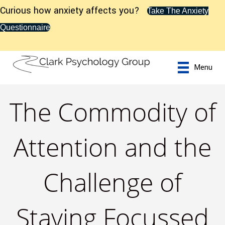
Curious how anxiety affects you?
Take The Anxiety
Questionnaire
Menu
The Commodity of
Attention and the
Challenge of
Staying Focussed