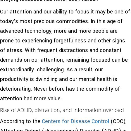
Our attention and our ability to focus it may be one of
today’s most precious commodities. In this age of
advanced technology, more and more people are
prone to experiencing forgetfulness and other signs
of stress. With frequent distractions and constant
demands on our attention, remaining focused can be
extraordinarily challenging. As a result, our
productivity is dwindling and our mental health is
deteriorating. Never before has the commodity of
attention had more value.
Rise of ADHD, distraction, and information overload
According to the
Centers for Disease Control
(CDC),