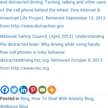
and distracted driving:
Texting, talking and other uses
of the cell phone behind the wheel. Pew Internet &
American Life Project. Retrieved September 15, 2013
from http://www.distraction.gov.
National Safety Council, (April, 2012). Understanding
the distracted brain: Why driving while using hands-
free cell phones is risky behavior.
distracteddriving.nsc.org. Retrieved October 9, 2013
from http://www.nsc.org.
Posted in
Blog
,
How To Deal With Anxiety Blog
,
Wellness Blog