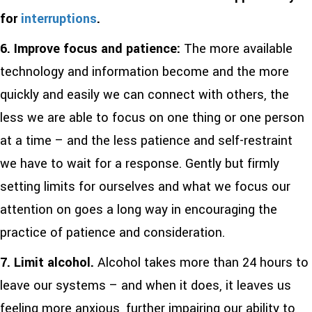
for
interruptions
.
6. Improve
focus and patience:
The more available
technology and information become and the more
quickly and easily we can connect with others, the
less we are able to focus on one thing or one person
at a time – and the less patience and self-restraint
we have to wait for a response. Gently but firmly
setting limits for ourselves and what we focus our
attention on goes a long way in encouraging the
practice of patience and consideration.
7.
Limit alcohol.
Alcohol takes more than 24 hours to
leave our systems – and when it does, it leaves us
feeling more anxious, further impairing our ability to