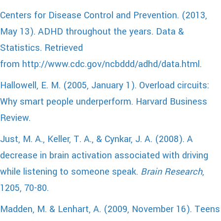
Centers for Disease Control and Prevention. (2013,
May 13). ADHD throughout the years. Data &
Statistics. Retrieved
from http://www.cdc.gov/ncbddd/adhd/data.html.
Hallowell, E. M. (2005, January 1). Overload circuits:
Why smart people underperform. Harvard Business
Review.
Just, M. A., Keller, T. A., & Cynkar, J. A. (2008). A
decrease in brain activation associated with driving
while listening to someone speak.
Brain Research
,
1205, 70-80.
Madden, M. & Lenhart, A. (2009, November 16). Teens