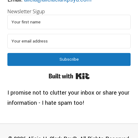
Newsletter Sigup
Subscribe
Built with Kit
I promise not to clutter your inbox or share your
information - I hate spam too!