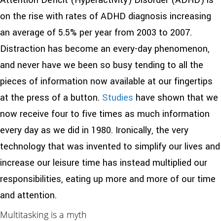
Attention Deficit (Hyperactivity) Disorder (ADHD) is
on the rise with rates of ADHD diagnosis increasing
an average of 5.5% per year from 2003 to 2007.
Distraction has become an every-day phenomenon,
and never have we been so busy tending to all the
pieces of information now available at our fingertips
at the press of a button.
Studies
have shown that
we
now receive four to five times as much information
every day as we did in 1980. Ironically, the very
technology that was invented to simplify our lives and
increase our leisure time has instead multiplied our
responsibilities, eating up more and more of our time
and attention.
Multitasking is a myth