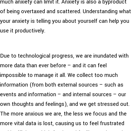
much anxiety can limit it. Anxiety is also a byproduct
of being overtaxed and scattered. Understanding what
your anxiety is telling you about yourself can help you
use it productively.
Due to technological progress, we are inundated with
more data than ever before – and it can feel
impossible to manage it all. We collect too much
information (from both external sources – such as
events and information – and internal sources – our
own thoughts and feelings), and we get stressed out.
The more anxious we are, the less we focus and the
more vital data is lost, causing us to feel frustrated