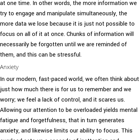
at one time. In other words, the more information we
try to engage and manipulate simultaneously, the
more data we lose because it is just not possible to
focus on all of it at once. Chunks of information will
necessarily be forgotten until we are reminded of
them, and this can be stressful.
Anxiety
In our modern, fast-paced world, we often think about
just how much there is for us to remember and we
worry; we feel a lack of control, and it scares us.
Allowing our attention to be overloaded yields mental
fatigue and forgetfulness, that in turn generates
anxiety, and likewise limits our ability to focus. This