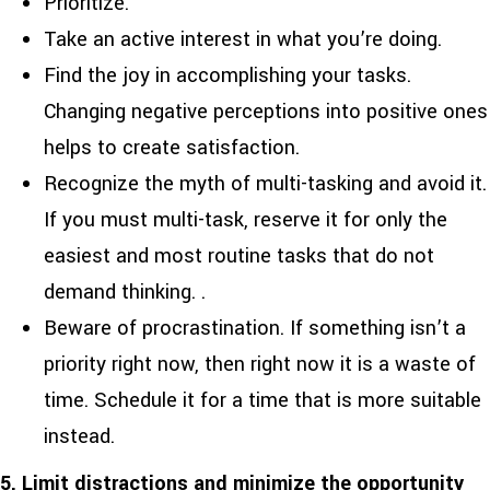
Prioritize.
Take an active interest in what you’re doing.
Find the joy in accomplishing your tasks.
Changing negative perceptions into positive ones
helps to create satisfaction.
Recognize the myth of multi-tasking and avoid it.
If you must multi-task, reserve it for only the
easiest and most routine tasks that do not
demand thinking. .
Beware of procrastination. If something isn’t a
priority right now, then right now it is a waste of
time. Schedule it for a time that is more suitable
instead.
5. Limit distractions and minimize the opportunity