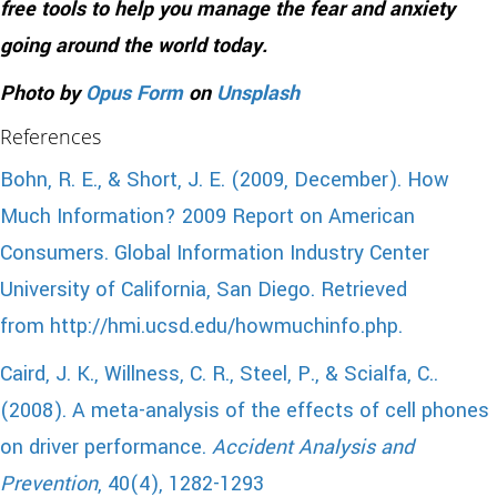
free tools to help you manage the fear and anxiety
going around the world today.
Photo by
Opus Form
on
Unsplash
References
Bohn, R. E., & Short, J. E. (2009, December). How
Much Information? 2009 Report on American
Consumers. Global Information Industry Center
University of California, San Diego. Retrieved
from http://hmi.ucsd.edu/howmuchinfo.php.
Caird, J. K., Willness, C. R., Steel, P., & Scialfa, C..
(2008). A meta-analysis of the effects of cell phones
on driver performance.
Accident Analysis and
Prevention
, 40(4), 1282-1293