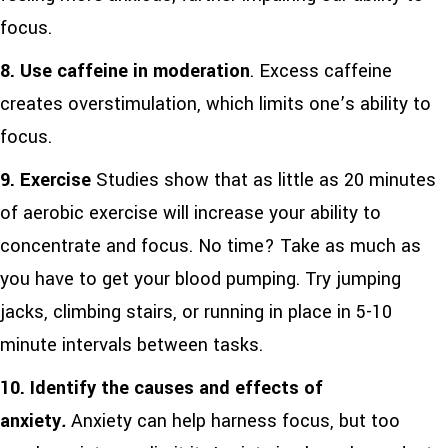
focus.
8.
Use caffeine in moderation
. Excess caffeine
creates overstimulation, which limits one’s ability to
focus.
9.
Exercise
Studies show that as little as 20 minutes
of aerobic exercise will increase your ability to
concentrate and focus. No time? Take as much as
you have to get your blood pumping. Try jumping
jacks, climbing stairs, or running in place in 5-10
minute intervals between tasks.
10.
Identify the causes and effects of
anxiety
.
Anxiety can help harness focus, but too