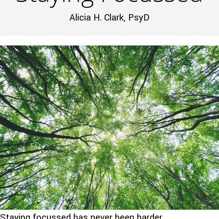
Alicia H. Clark, PsyD
Staying focussed has never been harder.