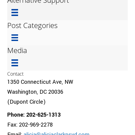
Post Categories
Media
Contact
1350 Connecticut Ave, NW
Washington, DC 20036
(Dupont Circle)
Phone: 202-625-1313
Fax: 202-969-2278
Email:
alicia@aliciaclarkpsyd.com