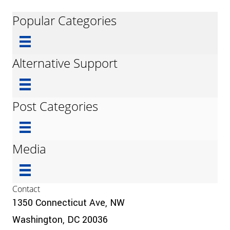
Popular Categories
Alternative Support
Post Categories
Media
Contact
1350 Connecticut Ave, NW
Washington, DC 20036