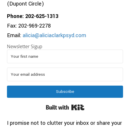
(Dupont Circle)
Phone: 202-625-1313
Fax: 202-969-2278
Email:
alicia@aliciaclarkpsyd.com
Newsletter Sigup
Subscribe
Built with Kit
I promise not to clutter your inbox or share your