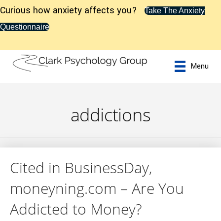
Curious how anxiety affects you?
Take The Anxiety
Questionnaire
Menu
addictions
Cited in BusinessDay,
moneyning.com – Are You
Addicted to Money?