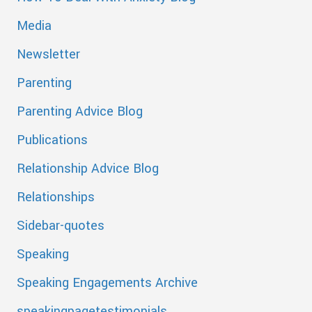
Media
Newsletter
Parenting
Parenting Advice Blog
Publications
Relationship Advice Blog
Relationships
Sidebar-quotes
Speaking
Speaking Engagements Archive
speakingpagetestimonials