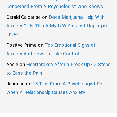
Concerned From A Psychologist Who Knows
Gerald Caldarise
on
Does Marijuana Help With
Anxiety Or Is This A Myth We’re Just Hoping is
True?
Positve Prime
on
Top Emotional Signs of
Anxiety And How To Take Control
Angie
on
Heartbroken After a Break Up? 3 Steps
to Ease the Pain
Jasmine
on
13 Tips From A Psychologist For
When A Relationship Causes Anxiety