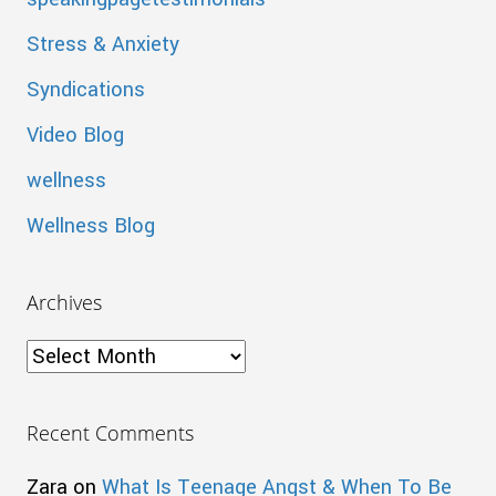
Stress & Anxiety
Syndications
Video Blog
wellness
Wellness Blog
Archives
Archives
Recent Comments
Zara
on
What Is Teenage Angst & When To Be