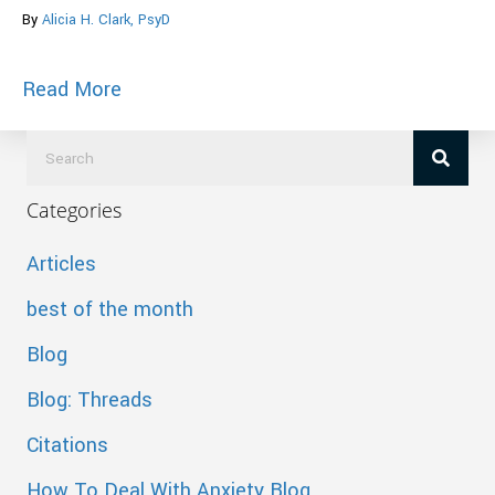
By
Alicia H. Clark, PsyD
about Cited in BusinessDay, moneyning
Read More
Categories
Articles
best of the month
Blog
Blog: Threads
Citations
How To Deal With Anxiety Blog