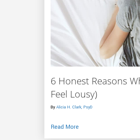
6 Honest Reasons Wh
Feel Lousy)
By
Alicia H. Clark, PsyD
about 6 Honest Reasons
Read More