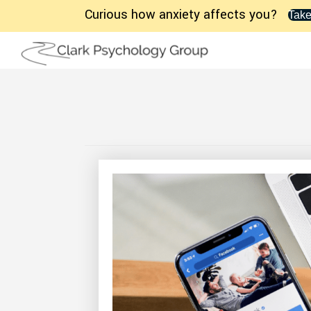
Curious how anxiety affects you?
Take