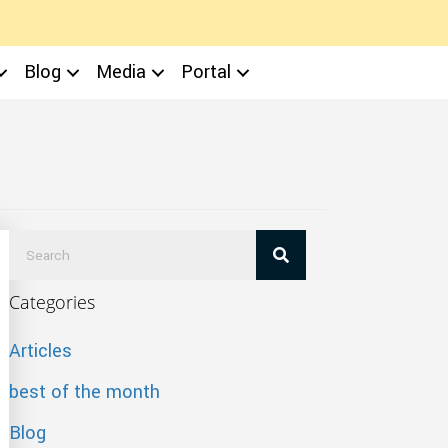
Blog
Media
Portal
Categories
Articles
best of the month
Blog