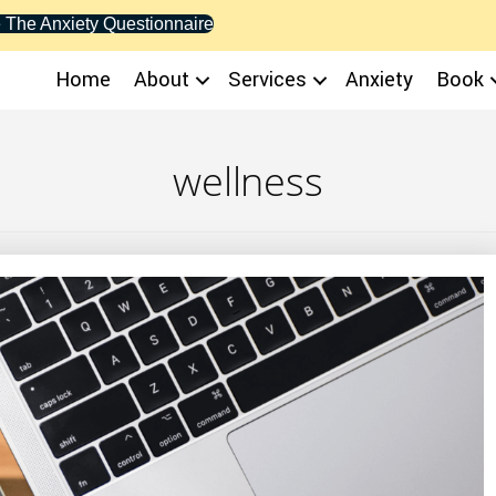
 The Anxiety Questionnaire
Home
About
Services
Anxiety
Book
wellness