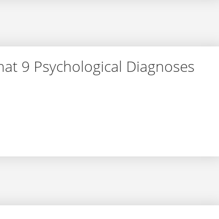
at 9 Psychological Diagnoses
– What 9 Psychological Diagnoses Actually Mean