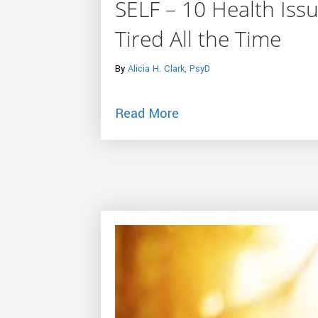
SELF – 10 Health Is
Tired All the Time
By
Alicia H. Clark, PsyD
about SELF – 10 Health
Read More