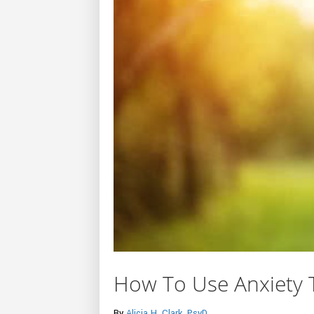
How To Use Anxiety 
By
Alicia H. Clark, PsyD