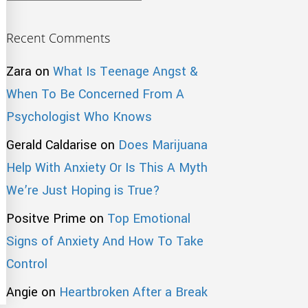
Recent Comments
Zara
on
What Is Teenage Angst &
When To Be Concerned From A
Psychologist Who Knows
Gerald Caldarise
on
Does Marijuana
Help With Anxiety Or Is This A Myth
We’re Just Hoping is True?
Positve Prime
on
Top Emotional
Signs of Anxiety And How To Take
Control
Angie
on
Heartbroken After a Break