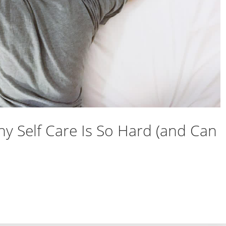
y Self Care Is So Hard (and Can
 Why Self Care Is So Hard (and Can Feel Lousy)