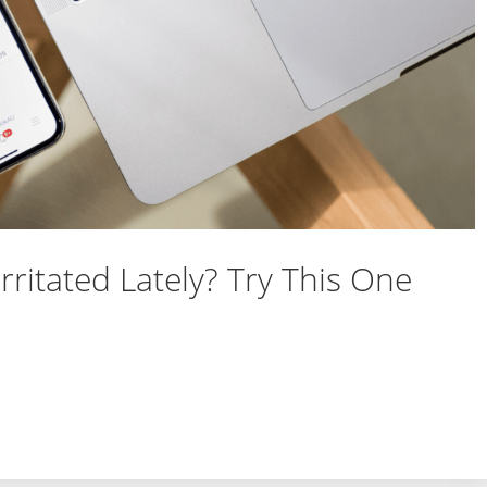
rritated Lately? Try This One
nd Irritated Lately? Try This One Thing