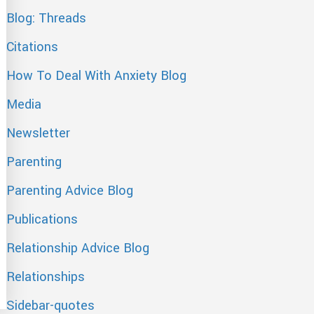
Blog: Threads
Citations
How To Deal With Anxiety Blog
Media
Newsletter
Parenting
Parenting Advice Blog
Publications
Relationship Advice Blog
Relationships
Sidebar-quotes