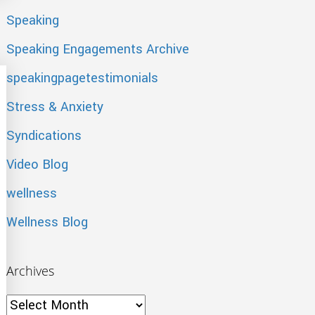
Speaking
Speaking Engagements Archive
speakingpagetestimonials
Stress & Anxiety
Syndications
Video Blog
wellness
Wellness Blog
Archives
Archives