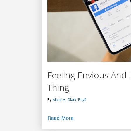
Feeling Envious And I
Thing
By
Alicia H. Clark, PsyD
about Feeling Envious A
Read More