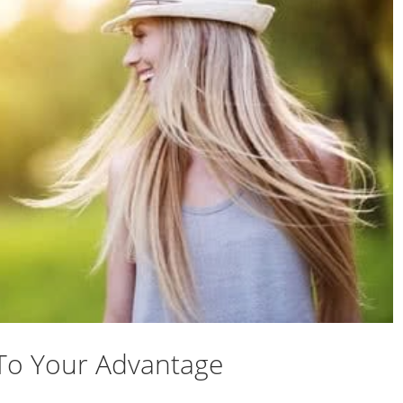
To Your Advantage