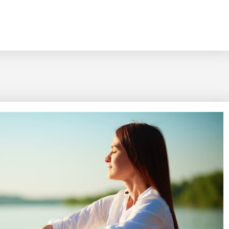
ety To Your Advantage