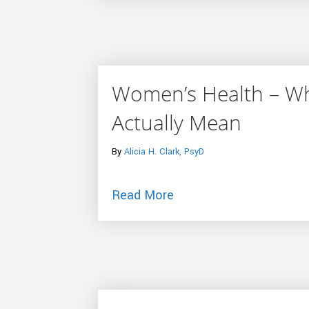
Women’s Health – Wh
Actually Mean
By
Alicia H. Clark, PsyD
about Women’s Health 
Read More