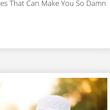
sues That Can Make You So Damn
 Issues That Can Make You So Damn Tired All the Ti