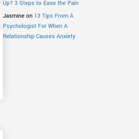
Up? 3 Steps to Ease the Pain
Jasmine
on
13 Tips From A
Psychologist For When A
Relationship Causes Anxiety