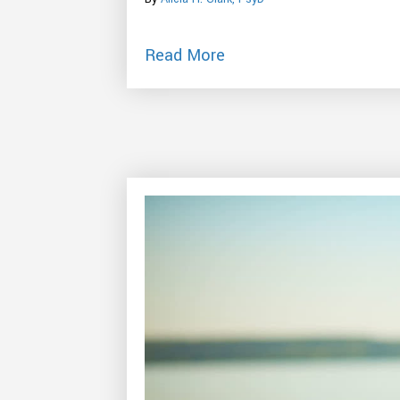
about How To Use Anxi
Read More