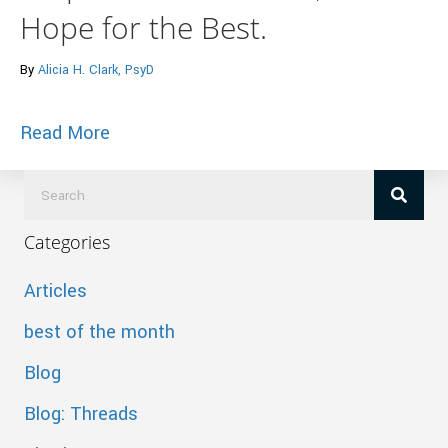
Hope for the Best.
By
Alicia H. Clark, PsyD
about Dealing With Difficult People: Prep
Read More
Categories
Articles
best of the month
Blog
Blog: Threads