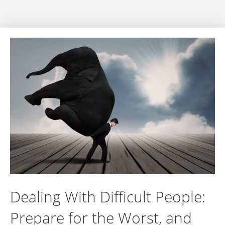
Dealing With Difficult People:
Prepare for the Worst, and