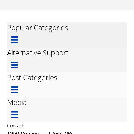
Popular Categories
Alternative Support
Post Categories
Media
Contact
1350 Connecticut Ave, NW