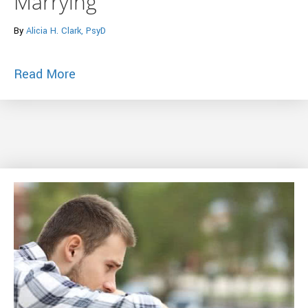
Marrying
By
Alicia H. Clark, PsyD
about Huffington Post – 7 Crucial Quest
Read More