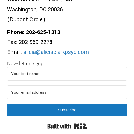
Washington, DC 20036
(Dupont Circle)
Phone: 202-625-1313
Fax: 202-969-2278
Email:
alicia@aliciaclarkpsyd.com
Newsletter Sigup
Subscribe
Built with Kit