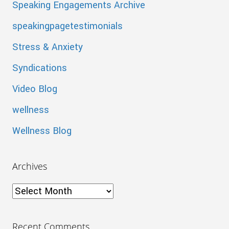
Speaking Engagements Archive
speakingpagetestimonials
Stress & Anxiety
Syndications
Video Blog
wellness
Wellness Blog
Archives
Archives
Recent Comments