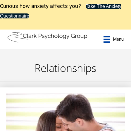
Curious how anxiety affects you?
Take The Anxiety
Questionnaire
Menu
Relationships