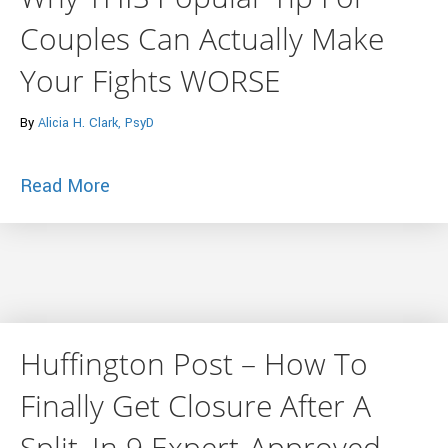
Couples Can Actually Make
Your Fights WORSE
By
Alicia H. Clark, PsyD
about Why THIS Popular Tip For Couple
Read More
Huffington Post – How To
Finally Get Closure After A
Split, In 9 Expert-Approved