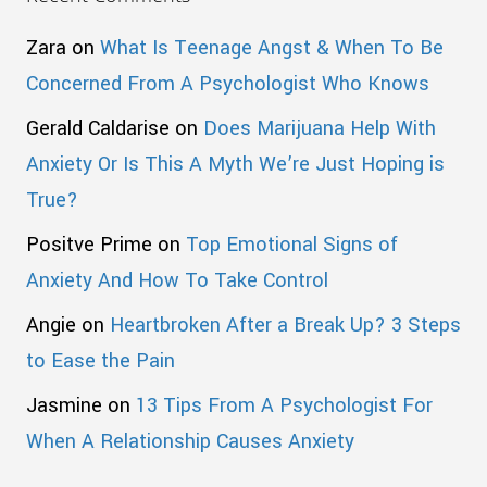
Zara
on
What Is Teenage Angst & When To Be
Concerned From A Psychologist Who Knows
Gerald Caldarise
on
Does Marijuana Help With
Anxiety Or Is This A Myth We’re Just Hoping is
True?
Positve Prime
on
Top Emotional Signs of
Anxiety And How To Take Control
Angie
on
Heartbroken After a Break Up? 3 Steps
to Ease the Pain
Jasmine
on
13 Tips From A Psychologist For
When A Relationship Causes Anxiety