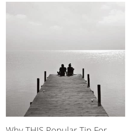
Why THIS Popular Tip For