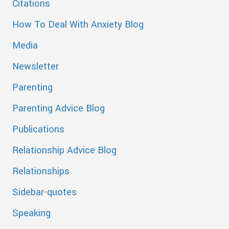
Citations
How To Deal With Anxiety Blog
Media
Newsletter
Parenting
Parenting Advice Blog
Publications
Relationship Advice Blog
Relationships
Sidebar-quotes
Speaking