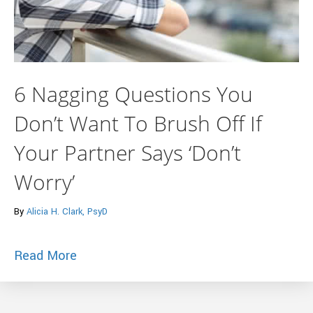
6 Nagging Questions You
Don’t Want To Brush Off If
Your Partner Says ‘Don’t
Worry’
By
Alicia H. Clark, PsyD
about 6 Nagging Questions You Don’t Wan
Read More