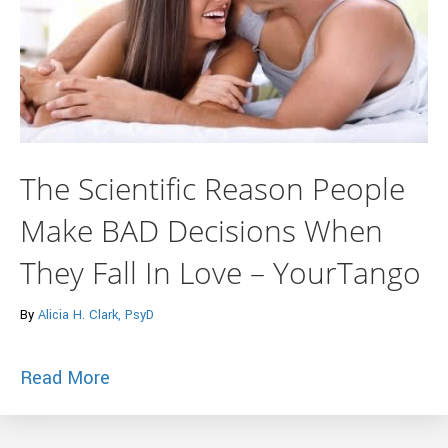
The Scientific Reason People
Make BAD Decisions When
They Fall In Love – YourTango
By
Alicia H. Clark, PsyD
about The Scientific Reason People Mak
Read More