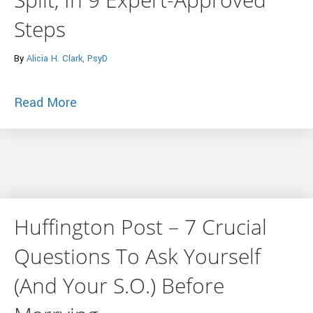
Steps
By
Alicia H. Clark, PsyD
about Huffington Post – How To Finally G
Read More
Huffington Post – 7 Crucial
Questions To Ask Yourself
(And Your S.O.) Before