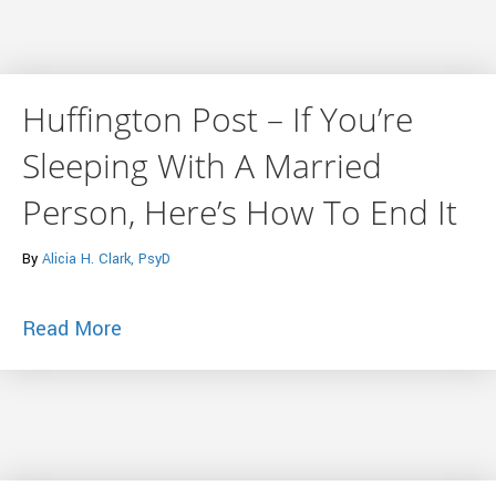
Huffington Post – If You’re
Sleeping With A Married
Person, Here’s How To End It
By
Alicia H. Clark, PsyD
about Huffington Post – If You’re Sleep
Read More