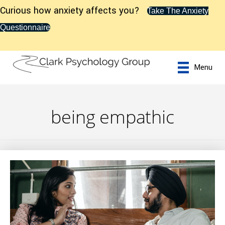
Curious how anxiety affects you?
Take The Anxiety
Questionnaire
Menu
being empathic