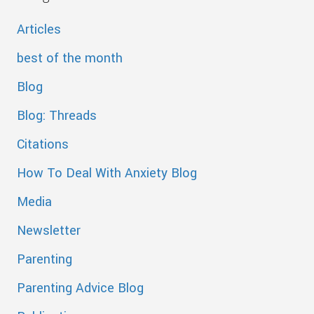
Articles
best of the month
Blog
Blog: Threads
Citations
How To Deal With Anxiety Blog
Media
Newsletter
Parenting
Parenting Advice Blog