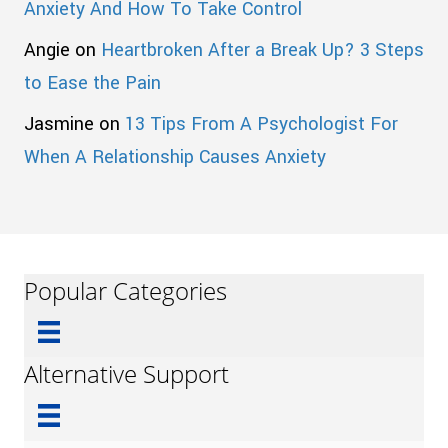
Anxiety And How To Take Control
Angie
on
Heartbroken After a Break Up? 3 Steps
to Ease the Pain
Jasmine
on
13 Tips From A Psychologist For
When A Relationship Causes Anxiety
Popular Categories
Alternative Support