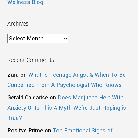
Wellness Blog
Archives
Archives
Recent Comments
Zara
on
What Is Teenage Angst & When To Be
Concerned From A Psychologist Who Knows
Gerald Caldarise
on
Does Marijuana Help With
Anxiety Or Is This A Myth We’re Just Hoping is
True?
Positve Prime
on
Top Emotional Signs of