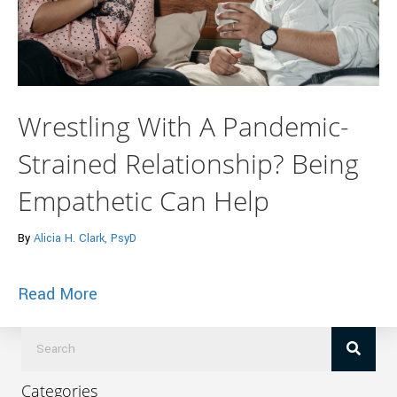
Wrestling With A Pandemic-
Strained Relationship? Being
Empathetic Can Help
By
Alicia H. Clark, PsyD
about Wrestling With A Pandemic-Strain
Read More
Categories