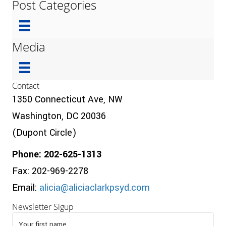
Post Categories
Media
Contact
1350 Connecticut Ave, NW
Washington, DC 20036
(Dupont Circle)
Phone: 202-625-1313
Fax: 202-969-2278
Email:
alicia@aliciaclarkpsyd.com
Newsletter Sigup