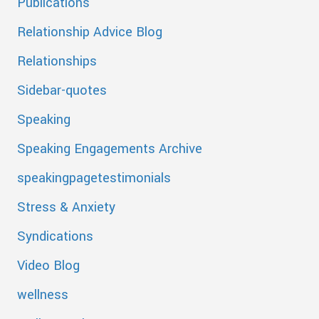
Publications
Relationship Advice Blog
Relationships
Sidebar-quotes
Speaking
Speaking Engagements Archive
speakingpagetestimonials
Stress & Anxiety
Syndications
Video Blog
wellness