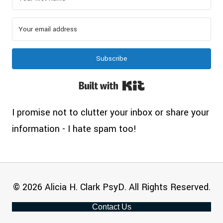
Subscribe
Built with Kit
I promise not to clutter your inbox or share your
information - I hate spam too!
© 2026 Alicia H. Clark PsyD. All Rights Reserved.
Contact Us