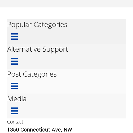
Popular Categories
Alternative Support
Post Categories
Media
Contact
1350 Connecticut Ave, NW