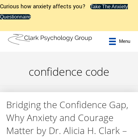
Curious how anxiety affects you?
Take The Anxiety
Questionnaire
Menu
confidence code
Bridging the Confidence Gap,
Why Anxiety and Courage
Matter by Dr. Alicia H. Clark –