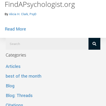
FindAPsychologist.org
By
Alicia H. Clark, PsyD
about Bridging the Confidence Gap, Why A
Read More
Categories
Articles
best of the month
Blog
Blog: Threads
Citations