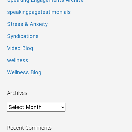
Speaking Engagements Archive
speakingpagetestimonials
Stress & Anxiety
Syndications
Video Blog
wellness
Wellness Blog
Archives
Archives
Recent Comments