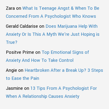
Zara
on
What Is Teenage Angst & When To Be
Concerned From A Psychologist Who Knows
Gerald Caldarise
on
Does Marijuana Help With
Anxiety Or Is This A Myth We’re Just Hoping is
True?
Positve Prime
on
Top Emotional Signs of
Anxiety And How To Take Control
Angie
on
Heartbroken After a Break Up? 3 Steps
to Ease the Pain
Jasmine
on
13 Tips From A Psychologist For
When A Relationship Causes Anxiety