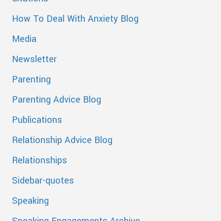
How To Deal With Anxiety Blog
Media
Newsletter
Parenting
Parenting Advice Blog
Publications
Relationship Advice Blog
Relationships
Sidebar-quotes
Speaking