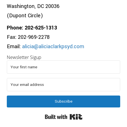
Washington, DC 20036
(Dupont Circle)
Phone: 202-625-1313
Fax: 202-969-2278
Email:
alicia@aliciaclarkpsyd.com
Newsletter Sigup
Subscribe
Built with Kit