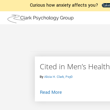
Curious how anxiety affects you?
Take
Cited in Men’s Health
By
Alicia H. Clark, PsyD
about Cited in Men’s He
Read More