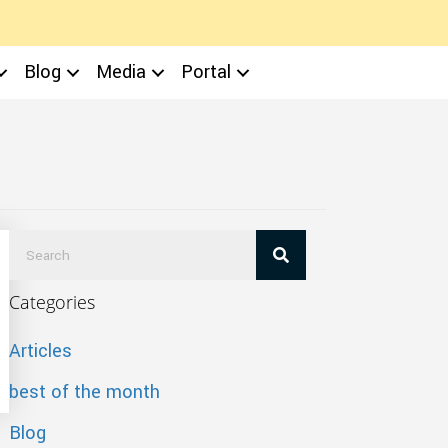
Blog
Media
Portal
Categories
Articles
best of the month
Blog