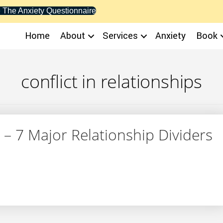
 The Anxiety Questionnaire
Home
About
Services
Anxiety
Book
conflict in relationships
 – 7 Major Relationship Dividers
alth – 7 Major Relationship Dividers