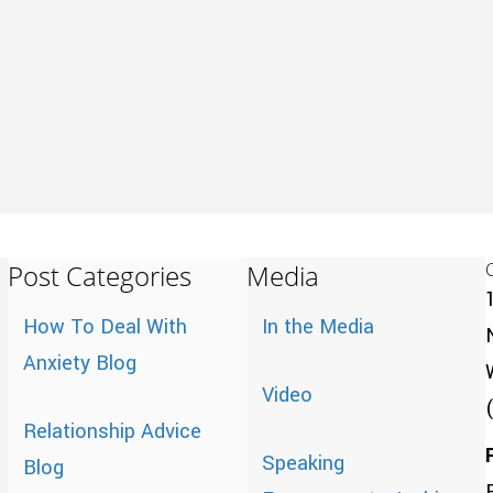
Post Categories
Media
How To Deal With
In the Media
Anxiety Blog
Video
Relationship Advice
Speaking
Blog