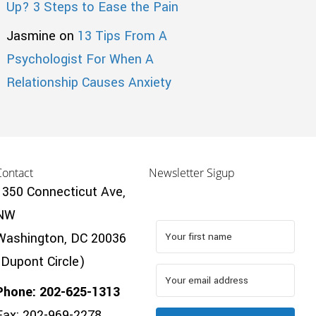
Up? 3 Steps to Ease the Pain
Jasmine
on
13 Tips From A
Psychologist For When A
Relationship Causes Anxiety
Contact
Newsletter Sigup
1350 Connecticut Ave,
NW
Washington, DC 20036
(Dupont Circle)
Phone: 202-625-1313
Fax: 202-969-2278