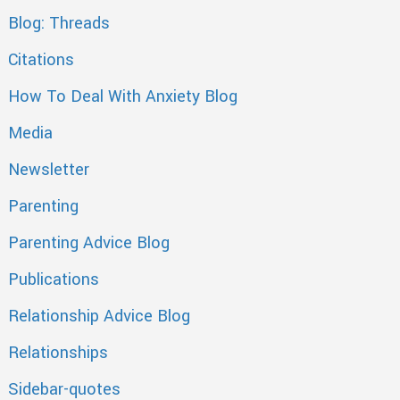
Blog: Threads
Citations
How To Deal With Anxiety Blog
Media
Newsletter
Parenting
Parenting Advice Blog
Publications
Relationship Advice Blog
Relationships
Sidebar-quotes