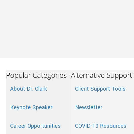
Popular Categories
Alternative Support
About Dr. Clark
Client Support Tools
Keynote Speaker
Newsletter
Career Opportunities
COVID-19 Resources