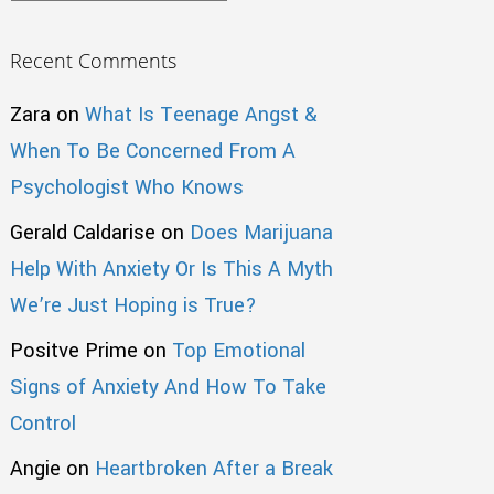
Recent Comments
Zara
on
What Is Teenage Angst &
When To Be Concerned From A
Psychologist Who Knows
Gerald Caldarise
on
Does Marijuana
Help With Anxiety Or Is This A Myth
We’re Just Hoping is True?
Positve Prime
on
Top Emotional
Signs of Anxiety And How To Take
Control
Angie
on
Heartbroken After a Break