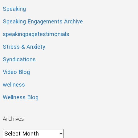
Speaking
Speaking Engagements Archive
speakingpagetestimonials
Stress & Anxiety
Syndications
Video Blog
wellness
Wellness Blog
Archives
Archives