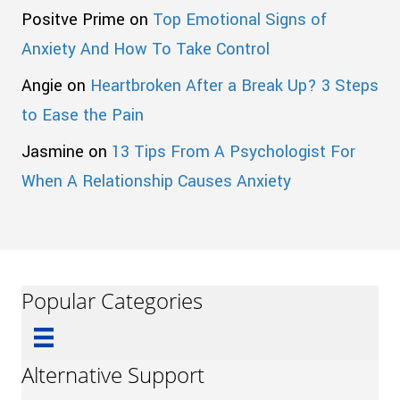
Positve Prime
on
Top Emotional Signs of
Anxiety And How To Take Control
Angie
on
Heartbroken After a Break Up? 3 Steps
to Ease the Pain
Jasmine
on
13 Tips From A Psychologist For
When A Relationship Causes Anxiety
Popular Categories
Alternative Support