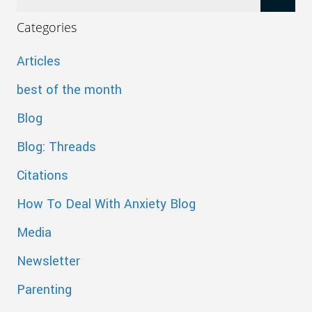
Categories
Articles
best of the month
Blog
Blog: Threads
Citations
How To Deal With Anxiety Blog
Media
Newsletter
Parenting