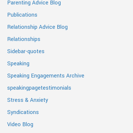
Parenting Advice Blog
Publications
Relationship Advice Blog
Relationships
Sidebar-quotes
Speaking
Speaking Engagements Archive
speakingpagetestimonials
Stress & Anxiety
Syndications
Video Blog