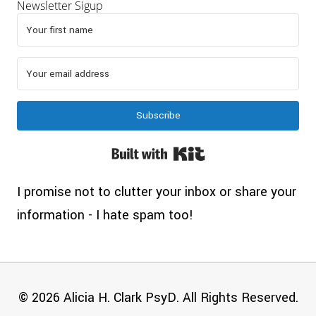
Newsletter Sigup
Subscribe
Built with Kit
I promise not to clutter your inbox or share your
information - I hate spam too!
© 2026 Alicia H. Clark PsyD. All Rights Reserved.