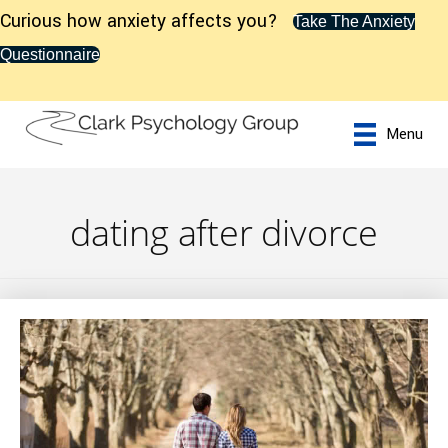
Curious how anxiety affects you?
Take The Anxiety
Questionnaire
Menu
dating after divorce