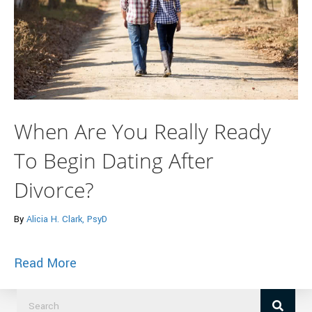
When Are You Really Ready
To Begin Dating After
Divorce?
By
Alicia H. Clark, PsyD
about When Are You Really Ready To Beg
Read More