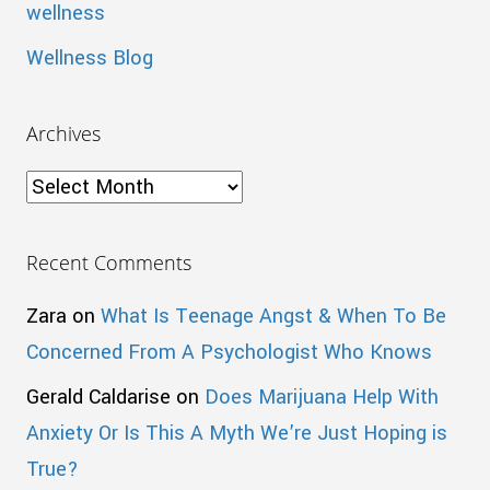
wellness
Wellness Blog
Archives
Archives
Recent Comments
Zara
on
What Is Teenage Angst & When To Be
Concerned From A Psychologist Who Knows
Gerald Caldarise
on
Does Marijuana Help With
Anxiety Or Is This A Myth We’re Just Hoping is
True?