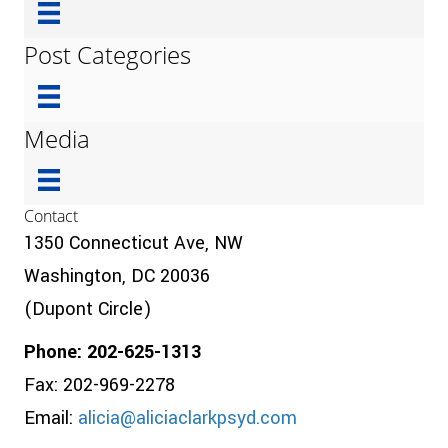
Post Categories
Media
Contact
1350 Connecticut Ave, NW
Washington, DC 20036
(Dupont Circle)
Phone: 202-625-1313
Fax: 202-969-2278
Email:
alicia@aliciaclarkpsyd.com