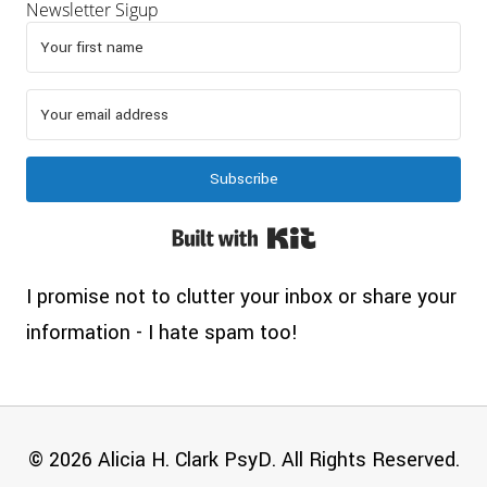
Newsletter Sigup
Subscribe
Built with Kit
I promise not to clutter your inbox or share your
information - I hate spam too!
© 2026 Alicia H. Clark PsyD. All Rights Reserved.