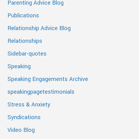
Parenting Advice Blog
Publications
Relationship Advice Blog
Relationships
Sidebar-quotes
Speaking
Speaking Engagements Archive
speakingpagetestimonials
Stress & Anxiety
Syndications
Video Blog