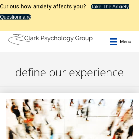
Curious how anxiety affects you?
Take The Anxiety
Questionnaire
Menu
define our experience