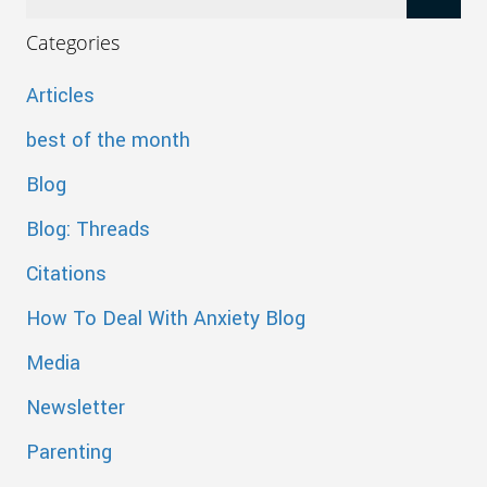
Categories
Articles
best of the month
Blog
Blog: Threads
Citations
How To Deal With Anxiety Blog
Media
Newsletter
Parenting