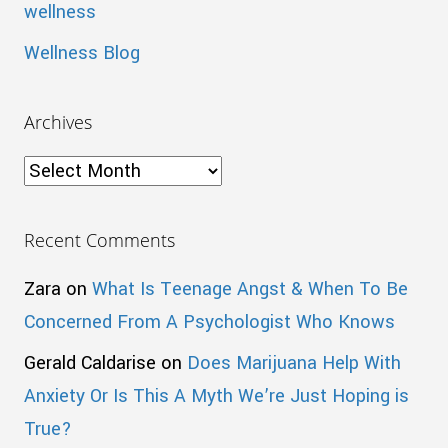
wellness
Wellness Blog
Archives
Archives
Recent Comments
Zara
on
What Is Teenage Angst & When To Be
Concerned From A Psychologist Who Knows
Gerald Caldarise
on
Does Marijuana Help With
Anxiety Or Is This A Myth We’re Just Hoping is
True?