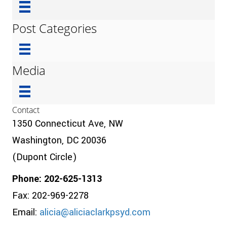
Post Categories
Media
Contact
1350 Connecticut Ave, NW
Washington, DC 20036
(Dupont Circle)
Phone: 202-625-1313
Fax: 202-969-2278
Email:
alicia@aliciaclarkpsyd.com