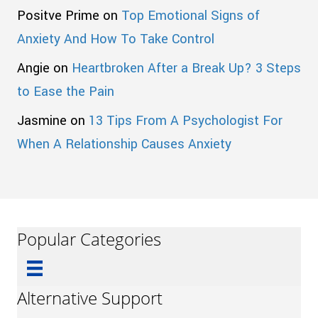
Positve Prime
on
Top Emotional Signs of
Anxiety And How To Take Control
Angie
on
Heartbroken After a Break Up? 3 Steps
to Ease the Pain
Jasmine
on
13 Tips From A Psychologist For
When A Relationship Causes Anxiety
Popular Categories
Alternative Support