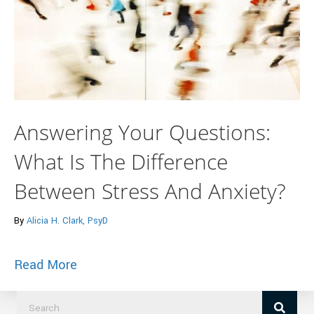
Answering Your Questions:
What Is The Difference
Between Stress And Anxiety?
By
Alicia H. Clark, PsyD
about Answering Your Questions: What I
Read More