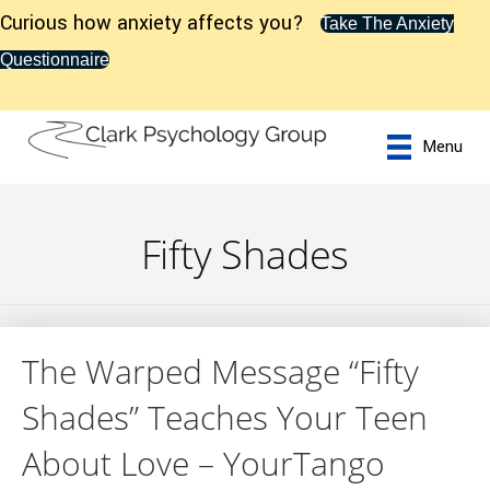
Curious how anxiety affects you?
Take The Anxiety
Questionnaire
Menu
Fifty Shades
The Warped Message “Fifty
Shades” Teaches Your Teen
About Love – YourTango