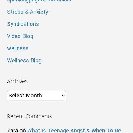
Stress & Anxiety
Syndications
Video Blog
wellness
Wellness Blog
Archives
Archives
Recent Comments
Zara
on
What Is Teenage Angst & When To Be