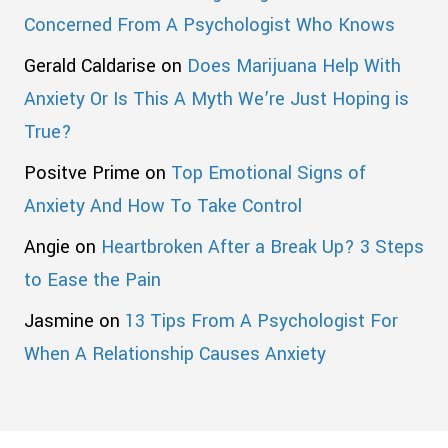
Concerned From A Psychologist Who Knows
Gerald Caldarise
on
Does Marijuana Help With
Anxiety Or Is This A Myth We’re Just Hoping is
True?
Positve Prime
on
Top Emotional Signs of
Anxiety And How To Take Control
Angie
on
Heartbroken After a Break Up? 3 Steps
to Ease the Pain
Jasmine
on
13 Tips From A Psychologist For
When A Relationship Causes Anxiety