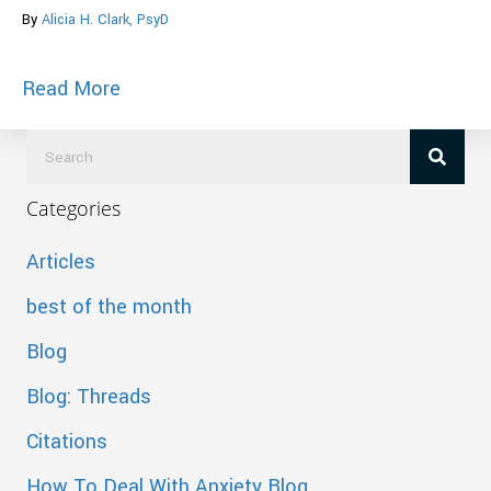
By
Alicia H. Clark, PsyD
about The Warped Message “Fifty Shad
Read More
Categories
Articles
best of the month
Blog
Blog: Threads
Citations
How To Deal With Anxiety Blog