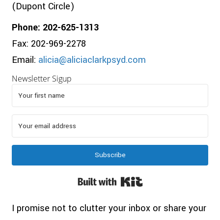
(Dupont Circle)
Phone: 202-625-1313
Fax: 202-969-2278
Email:
alicia@aliciaclarkpsyd.com
Newsletter Sigup
Subscribe
Built with Kit
I promise not to clutter your inbox or share your