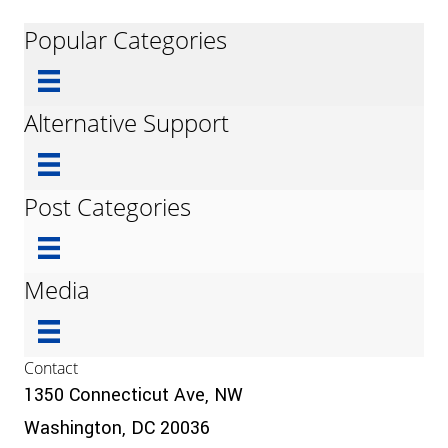
Popular Categories
Alternative Support
Post Categories
Media
Contact
1350 Connecticut Ave, NW
Washington, DC 20036