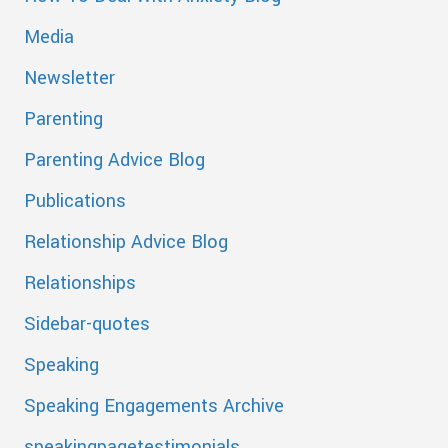
Media
Newsletter
Parenting
Parenting Advice Blog
Publications
Relationship Advice Blog
Relationships
Sidebar-quotes
Speaking
Speaking Engagements Archive
speakingpagetestimonials