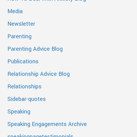
Media
Newsletter
Parenting
Parenting Advice Blog
Publications
Relationship Advice Blog
Relationships
Sidebar-quotes
Speaking
Speaking Engagements Archive
speakingpagetestimonials