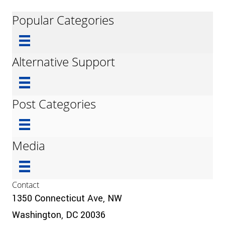
Popular Categories
Alternative Support
Post Categories
Media
Contact
1350 Connecticut Ave, NW
Washington, DC 20036