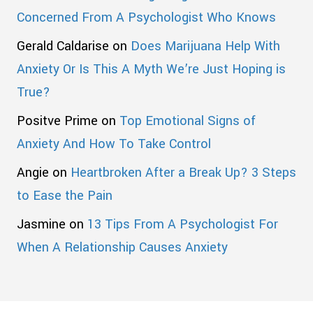
Concerned From A Psychologist Who Knows
Gerald Caldarise
on
Does Marijuana Help With
Anxiety Or Is This A Myth We’re Just Hoping is
True?
Positve Prime
on
Top Emotional Signs of
Anxiety And How To Take Control
Angie
on
Heartbroken After a Break Up? 3 Steps
to Ease the Pain
Jasmine
on
13 Tips From A Psychologist For
When A Relationship Causes Anxiety