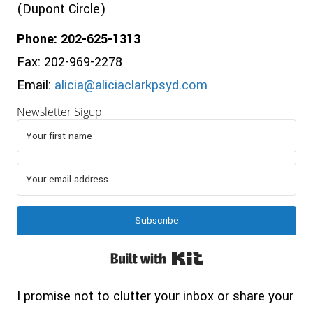
(Dupont Circle)
Phone: 202-625-1313
Fax: 202-969-2278
Email:
alicia@aliciaclarkpsyd.com
Newsletter Sigup
Subscribe
Built with Kit
I promise not to clutter your inbox or share your