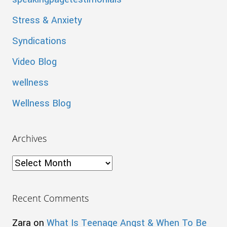
Stress & Anxiety
Syndications
Video Blog
wellness
Wellness Blog
Archives
Archives
Recent Comments
Zara
on
What Is Teenage Angst & When To Be