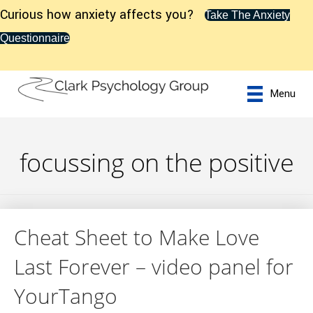
Curious how anxiety affects you?
Take The Anxiety
Questionnaire
Menu
focussing on the positive
Cheat Sheet to Make Love
Last Forever – video panel for
YourTango