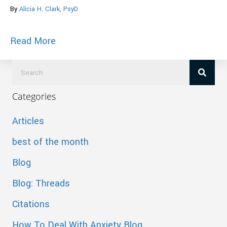
By
Alicia H. Clark, PsyD
about Cheat Sheet to Make Love Last Fo
Read More
Categories
Articles
best of the month
Blog
Blog: Threads
Citations
How To Deal With Anxiety Blog