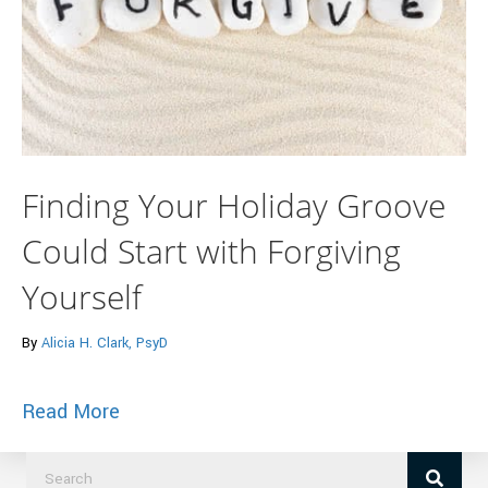
Finding Your Holiday Groove
Could Start with Forgiving
Yourself
By
Alicia H. Clark, PsyD
about Finding Your Holiday Groove Could 
Read More