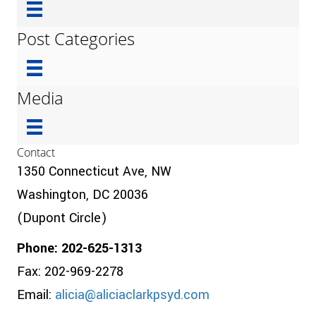
Post Categories
Media
Contact
1350 Connecticut Ave, NW
Washington, DC 20036
(Dupont Circle)
Phone: 202-625-1313
Fax: 202-969-2278
Email:
alicia@aliciaclarkpsyd.com