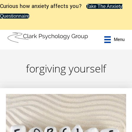
Curious how anxiety affects you?
Take The Anxiety
Questionnaire
Menu
forgiving yourself