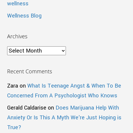
wellness
Wellness Blog
Archives
Archives
Recent Comments
Zara
on
What Is Teenage Angst & When To Be
Concerned From A Psychologist Who Knows
Gerald Caldarise
on
Does Marijuana Help With
Anxiety Or Is This A Myth We’re Just Hoping is
True?