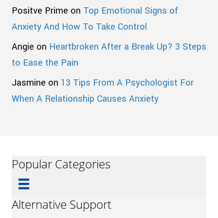
Positve Prime
on
Top Emotional Signs of
Anxiety And How To Take Control
Angie
on
Heartbroken After a Break Up? 3 Steps
to Ease the Pain
Jasmine
on
13 Tips From A Psychologist For
When A Relationship Causes Anxiety
Popular Categories
Alternative Support