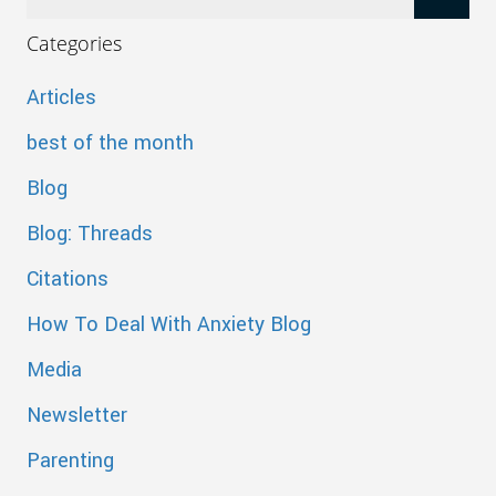
Categories
Articles
best of the month
Blog
Blog: Threads
Citations
How To Deal With Anxiety Blog
Media
Newsletter
Parenting