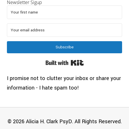
Newsletter Sigup
Subscribe
Built with Kit
I promise not to clutter your inbox or share your
information - I hate spam too!
© 2026 Alicia H. Clark PsyD. All Rights Reserved.