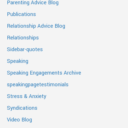
Parenting Advice Blog
Publications
Relationship Advice Blog
Relationships
Sidebar-quotes
Speaking
Speaking Engagements Archive
speakingpagetestimonials
Stress & Anxiety
Syndications
Video Blog