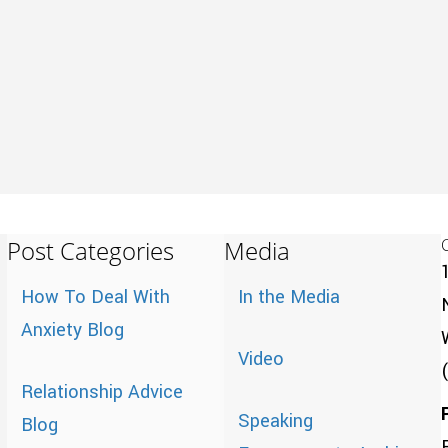
Post Categories
Media
How To Deal With
In the Media
Anxiety Blog
Video
Relationship Advice
Speaking
Blog