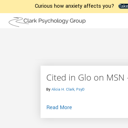
Curious how anxiety affects you?
Take
Cited in Glo on MSN 
By
Alicia H. Clark, PsyD
about Cited in Glo on M
Read More