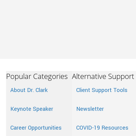
Popular Categories
Alternative Support
About Dr. Clark
Client Support Tools
Keynote Speaker
Newsletter
Career Opportunities
COVID-19 Resources