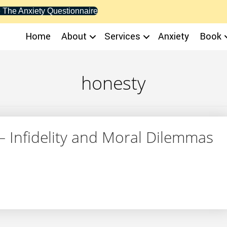
 The Anxiety Questionnaire
Home
About
Services
Anxiety
Book
honesty
– Infidelity and Moral Dilemmas
SN – Infidelity and Moral Dilemmas