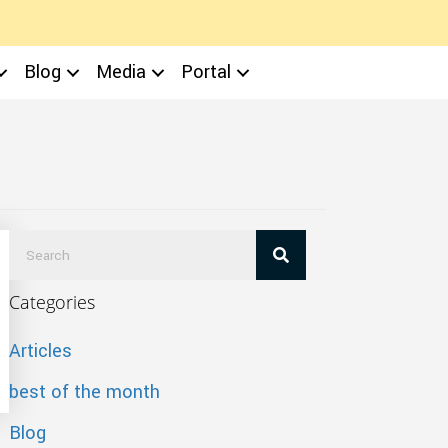
Blog
Media
Portal
Categories
Articles
best of the month
Blog