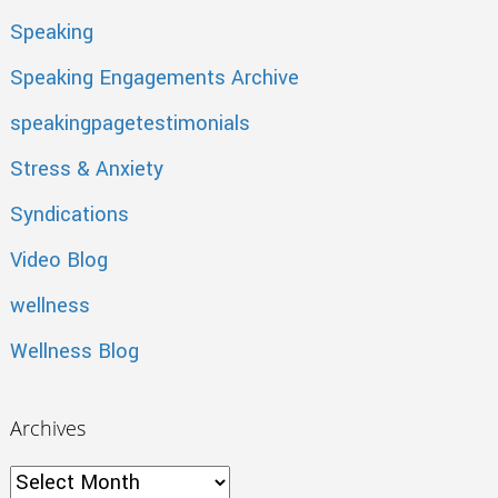
Speaking
Speaking Engagements Archive
speakingpagetestimonials
Stress & Anxiety
Syndications
Video Blog
wellness
Wellness Blog
Archives
Archives