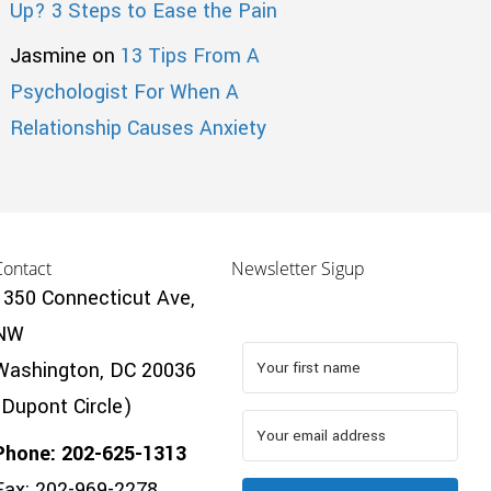
Up? 3 Steps to Ease the Pain
Jasmine
on
13 Tips From A
Psychologist For When A
Relationship Causes Anxiety
Contact
Newsletter Sigup
1350 Connecticut Ave,
NW
Washington, DC 20036
(Dupont Circle)
Phone: 202-625-1313
Fax: 202-969-2278