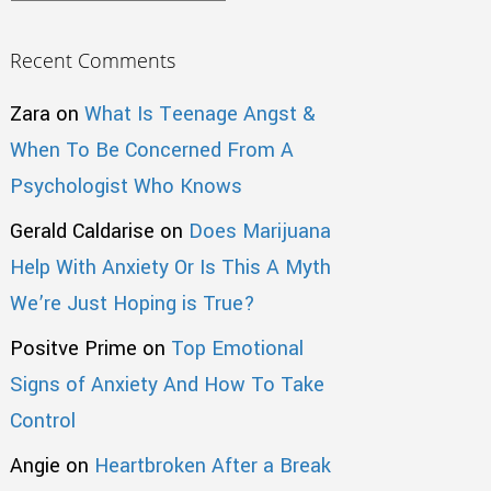
Recent Comments
Zara
on
What Is Teenage Angst &
When To Be Concerned From A
Psychologist Who Knows
Gerald Caldarise
on
Does Marijuana
Help With Anxiety Or Is This A Myth
We’re Just Hoping is True?
Positve Prime
on
Top Emotional
Signs of Anxiety And How To Take
Control
Angie
on
Heartbroken After a Break