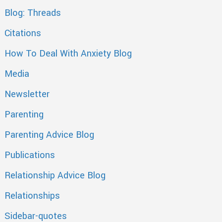
Blog: Threads
Citations
How To Deal With Anxiety Blog
Media
Newsletter
Parenting
Parenting Advice Blog
Publications
Relationship Advice Blog
Relationships
Sidebar-quotes