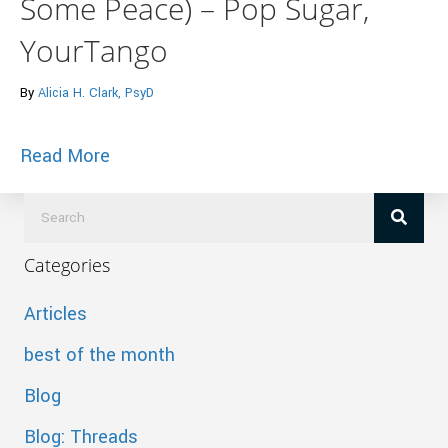
Some Peace) – Pop Sugar,
YourTango
By
Alicia H. Clark, PsyD
about 7 Ways To STOP Fighting Your An
Read More
Categories
Articles
best of the month
Blog
Blog: Threads