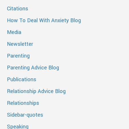
Citations
How To Deal With Anxiety Blog
Media
Newsletter
Parenting
Parenting Advice Blog
Publications
Relationship Advice Blog
Relationships
Sidebar-quotes
Speaking