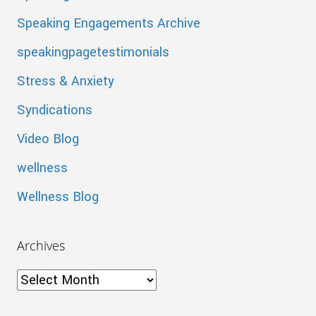
Speaking Engagements Archive
speakingpagetestimonials
Stress & Anxiety
Syndications
Video Blog
wellness
Wellness Blog
Archives
Archives