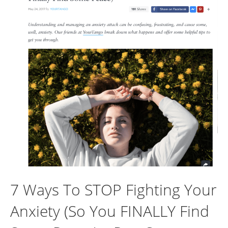
7 Ways To STOP Fighting Your
Anxiety (So You FINALLY Find