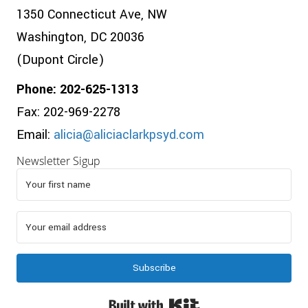
1350 Connecticut Ave, NW
Washington, DC 20036
(Dupont Circle)
Phone: 202-625-1313
Fax: 202-969-2278
Email:
alicia@aliciaclarkpsyd.com
Newsletter Sigup
Subscribe
Built with Kit