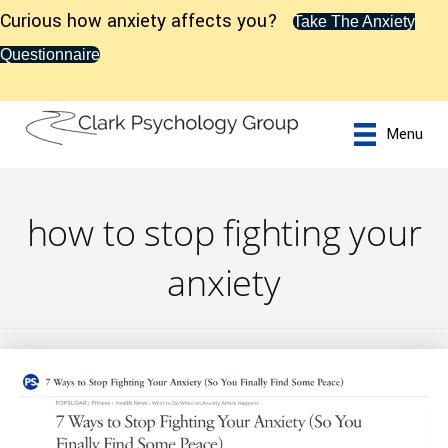
Curious how anxiety affects you?
Take The Anxiety
Questionnaire
Menu
how to stop fighting your
anxiety