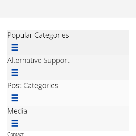
Popular Categories
Alternative Support
Post Categories
Media
Contact