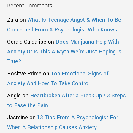
Recent Comments
Zara
on
What Is Teenage Angst & When To Be
Concerned From A Psychologist Who Knows
Gerald Caldarise
on
Does Marijuana Help With
Anxiety Or Is This A Myth We’re Just Hoping is
True?
Positve Prime
on
Top Emotional Signs of
Anxiety And How To Take Control
Angie
on
Heartbroken After a Break Up? 3 Steps
to Ease the Pain
Jasmine
on
13 Tips From A Psychologist For
When A Relationship Causes Anxiety