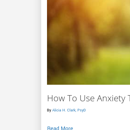
How To Use Anxiety 
By
Alicia H. Clark, PsyD
about How To Use Anxi
Read More