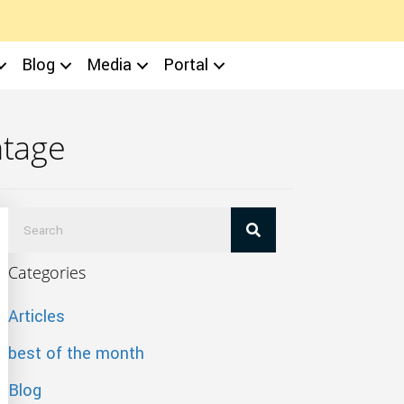
Blog
Media
Portal
ntage
Categories
Articles
best of the month
Blog