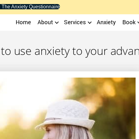
 The Anxiety Questionnaire
Home
About
Services
Anxiety
Book
to use anxiety to your adva