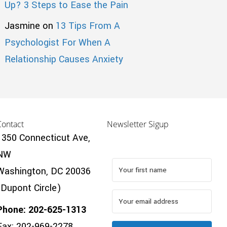
Up? 3 Steps to Ease the Pain
Jasmine
on
13 Tips From A
Psychologist For When A
Relationship Causes Anxiety
Contact
Newsletter Sigup
1350 Connecticut Ave,
NW
Washington, DC 20036
(Dupont Circle)
Phone: 202-625-1313
Fax: 202-969-2278