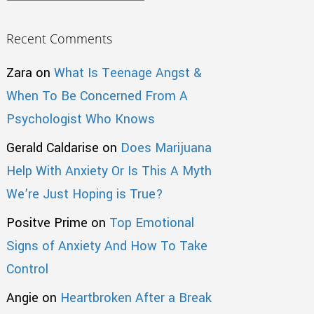
Recent Comments
Zara
on
What Is Teenage Angst &
When To Be Concerned From A
Psychologist Who Knows
Gerald Caldarise
on
Does Marijuana
Help With Anxiety Or Is This A Myth
We’re Just Hoping is True?
Positve Prime
on
Top Emotional
Signs of Anxiety And How To Take
Control
Angie
on
Heartbroken After a Break