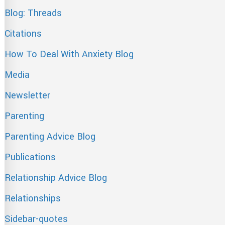
Blog: Threads
Citations
How To Deal With Anxiety Blog
Media
Newsletter
Parenting
Parenting Advice Blog
Publications
Relationship Advice Blog
Relationships
Sidebar-quotes