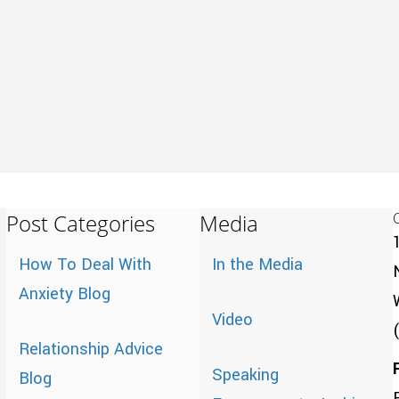
Post Categories
Media
How To Deal With
In the Media
Anxiety Blog
Video
Relationship Advice
Speaking
Blog