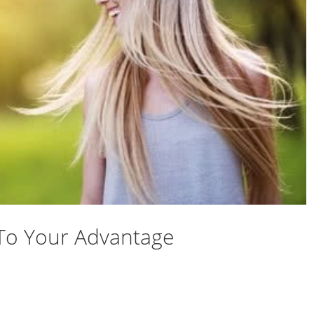
To Your Advantage
ety To Your Advantage