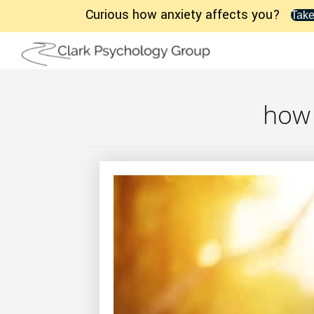
Curious how anxiety affects you?
Take
how 