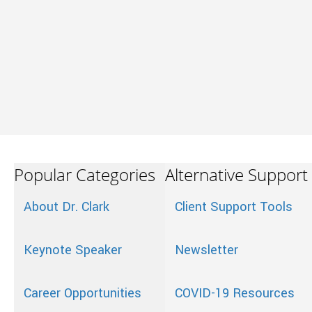
Popular Categories
Alternative Support
About Dr. Clark
Client Support Tools
Keynote Speaker
Newsletter
Career Opportunities
COVID-19 Resources