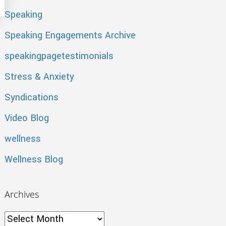
Speaking
Speaking Engagements Archive
speakingpagetestimonials
Stress & Anxiety
Syndications
Video Blog
wellness
Wellness Blog
Archives
Archives