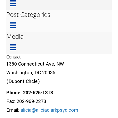
Post Categories
Media
Contact
1350 Connecticut Ave, NW
Washington, DC 20036
(Dupont Circle)
Phone: 202-625-1313
Fax: 202-969-2278
Email:
alicia@aliciaclarkpsyd.com