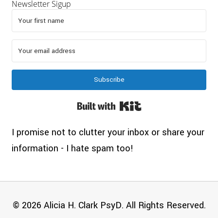
Newsletter Sigup
Subscribe
Built with Kit
I promise not to clutter your inbox or share your
information - I hate spam too!
© 2026 Alicia H. Clark PsyD. All Rights Reserved.