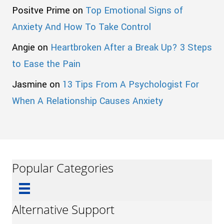
Positve Prime
on
Top Emotional Signs of
Anxiety And How To Take Control
Angie
on
Heartbroken After a Break Up? 3 Steps
to Ease the Pain
Jasmine
on
13 Tips From A Psychologist For
When A Relationship Causes Anxiety
Popular Categories
Alternative Support