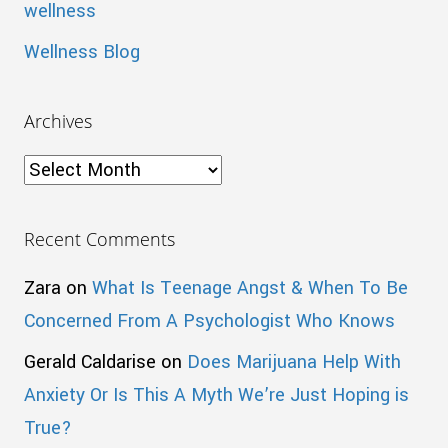
wellness
Wellness Blog
Archives
Archives
Recent Comments
Zara
on
What Is Teenage Angst & When To Be
Concerned From A Psychologist Who Knows
Gerald Caldarise
on
Does Marijuana Help With
Anxiety Or Is This A Myth We’re Just Hoping is
True?