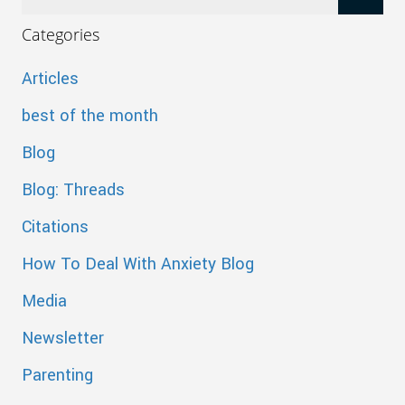
Categories
Articles
best of the month
Blog
Blog: Threads
Citations
How To Deal With Anxiety Blog
Media
Newsletter
Parenting