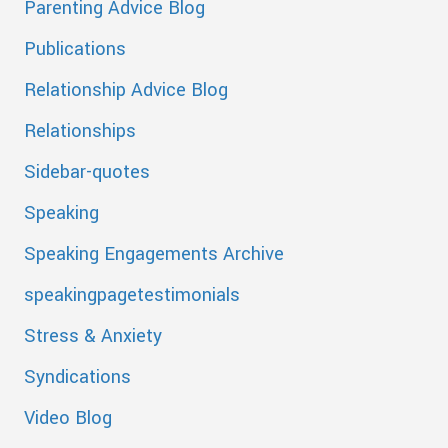
Parenting Advice Blog
Publications
Relationship Advice Blog
Relationships
Sidebar-quotes
Speaking
Speaking Engagements Archive
speakingpagetestimonials
Stress & Anxiety
Syndications
Video Blog