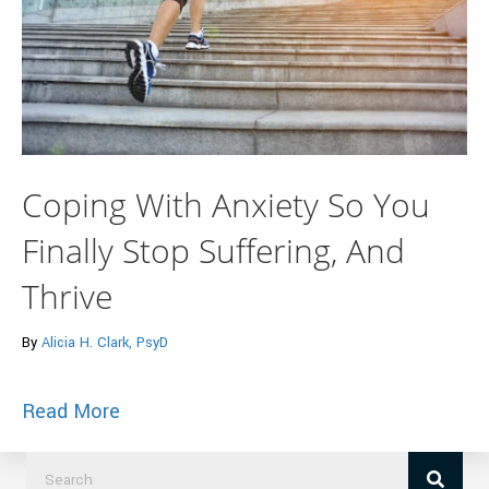
Coping With Anxiety So You
Finally Stop Suffering, And
Thrive
By
Alicia H. Clark, PsyD
about Coping With Anxiety So You Finally
Read More