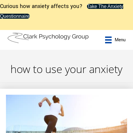
Curious how anxiety affects you?
Take The Anxiety
Questionnaire
Menu
how to use your anxiety