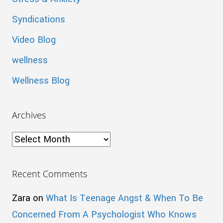
Syndications
Video Blog
wellness
Wellness Blog
Archives
Archives
Recent Comments
Zara
on
What Is Teenage Angst & When To Be
Concerned From A Psychologist Who Knows