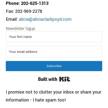
Phone: 202-625-1313
Fax: 202-969-2278
Email:
alicia@aliciaclarkpsyd.com
Newsletter Sigup
Subscribe
Built with Kit
I promise not to clutter your inbox or share your
information - I hate spam too!