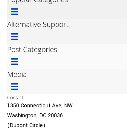
Alternative Support
Post Categories
Media
Contact
1350 Connecticut Ave, NW
Washington, DC 20036
(Dupont Circle)