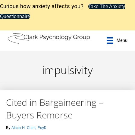
Curious how anxiety affects you?
Take The Anxiety
Questionnaire
Menu
impulsivity
Cited in Bargaineering –
Buyers Remorse
By
Alicia H. Clark, PsyD