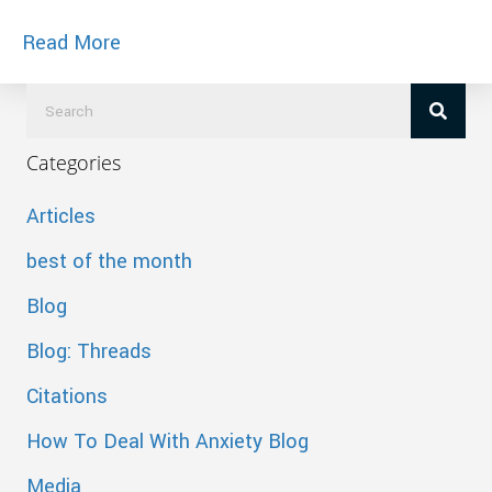
about Cited in Bargaineering – Buyers R
Read More
Categories
Articles
best of the month
Blog
Blog: Threads
Citations
How To Deal With Anxiety Blog
Media