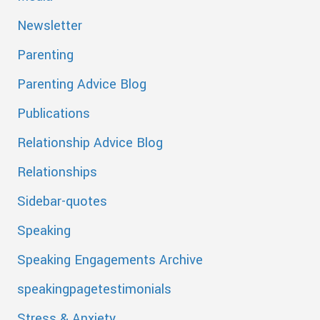
Newsletter
Parenting
Parenting Advice Blog
Publications
Relationship Advice Blog
Relationships
Sidebar-quotes
Speaking
Speaking Engagements Archive
speakingpagetestimonials
Stress & Anxiety