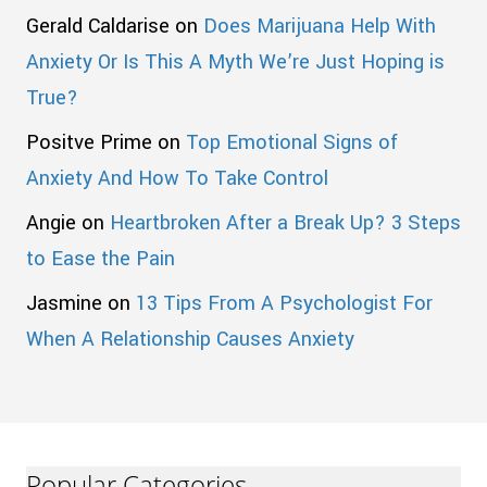
Gerald Caldarise
on
Does Marijuana Help With
Anxiety Or Is This A Myth We’re Just Hoping is
True?
Positve Prime
on
Top Emotional Signs of
Anxiety And How To Take Control
Angie
on
Heartbroken After a Break Up? 3 Steps
to Ease the Pain
Jasmine
on
13 Tips From A Psychologist For
When A Relationship Causes Anxiety
Popular Categories