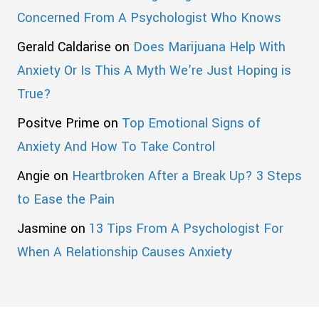
Concerned From A Psychologist Who Knows
Gerald Caldarise
on
Does Marijuana Help With
Anxiety Or Is This A Myth We’re Just Hoping is
True?
Positve Prime
on
Top Emotional Signs of
Anxiety And How To Take Control
Angie
on
Heartbroken After a Break Up? 3 Steps
to Ease the Pain
Jasmine
on
13 Tips From A Psychologist For
When A Relationship Causes Anxiety