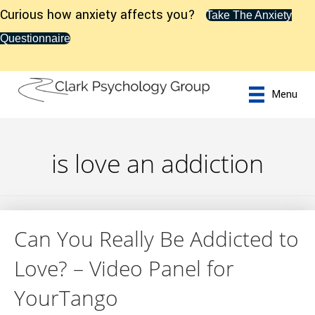
Curious how anxiety affects you?
Take The Anxiety
Questionnaire
Menu
is love an addiction
Can You Really Be Addicted to
Love? – Video Panel for
YourTango