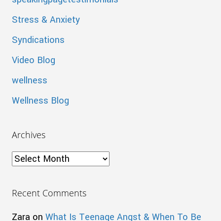
Stress & Anxiety
Syndications
Video Blog
wellness
Wellness Blog
Archives
Archives
Recent Comments
Zara
on
What Is Teenage Angst & When To Be