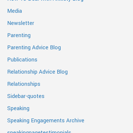
Media
Newsletter
Parenting
Parenting Advice Blog
Publications
Relationship Advice Blog
Relationships
Sidebar-quotes
Speaking
Speaking Engagements Archive
speakingpagetestimonials