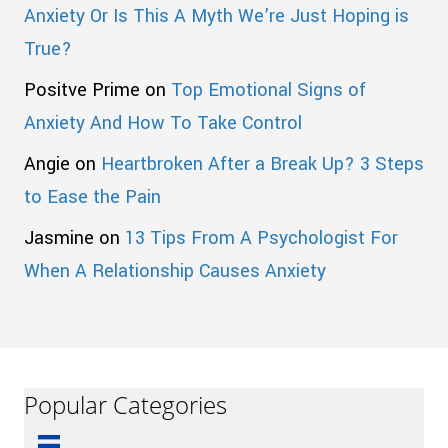
Anxiety Or Is This A Myth We’re Just Hoping is
True?
Positve Prime
on
Top Emotional Signs of
Anxiety And How To Take Control
Angie
on
Heartbroken After a Break Up? 3 Steps
to Ease the Pain
Jasmine
on
13 Tips From A Psychologist For
When A Relationship Causes Anxiety
Popular Categories