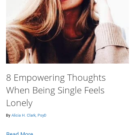
8 Empowering Thoughts
When Being Single Feels
Lonely
By
Alicia H. Clark, PsyD
about 8 Empowering Thoughts When Bein
Read More