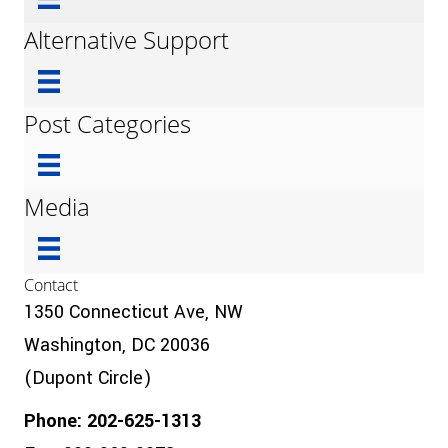
Alternative Support
Post Categories
Media
Contact
1350 Connecticut Ave, NW
Washington, DC 20036
(Dupont Circle)
Phone: 202-625-1313