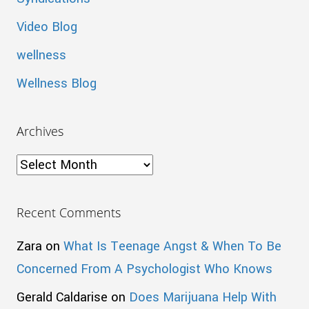
Video Blog
wellness
Wellness Blog
Archives
Archives
Recent Comments
Zara
on
What Is Teenage Angst & When To Be
Concerned From A Psychologist Who Knows
Gerald Caldarise
on
Does Marijuana Help With