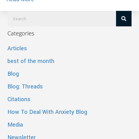
Categories
Articles
best of the month
Blog
Blog: Threads
Citations
How To Deal With Anxiety Blog
Media
Newsletter