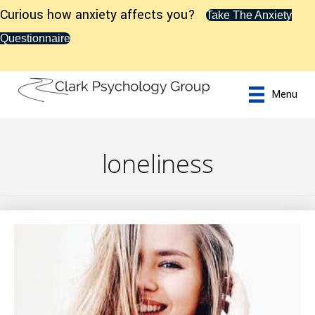
Curious how anxiety affects you?
Take The Anxiety
Questionnaire
Menu
loneliness