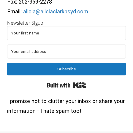
Fax: 202-969-2278
Email:
alicia@aliciaclarkpsyd.com
Newsletter Sigup
Subscribe
Built with Kit
I promise not to clutter your inbox or share your
information - I hate spam too!