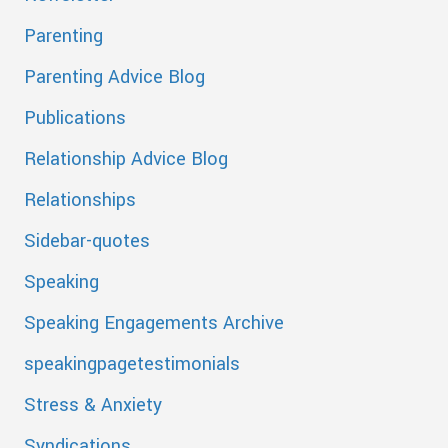
Parenting
Parenting Advice Blog
Publications
Relationship Advice Blog
Relationships
Sidebar-quotes
Speaking
Speaking Engagements Archive
speakingpagetestimonials
Stress & Anxiety
Syndications