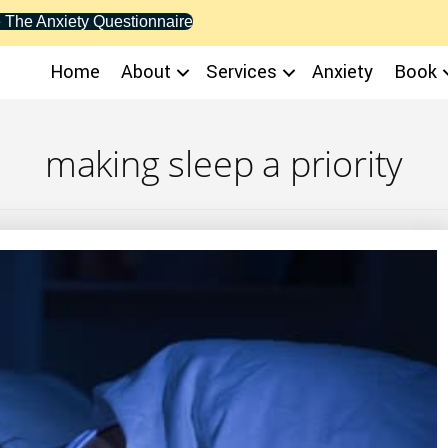
 The Anxiety Questionnaire
Home
About
Services
Anxiety
Book
making sleep a priority