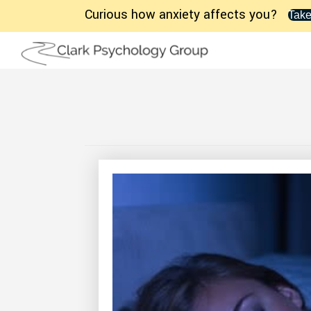
Curious how anxiety affects you?
Take