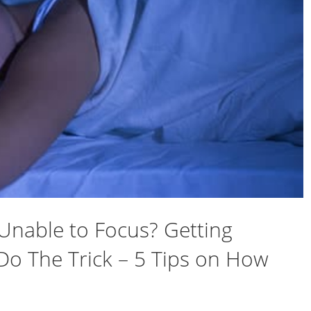
Unable to Focus? Getting
Do The Trick – 5 Tips on How