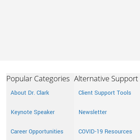
Popular Categories
Alternative Support
About Dr. Clark
Client Support Tools
Keynote Speaker
Newsletter
Career Opportunities
COVID-19 Resources