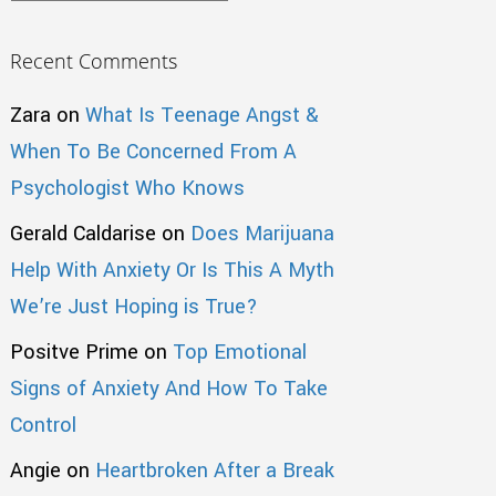
Recent Comments
Zara
on
What Is Teenage Angst &
When To Be Concerned From A
Psychologist Who Knows
Gerald Caldarise
on
Does Marijuana
Help With Anxiety Or Is This A Myth
We’re Just Hoping is True?
Positve Prime
on
Top Emotional
Signs of Anxiety And How To Take
Control
Angie
on
Heartbroken After a Break