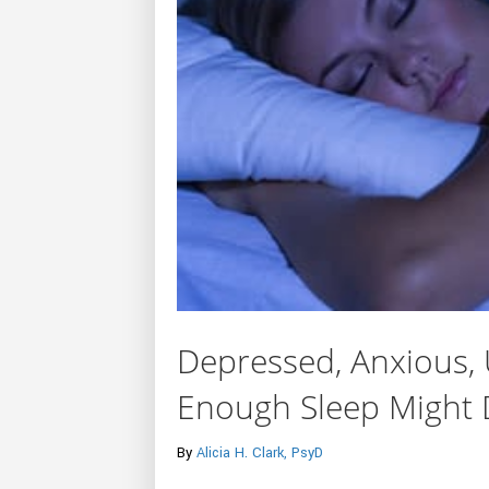
Depressed, Anxious, 
Enough Sleep Might 
By
Alicia H. Clark, PsyD