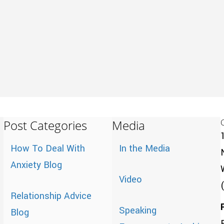
Post Categories
Media
How To Deal With
In the Media
Anxiety Blog
Video
Relationship Advice
Speaking
Blog