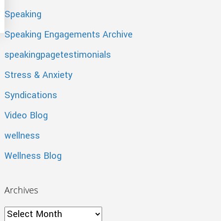
The Trick – 5 Tips on How
Speaking
Speaking Engagements Archive
speakingpagetestimonials
Stress & Anxiety
Syndications
Video Blog
wellness
Wellness Blog
Archives
Archives