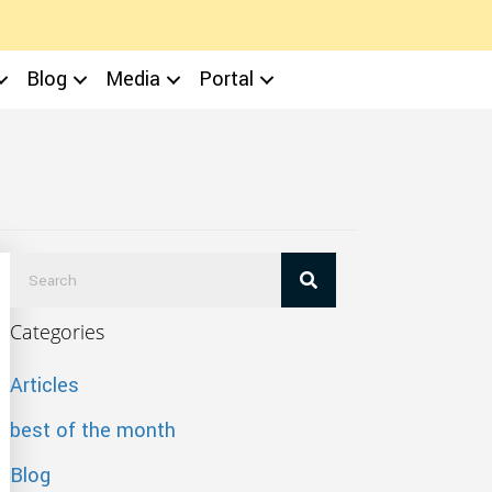
Blog
Media
Portal
Categories
Articles
best of the month
Blog