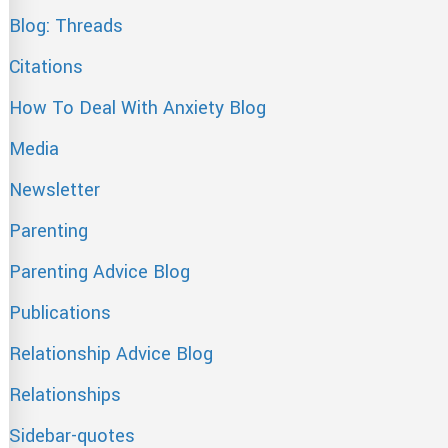
Blog: Threads
Citations
How To Deal With Anxiety Blog
Media
Newsletter
Parenting
Parenting Advice Blog
Publications
Relationship Advice Blog
Relationships
Sidebar-quotes