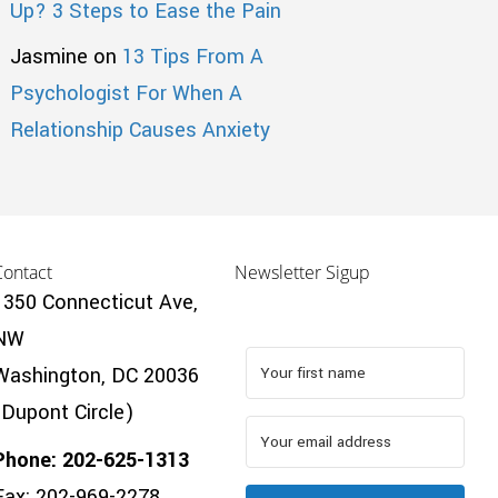
Up? 3 Steps to Ease the Pain
Jasmine
on
13 Tips From A
Psychologist For When A
Relationship Causes Anxiety
Contact
Newsletter Sigup
1350 Connecticut Ave,
NW
Washington, DC 20036
(Dupont Circle)
Phone: 202-625-1313
Fax: 202-969-2278