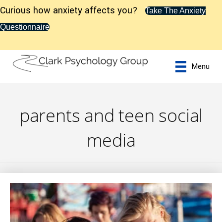
Curious how anxiety affects you?
Take The Anxiety
Questionnaire
Menu
parents and teen social
media