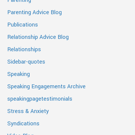
Parenting Advice Blog
Publications
Relationship Advice Blog
Relationships
Sidebar-quotes
Speaking
Speaking Engagements Archive
speakingpagetestimonials
Stress & Anxiety
Syndications