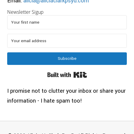
Email:
alicia@aliciaclarkpsyd.com
Newsletter Sigup
Subscribe
Built with Kit
I promise not to clutter your inbox or share your
information - I hate spam too!