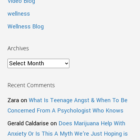
Video Blog
wellness
Wellness Blog
Archives
Archives
Recent Comments
Zara
on
What Is Teenage Angst & When To Be
Concerned From A Psychologist Who Knows
Gerald Caldarise
on
Does Marijuana Help With
Anxiety Or Is This A Myth We’re Just Hoping is