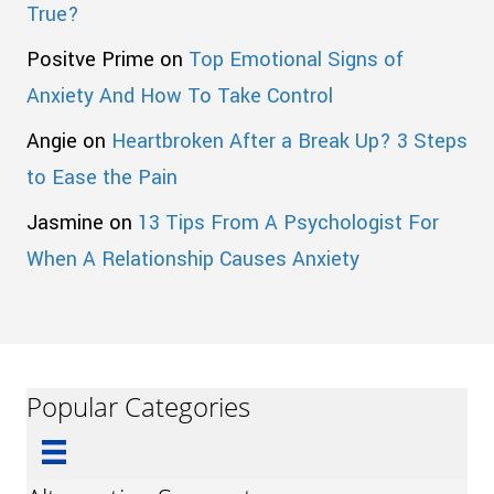
True?
Positve Prime
on
Top Emotional Signs of
Anxiety And How To Take Control
Angie
on
Heartbroken After a Break Up? 3 Steps
to Ease the Pain
Jasmine
on
13 Tips From A Psychologist For
When A Relationship Causes Anxiety
Popular Categories