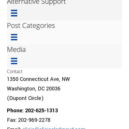
Alternative Support
Post Categories
Media
Contact
1350 Connecticut Ave, NW
Washington, DC 20036
(Dupont Circle)
Phone: 202-625-1313
Fax: 202-969-2278