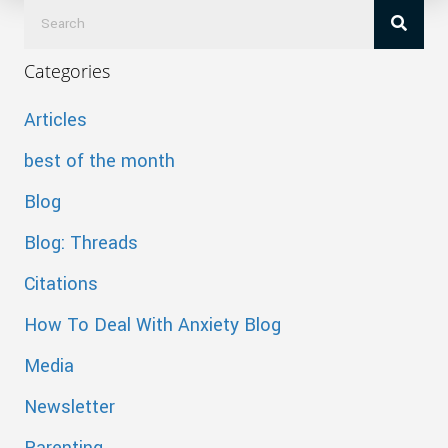
Categories
Articles
best of the month
Blog
Blog: Threads
Citations
How To Deal With Anxiety Blog
Media
Newsletter
Parenting