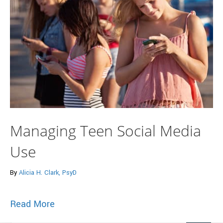
Managing Teen Social Media
Use
By
Alicia H. Clark, PsyD
about Managing Teen Social Media Use
Read More