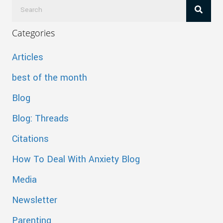
Categories
Articles
best of the month
Blog
Blog: Threads
Citations
How To Deal With Anxiety Blog
Media
Newsletter
Parenting