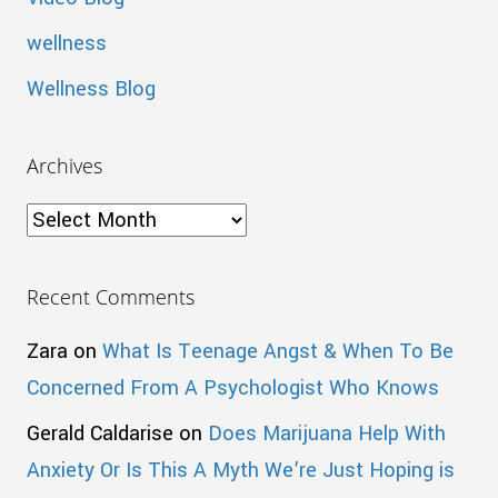
wellness
Wellness Blog
Archives
Archives
Recent Comments
Zara
on
What Is Teenage Angst & When To Be
Concerned From A Psychologist Who Knows
Gerald Caldarise
on
Does Marijuana Help With
Anxiety Or Is This A Myth We’re Just Hoping is