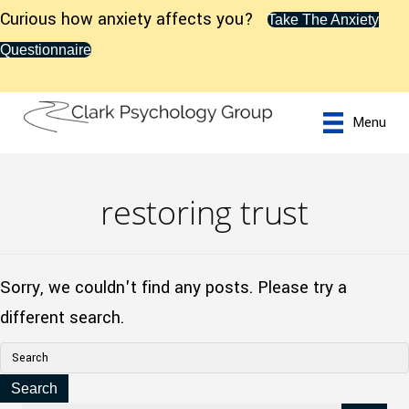
Curious how anxiety affects you?
Take The Anxiety
Questionnaire
Menu
restoring trust
Sorry, we couldn't find any posts. Please try a
different search.
Search