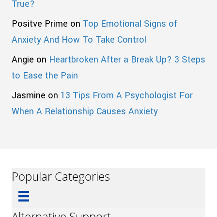
True?
Positve Prime
on
Top Emotional Signs of
Anxiety And How To Take Control
Angie
on
Heartbroken After a Break Up? 3 Steps
to Ease the Pain
Jasmine
on
13 Tips From A Psychologist For
When A Relationship Causes Anxiety
Popular Categories
Alternative Support