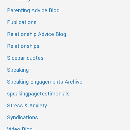
Parenting Advice Blog
Publications
Relationship Advice Blog
Relationships
Sidebar-quotes
Speaking
Speaking Engagements Archive
speakingpagetestimonials
Stress & Anxiety
Syndications
Video Blog