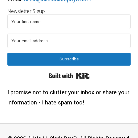
Newsletter Sigup
Subscribe
Built with Kit
I promise not to clutter your inbox or share your
information - I hate spam too!