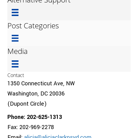
Post Categories
Media
Contact
1350 Connecticut Ave, NW
Washington, DC 20036
(Dupont Circle)
Phone: 202-625-1313
Fax: 202-969-2278
Email:
alicia@aliciaclarkpsyd.com