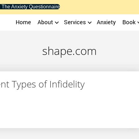
 The Anxiety Questionnaire
Home
About
Services
Anxiety
Book
shape.com
t Types of Infidelity
ferent Types of Infidelity