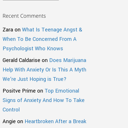
Recent Comments
Zara
on
What Is Teenage Angst &
When To Be Concerned From A
Psychologist Who Knows
Gerald Caldarise
on
Does Marijuana
Help With Anxiety Or Is This A Myth
We’re Just Hoping is True?
Positve Prime
on
Top Emotional
Signs of Anxiety And How To Take
Control
Angie
on
Heartbroken After a Break