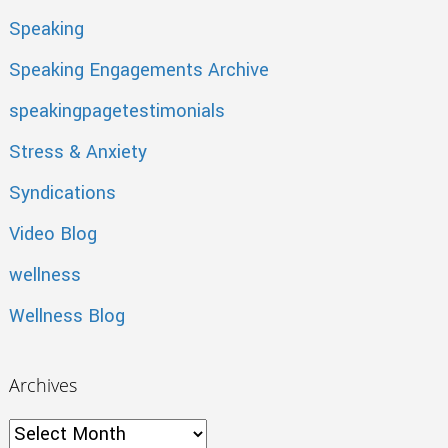
Speaking
Speaking Engagements Archive
speakingpagetestimonials
Stress & Anxiety
Syndications
Video Blog
wellness
Wellness Blog
Archives
Archives