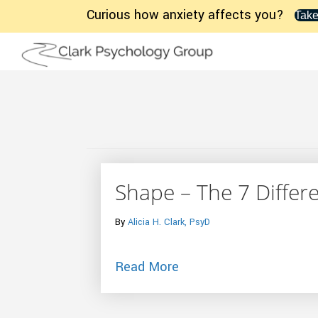
Curious how anxiety affects you?
Take
Shape – The 7 Differen
By
Alicia H. Clark, PsyD
about Shape – The 7 Dif
Read More