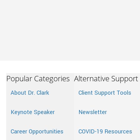
Popular Categories
Alternative Support
About Dr. Clark
Client Support Tools
Keynote Speaker
Newsletter
Career Opportunities
COVID-19 Resources