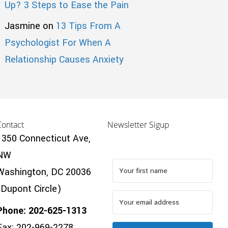
Up? 3 Steps to Ease the Pain
Jasmine
on
13 Tips From A
Psychologist For When A
Relationship Causes Anxiety
Contact
Newsletter Sigup
1350 Connecticut Ave,
NW
Washington, DC 20036
(Dupont Circle)
Phone: 202-625-1313
Fax: 202-969-2278