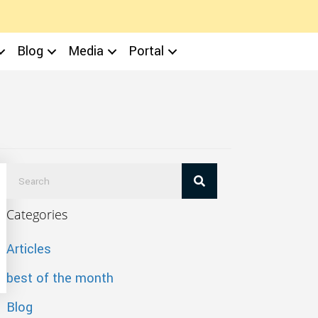
Blog
Media
Portal
Categories
Articles
best of the month
Blog