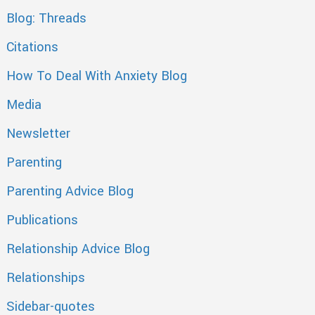
Blog: Threads
Citations
How To Deal With Anxiety Blog
Media
Newsletter
Parenting
Parenting Advice Blog
Publications
Relationship Advice Blog
Relationships
Sidebar-quotes