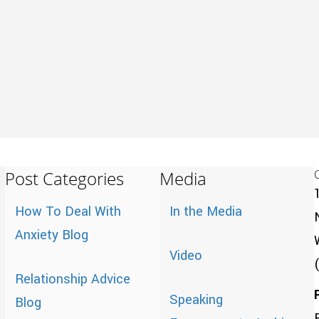
Post Categories
Media
How To Deal With
In the Media
Anxiety Blog
Video
Relationship Advice
Speaking
Blog