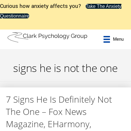
Curious how anxiety affects you?
Take The Anxiety
Questionnaire
Menu
signs he is not the one
7 Signs He Is Definitely Not
The One – Fox News
Magazine, EHarmony,