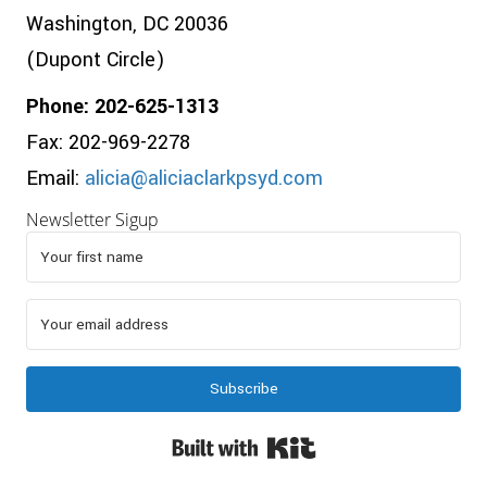
Washington, DC 20036
(Dupont Circle)
Phone: 202-625-1313
Fax: 202-969-2278
Email:
alicia@aliciaclarkpsyd.com
Newsletter Sigup
Subscribe
Built with Kit