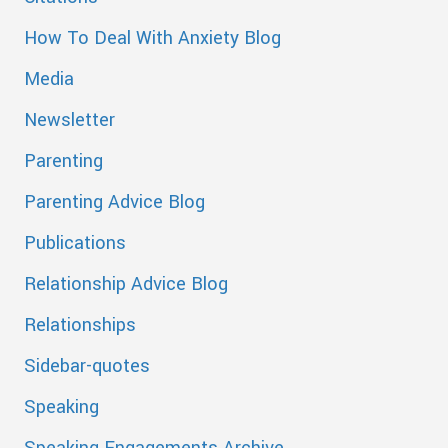
How To Deal With Anxiety Blog
Media
Newsletter
Parenting
Parenting Advice Blog
Publications
Relationship Advice Blog
Relationships
Sidebar-quotes
Speaking