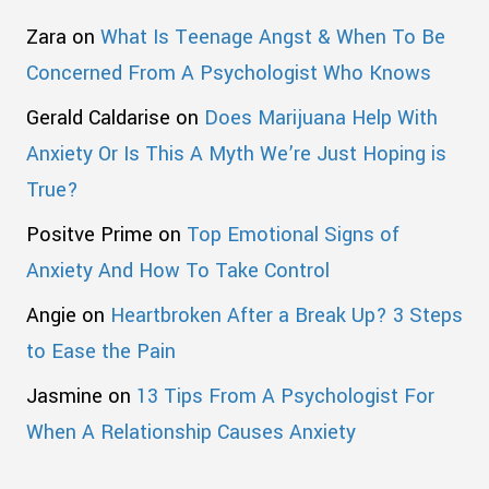
Zara
on
What Is Teenage Angst & When To Be
Concerned From A Psychologist Who Knows
Gerald Caldarise
on
Does Marijuana Help With
Anxiety Or Is This A Myth We’re Just Hoping is
True?
Positve Prime
on
Top Emotional Signs of
Anxiety And How To Take Control
Angie
on
Heartbroken After a Break Up? 3 Steps
to Ease the Pain
Jasmine
on
13 Tips From A Psychologist For
When A Relationship Causes Anxiety