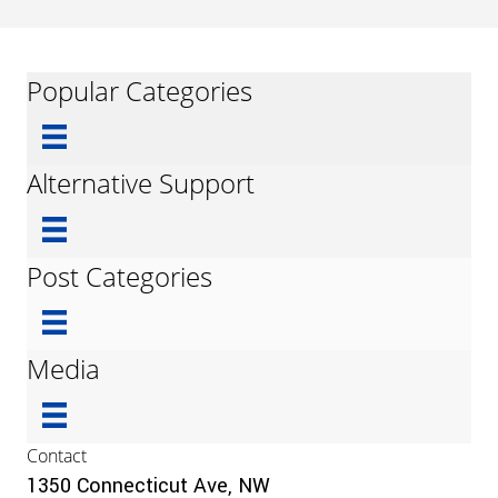
Popular Categories
Alternative Support
Post Categories
Media
Contact
1350 Connecticut Ave, NW