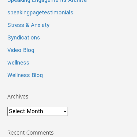
Speaking Engagements Archive
speakingpagetestimonials
Stress & Anxiety
Syndications
Video Blog
wellness
Wellness Blog
Archives
Archives
Recent Comments