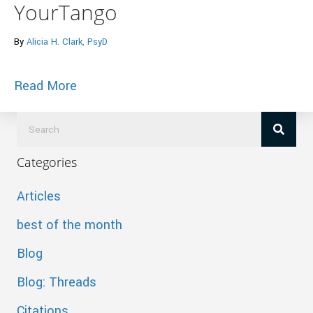
YourTango
By
Alicia H. Clark, PsyD
about 7 Signs He Is Definitely Not The
Read More
Categories
Articles
best of the month
Blog
Blog: Threads
Citations