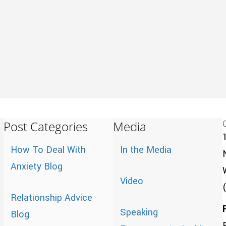
Post Categories
Media
How To Deal With
In the Media
Anxiety Blog
Video
Relationship Advice
Speaking
Blog