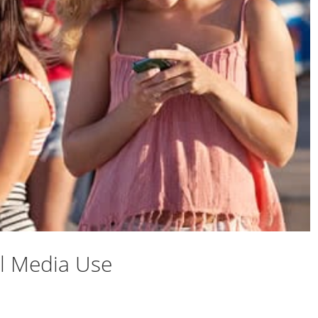
l Media Use