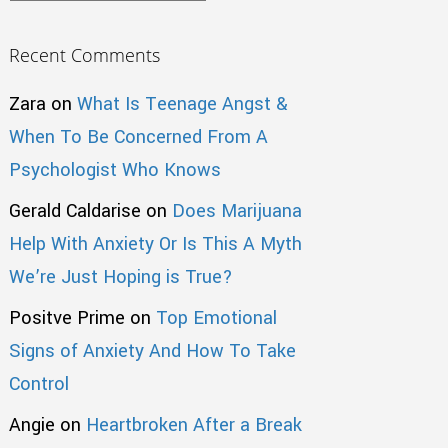
Recent Comments
Zara
on
What Is Teenage Angst &
When To Be Concerned From A
Psychologist Who Knows
Gerald Caldarise
on
Does Marijuana
Help With Anxiety Or Is This A Myth
We’re Just Hoping is True?
Positve Prime
on
Top Emotional
Signs of Anxiety And How To Take
Control
Angie
on
Heartbroken After a Break