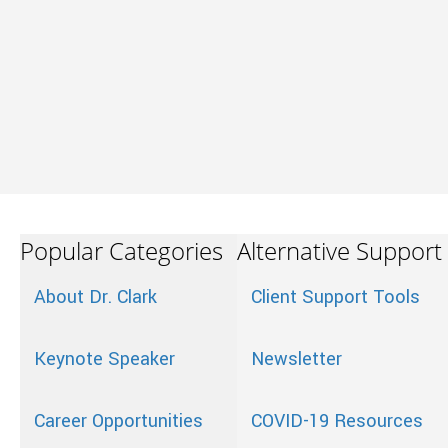
Popular Categories
Alternative Support
About Dr. Clark
Client Support Tools
Keynote Speaker
Newsletter
Career Opportunities
COVID-19 Resources