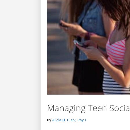
Managing Teen Socia
By
Alicia H. Clark, PsyD