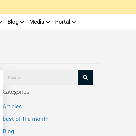
Blog
Media
Portal
Categories
Articles
best of the month
Blog