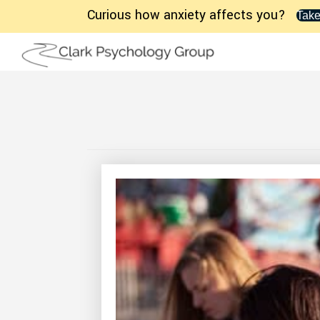
Curious how anxiety affects you?
Take