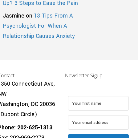
Up? 3 Steps to Ease the Pain
Jasmine
on
13 Tips From A
Psychologist For When A
Relationship Causes Anxiety
Contact
Newsletter Sigup
1350 Connecticut Ave,
NW
Washington, DC 20036
(Dupont Circle)
Phone: 202-625-1313
Fax: 202-969-2278