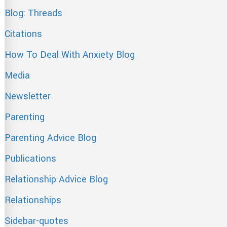
Blog: Threads
Citations
How To Deal With Anxiety Blog
Media
Newsletter
Parenting
Parenting Advice Blog
Publications
Relationship Advice Blog
Relationships
Sidebar-quotes