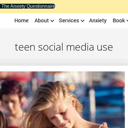
 The Anxiety Questionnaire
Home
About
Services
Anxiety
Book
teen social media use