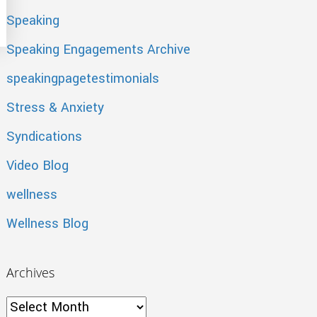
Speaking
Speaking Engagements Archive
speakingpagetestimonials
Stress & Anxiety
Syndications
Video Blog
wellness
Wellness Blog
Archives
Archives