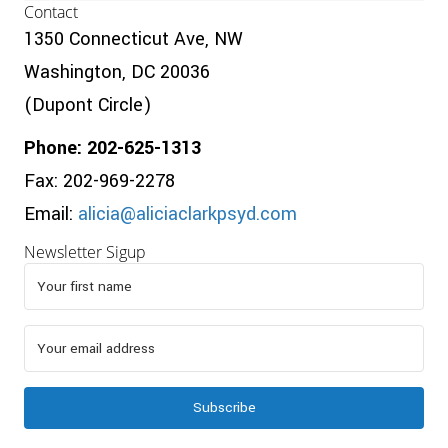
Contact
1350 Connecticut Ave, NW
Washington, DC 20036
(Dupont Circle)
Phone: 202-625-1313
Fax: 202-969-2278
Email:
alicia@aliciaclarkpsyd.com
Newsletter Sigup
Subscribe