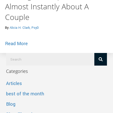
Almost Instantly About A
Couple
By
Alicia H. Clark, PsyD
about Huffington Post – 9 Things Marri
Read More
Categories
Articles
best of the month
Blog