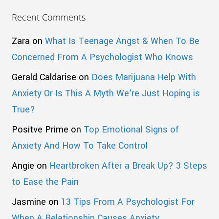
Recent Comments
Zara
on
What Is Teenage Angst & When To Be
Concerned From A Psychologist Who Knows
Gerald Caldarise
on
Does Marijuana Help With
Anxiety Or Is This A Myth We’re Just Hoping is
True?
Positve Prime
on
Top Emotional Signs of
Anxiety And How To Take Control
Angie
on
Heartbroken After a Break Up? 3 Steps
to Ease the Pain
Jasmine
on
13 Tips From A Psychologist For
When A Relationship Causes Anxiety