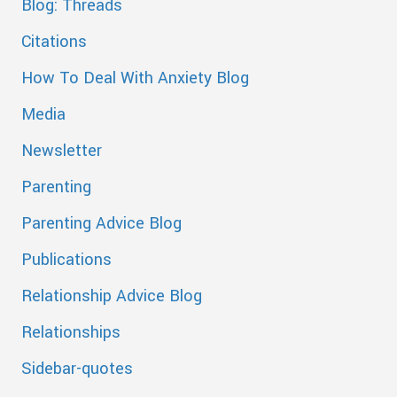
Blog: Threads
Citations
How To Deal With Anxiety Blog
Media
Newsletter
Parenting
Parenting Advice Blog
Publications
Relationship Advice Blog
Relationships
Sidebar-quotes