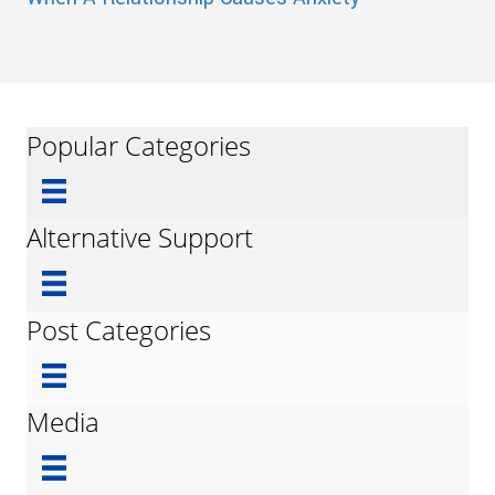
Popular Categories
Alternative Support
Post Categories
Media