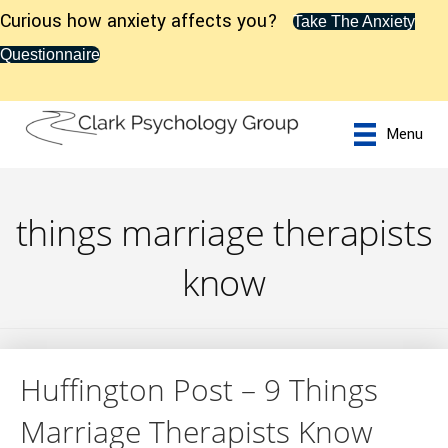
Curious how anxiety affects you?
Take The Anxiety
Questionnaire
Menu
things marriage therapists
know
Huffington Post – 9 Things
Marriage Therapists Know