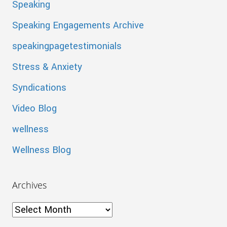
Speaking
Speaking Engagements Archive
speakingpagetestimonials
Stress & Anxiety
Syndications
Video Blog
wellness
Wellness Blog
Archives
Archives