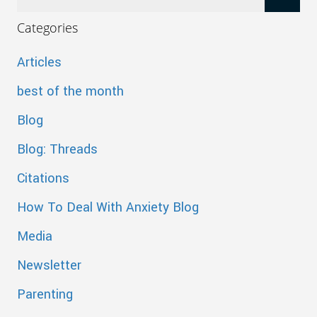
Categories
Articles
best of the month
Blog
Blog: Threads
Citations
How To Deal With Anxiety Blog
Media
Newsletter
Parenting