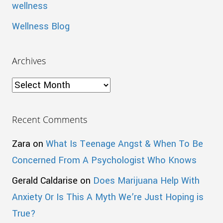
wellness
Wellness Blog
Archives
Archives
Recent Comments
Zara
on
What Is Teenage Angst & When To Be
Concerned From A Psychologist Who Knows
Gerald Caldarise
on
Does Marijuana Help With
Anxiety Or Is This A Myth We’re Just Hoping is
True?