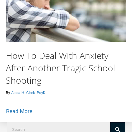
How To Deal With Anxiety
After Another Tragic School
Shooting
By
Alicia H. Clark, PsyD
about How To Deal With Anxiety After A
Read More