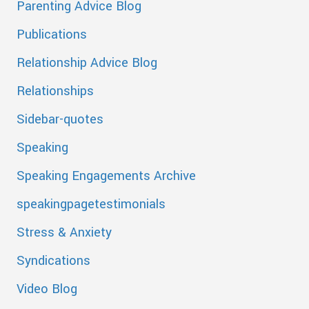
Parenting Advice Blog
Publications
Relationship Advice Blog
Relationships
Sidebar-quotes
Speaking
Speaking Engagements Archive
speakingpagetestimonials
Stress & Anxiety
Syndications
Video Blog