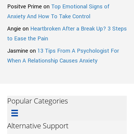
Positve Prime
on
Top Emotional Signs of
Anxiety And How To Take Control
Angie
on
Heartbroken After a Break Up? 3 Steps
to Ease the Pain
Jasmine
on
13 Tips From A Psychologist For
When A Relationship Causes Anxiety
Popular Categories
Alternative Support