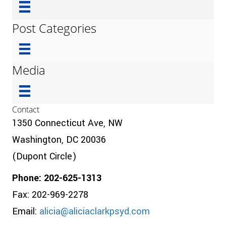
Post Categories
Media
Contact
1350 Connecticut Ave, NW
Washington, DC 20036
(Dupont Circle)
Phone: 202-625-1313
Fax: 202-969-2278
Email:
alicia@aliciaclarkpsyd.com