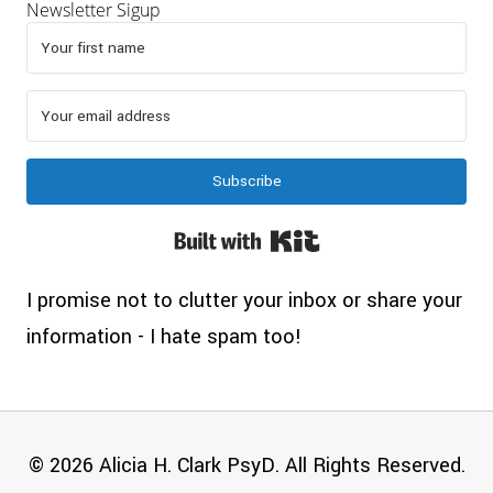
Newsletter Sigup
Subscribe
Built with Kit
I promise not to clutter your inbox or share your
information - I hate spam too!
© 2026 Alicia H. Clark PsyD. All Rights Reserved.