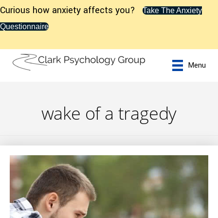
Curious how anxiety affects you?
Take The Anxiety
Questionnaire
Menu
wake of a tragedy